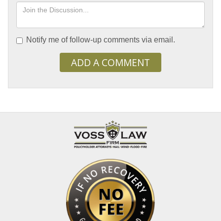
Notify me of follow-up comments via email.
ADD A COMMENT