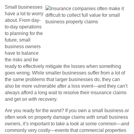
Small businesses
have a lot to worry
about. From day-
to-day operations
to planning for the
future, small
business owners
have to balance
the risks and be
ready to effectively mitigate the losses when something
goes wrong. While smaller businesses suffer from a lot of
the same problems that larger businesses do, they can
also be more vulnerable after a loss event—and they can’t
always afford a long wait to resolve their insurance claims
and get on with recovery.
Are you ready for the worst? If you own a small business or
often work on property damage claims with small business
owners, it’s important to take a look at some common—and
commonly very costly—events that commercial properties