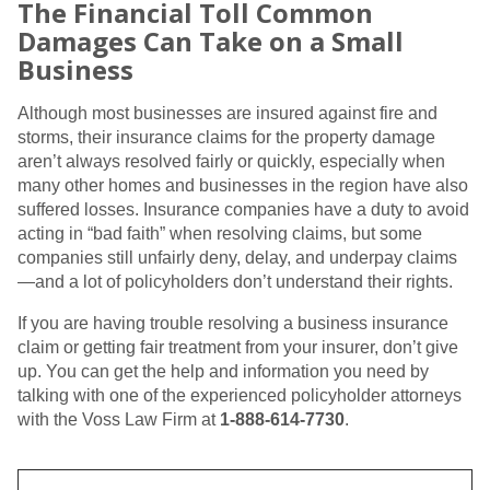
The Financial Toll Common
Damages Can Take on a Small
Business
Although most businesses are insured against fire and
storms, their insurance claims for the property damage
aren’t always resolved fairly or quickly, especially when
many other homes and businesses in the region have also
suffered losses. Insurance companies have a duty to avoid
acting in “bad faith” when resolving claims, but some
companies still unfairly deny, delay, and underpay claims
—and a lot of policyholders don’t understand their rights.
If you are having trouble resolving a business insurance
claim or getting fair treatment from your insurer, don’t give
up. You can get the help and information you need by
talking with one of the experienced policyholder attorneys
with the Voss Law Firm at
1-888-614-7730
.