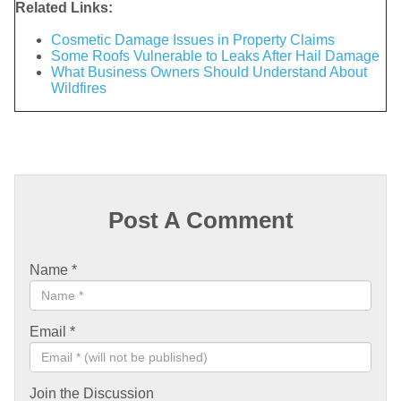
Related Links:
Cosmetic Damage Issues in Property Claims
Some Roofs Vulnerable to Leaks After Hail Damage
What Business Owners Should Understand About
Wildfires
Post A Comment
Name
*
Email
*
Join the Discussion