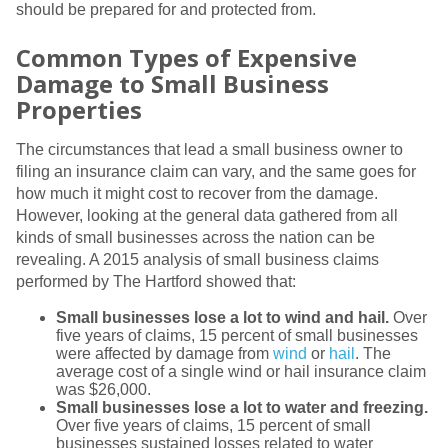
should be prepared for and protected from.
Common Types of Expensive
Damage to Small Business
Properties
The circumstances that lead a small business owner to
filing an insurance claim can vary, and the same goes for
how much it might cost to recover from the damage.
However, looking at the general data gathered from all
kinds of small businesses across the nation can be
revealing. A 2015 analysis of small business claims
performed by The Hartford showed that:
Small businesses lose a lot to wind and hail.
Over
five years of claims, 15 percent of small businesses
were affected by damage from
wind
or
hail
. The
average cost of a single wind or hail insurance claim
was $26,000.
Small businesses lose a lot to water and freezing.
Over five years of claims, 15 percent of small
businesses sustained losses related to water