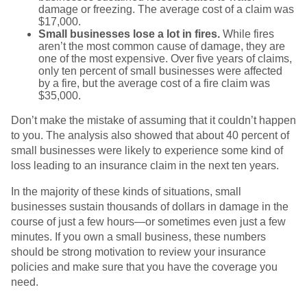
damage or freezing. The average cost of a claim was
$17,000.
Small businesses lose a lot in fires.
While fires
aren’t the most common cause of damage, they are
one of the most expensive. Over five years of claims,
only ten percent of small businesses were affected
by a fire, but the average cost of a fire claim was
$35,000.
Don’t make the mistake of assuming that it couldn’t happen
to you. The analysis also showed that about 40 percent of
small businesses were likely to experience some kind of
loss leading to an insurance claim in the next ten years.
In the majority of these kinds of situations, small
businesses sustain thousands of dollars in damage in the
course of just a few hours—or sometimes even just a few
minutes. If you own a small business, these numbers
should be strong motivation to review your insurance
policies and make sure that you have the coverage you
need.