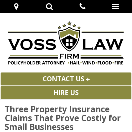
CONTACT US
HIRE US
Three Property Insurance
Claims That Prove Costly for
Small Businesses