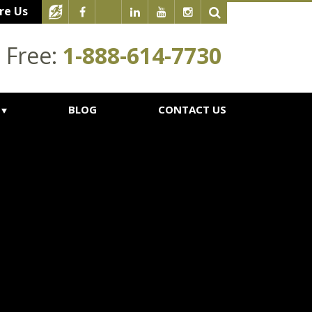
re Us
l Free:
1-888-614-7730
BLOG
CONTACT US