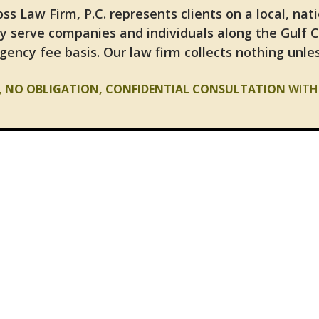
ss Law Firm, P.C. represents clients on a local, nat
y serve companies and individuals along the Gulf 
gency fee basis. Our law firm collects nothing unles
E, NO OBLIGATION, CONFIDENTIAL CONSULTATION
WITH 