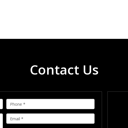
Contact Us