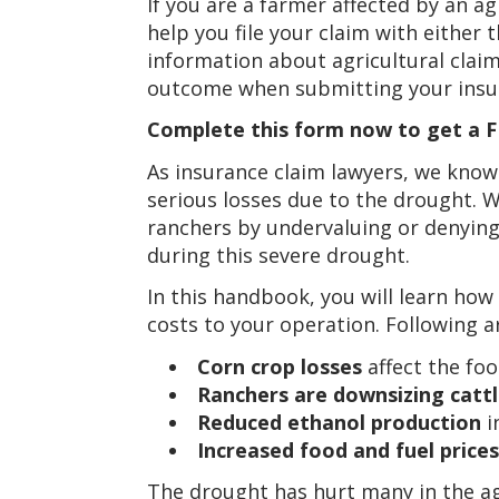
If you are a farmer affected by an agr
help you file your claim with either
information about agricultural claim
outcome when submitting your insur
Complete this form now to get a FR
As insurance claim lawyers, we know
serious losses due to the drought.
ranchers by undervaluing or denying
during this severe drought.
In this handbook, you will learn how
costs to your operation. Following a
Corn crop losses
affect the foo
Ranchers are downsizing cattl
Reduced ethanol production
i
Increased food and fuel prices
The drought has hurt many in the a