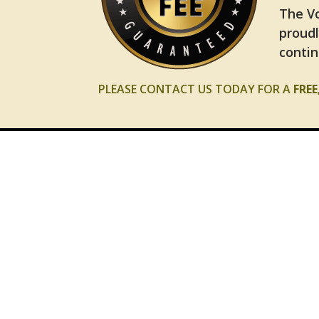
The Vo
proudl
contin
PLEASE CONTACT US TODAY FOR A
FRE