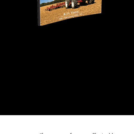
Agricultural Ins