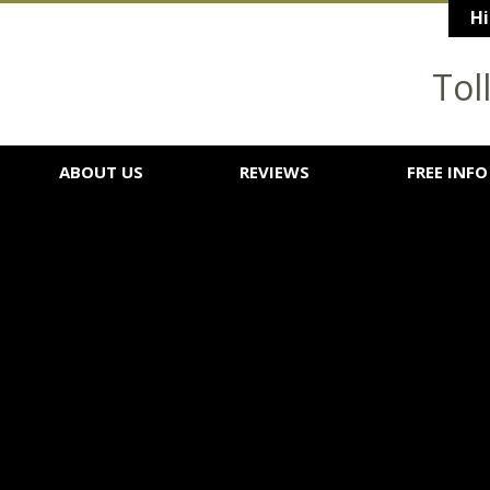
Hi
Tol
ABOUT US
REVIEWS
FREE INFO