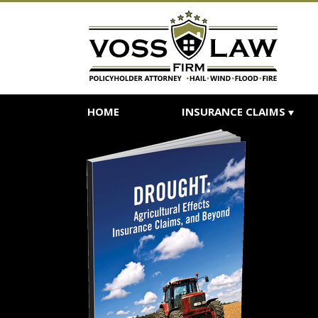
HOME
INSURANCE CLAIMS