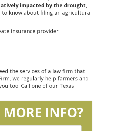
gatively impacted by the drought,
 to know about filing an agricultural
ate insurance provider.
ed the services of a law firm that
Firm, we regularly help farmers and
ou too. Call one of our Texas
 MORE INFO?