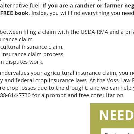
lternative fuel.
If you are a rancher or farmer ne
s FREE book.
Inside, you will find everything you need
between filing a claim with the USDA-RMA and a priv
urance claim.
icultural insurance claim.
 insurance claim process.
im disputes work.
ndervalues your agricultural insurance claim, you ne
y and federal crop insurance laws. At the Voss Law 
e crop losses due to the drought, and we can help y
888-614-7730 for a prompt and free consultation.
NEED