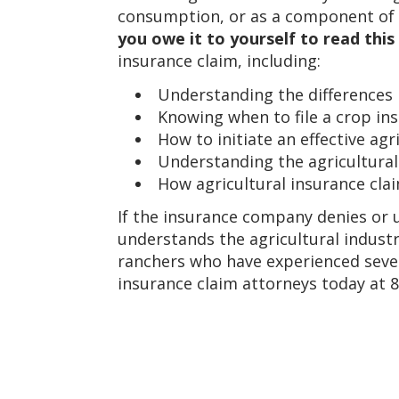
consumption, or as a component of a
you owe it to yourself to read thi
insurance claim, including:
Understanding the differences 
Knowing when to file a crop ins
How to initiate an effective agr
Understanding the agricultural
How agricultural insurance cla
If the insurance company denies or u
understands the agricultural industr
ranchers who have experienced sever
insurance claim attorneys today at 