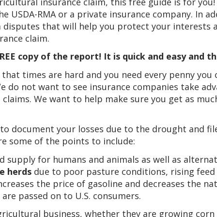
icultural insurance claim, this free guide is for you!
 the USDA-RMA or a private insurance company. In add
 disputes that will help you protect your interests 
ance claim.
EE copy of the report! It is quick and easy and th
 that times are hard and you need every penny you 
 We do not want to see insurance companies take ad
 claims. We want to help make sure you get as much
 to document your losses due to the drought and file
re some of the points to include:
d supply for humans and animals as well as alternat
e herds
due to poor pasture conditions, rising feed 
ncreases the price of gasoline and decreases the nati
are passed on to U.S. consumers.
gricultural business, whether they are growing cor