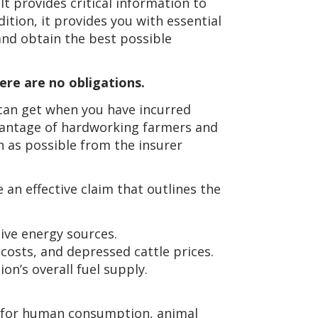
 It provides critical information to
ition, it provides you with essential
and obtain the best possible
ere are no obligations.
can get when you have incurred
vantage of hardworking farmers and
 as possible from the insurer
 an effective claim that outlines the
ive energy sources.
costs, and depressed cattle prices.
on’s overall fuel supply.
n for human consumption, animal