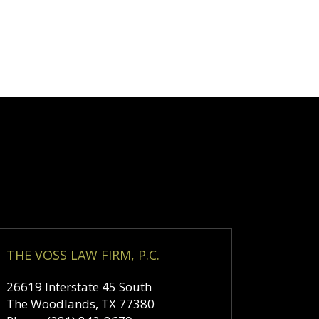
THE VOSS LAW FIRM, P.C.
26619 Interstate 45 South
The Woodlands
,
TX
77380