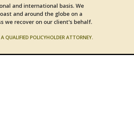
ional and international basis. We
Coast and around the globe on a
s we recover on our client's behalf.
A QUALIFIED POLICYHOLDER ATTORNEY.