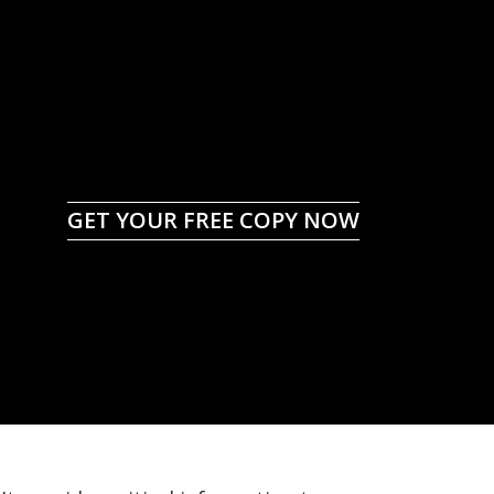
GET YOUR FREE COPY NOW
to Tough Times for
ers and Ranchers