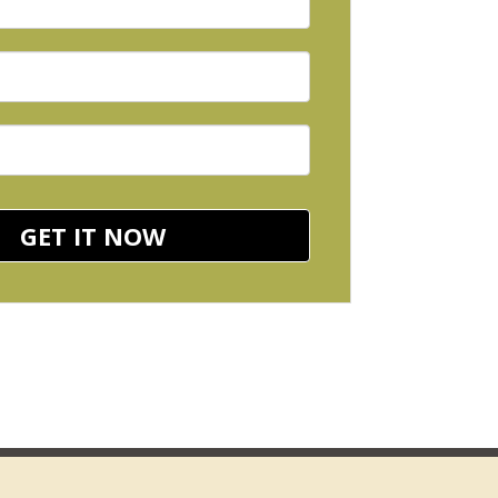
GET IT NOW