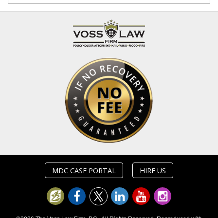
MDC CASE PORTAL
HIRE US