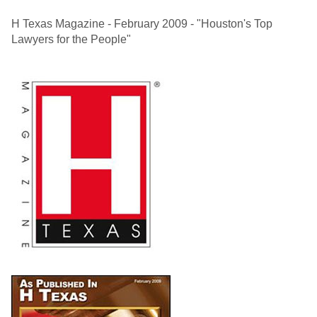
H Texas Magazine - February 2009 - "Houston's Top
Lawyers for the People"