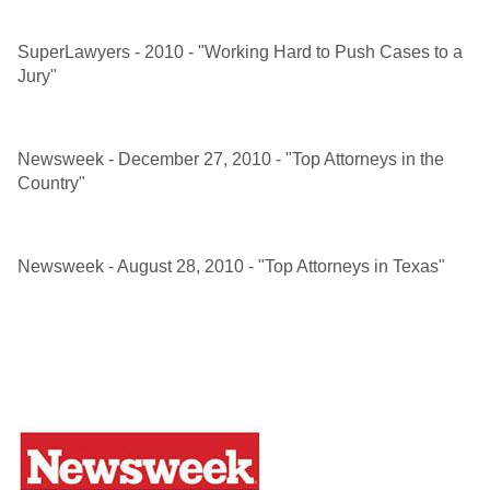
SuperLawyers - 2010 - "Working Hard to Push Cases to a
Jury"
Newsweek - December 27, 2010 - "Top Attorneys in the
Country"
Newsweek - August 28, 2010 - "Top Attorneys in Texas"