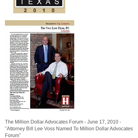
The Million Dollar Advocates Forum - June 17, 2010 -
"Attorney Bill Lee Voss Named To Million Dollar Advocates
Forum"