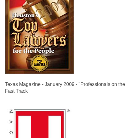
Texas Magazine - January 2009 - "Professionals on the
Fast Track"