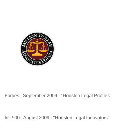
Forbes - September 2009 - "Houston Legal Profiles"
Inc 500 - August 2009 - "Houston Legal Innovators"