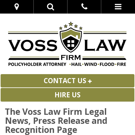
CONTACT US
HIRE US
The Voss Law Firm Legal
News, Press Release and
Recognition Page