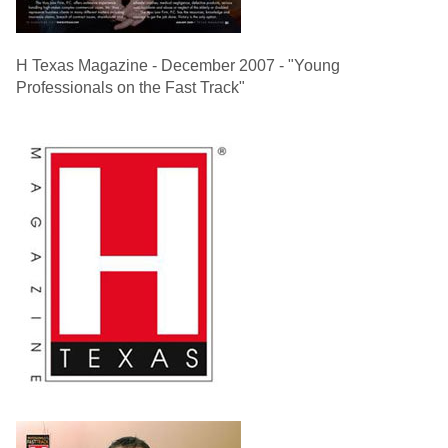
H Texas Magazine - December 2007 - "Young
Professionals on the Fast Track"