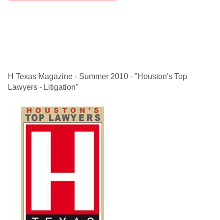
H Texas Magazine - Summer 2010 - "Houston's Top
Lawyers - Litigation"