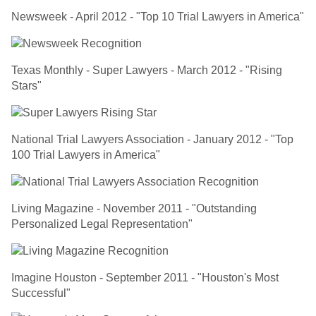
Newsweek - April 2012 - "Top 10 Trial Lawyers in America"
Texas Monthly - Super Lawyers - March 2012 - "Rising
Stars"
National Trial Lawyers Association - January 2012 - "Top
100 Trial Lawyers in America"
Living Magazine - November 2011 - "Outstanding
Personalized Legal Representation"
Imagine Houston - September 2011 - "Houston's Most
Successful"