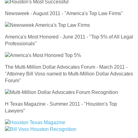
Newsweek - August 2011 - "America's Top Law Firms"
America's Most Honored - June 2011 - "Top 5% of All Legal
Professionals"
The Multi-Million Dollar Advocates Forum - March 2011 -
"Attorney Bill Voss named to Multi-Million Dollar Advocates
Forum"
H Texas Magazine - Summer 2011 - "Houston's Top
Lawyers"