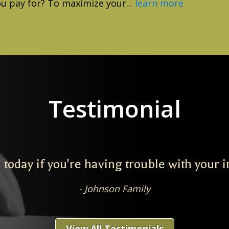
ou pay for? To maximize your...
learn more
Testimonial
 today if you're having trouble with your 
Johnson Family
View All Testimonials