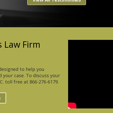
 Law Firm
esigned to help you
 your case. To discuss your
. toll free at 866-276-6179.
s