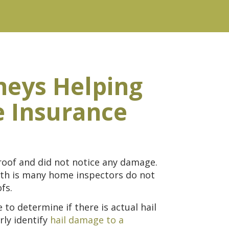
neys Helping
e Insurance
roof and did not notice any damage.
ruth is many home inspectors do not
fs.
to determine if there is actual hail
ly identify
hail damage to a