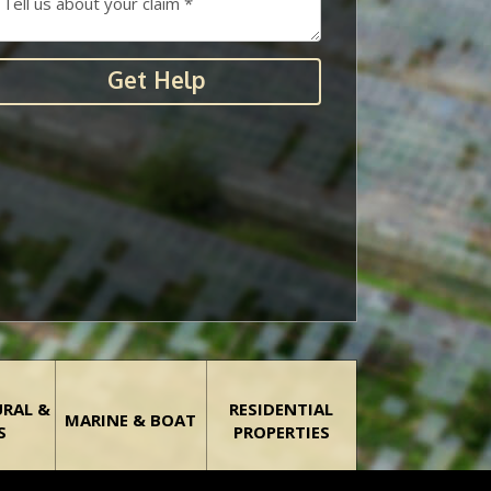
Get Help
URAL &
RESIDENTIAL
MARINE & BOAT
S
PROPERTIES