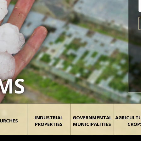
IMS
INDUSTRIAL
GOVERNMENTAL
AGRICULT
URCHES
PROPERTIES
MUNICIPALITIES
CROP