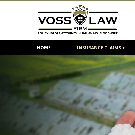
HOME
INSURANCE CLAIMS