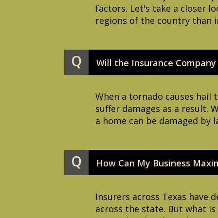
factors. Let's take a closer 
regions of the country than i
Q
Will the Insurance Company
When a tornado causes hail t
suffer damages as a result. 
a home can be damaged by larg
Q
How Can My Business Maximi
Insurers across Texas have de
across the state. But what i