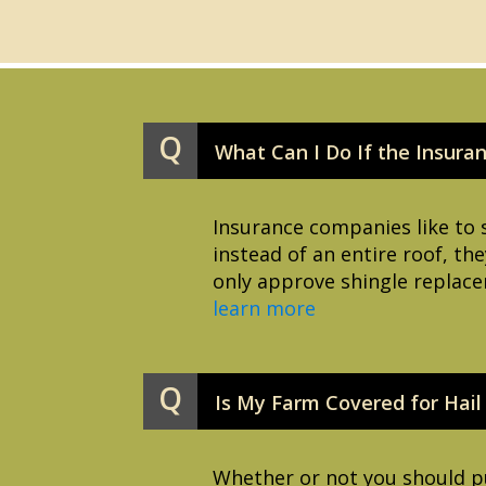
Q
What Can I Do If the Insura
Insurance companies like to 
instead of an entire roof, the
only approve shingle replace
learn more
Q
Is My Farm Covered for Hai
Whether or not you should pu