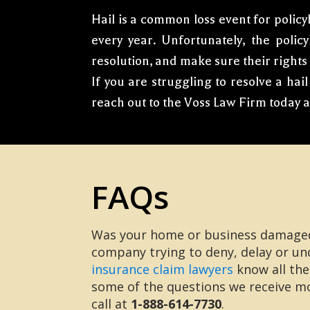
Hail is a common loss event for policy
every year. Unfortunately, the polic
resolution, and make sure their rights
If you are struggling to resolve a ha
reach out to the Voss Law Firm today 
FAQs
Was your home or business damaged 
company trying to deny, delay or un
insurance claim lawyers
know all the
some of the questions we receive mos
call at
1-888-614-7730
.