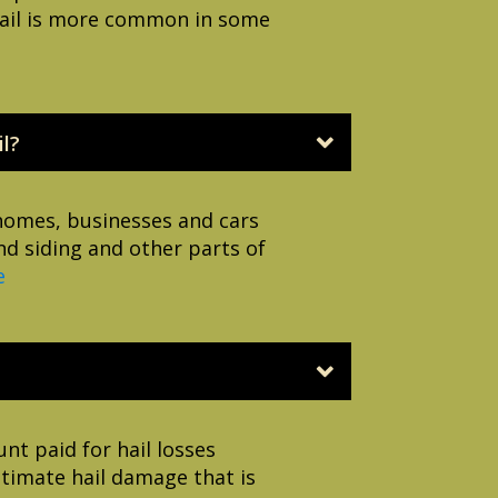
e hail is more common in some
l?
 homes, businesses and cars
nd siding and other parts of
e
nt paid for hail losses
itimate hail damage that is