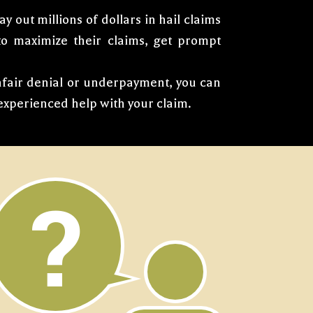
 out millions of dollars in hail claims
 to maximize their claims, get prompt
unfair denial or underpayment, you can
xperienced help with your claim.
?