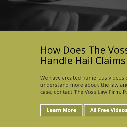
How Does The Voss
Handle Hail Claims
We have created numerous videos d
understand more about the law and
case, contact The Voss Law Firm, P.C
Learn More
All Free Video