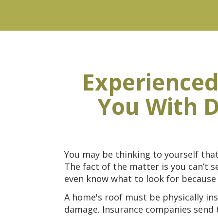
Experienced
You With D
You may be thinking to yourself tha
The fact of the matter is you can’t
even know what to look for because 
A home's roof must be physically ins
damage. Insurance companies send the