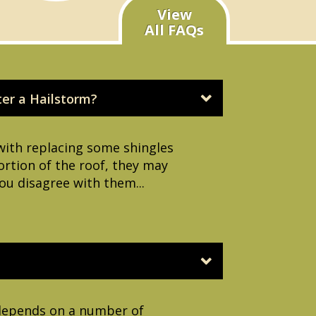
View
All FAQs
ter a Hailstorm?
with replacing some shingles
portion of the roof, they may
ou disagree with them...
s depends on a number of