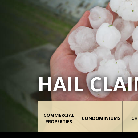
HAIL CLA
COMMERCIAL
CONDOMINIUMS
CH
PROPERTIES