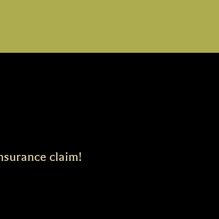
insurance claim!