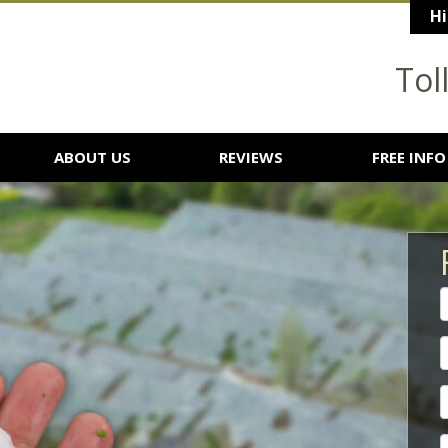
Hi
Tol
ABOUT US
REVIEWS
FREE INFO