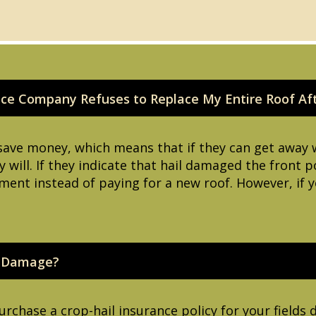
nce Company Refuses to Replace My Entire Roof Af
save money, which means that if they can get away 
y will. If they indicate that hail damaged the front 
ment instead of paying for a new roof. However, if y
l Damage?
rchase a crop-hail insurance policy for your field