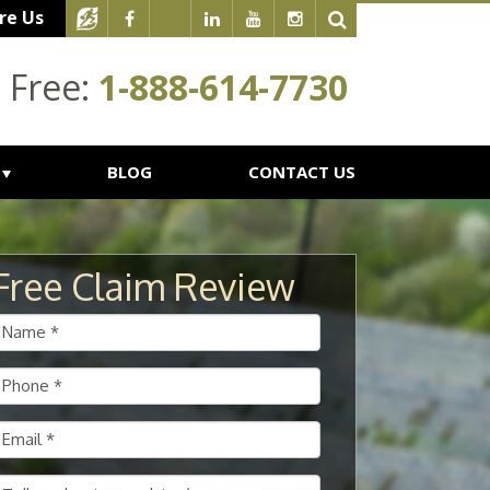
re Us
l Free:
1-888-614-7730
BLOG
CONTACT US
Free Claim Review