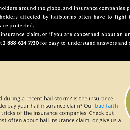
holders around the globe, and insurance companies pay
yholders affected by hailstorms often have to fight
 are protected.
il insurance claim, or if you are concerned about an 
at
1-888-614-7730
for easy-to-understand answers and e
during a recent hail storm? Is the insurance
derpay your hail insurance claim? Our
bad faith
 tricks of the insurance companies. Check out
t often about hail insurance claim, or give us a