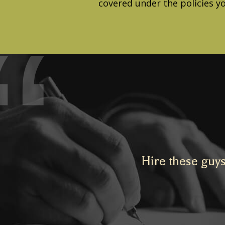
covered under the policies y
Hire these guys