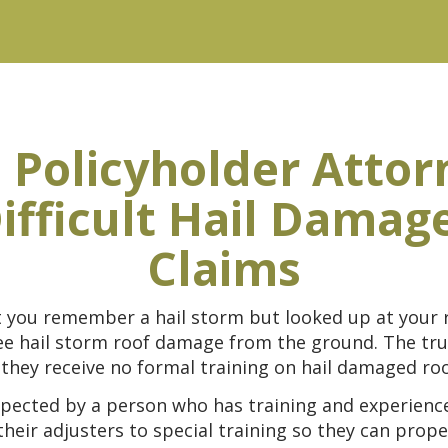
 Policyholder Attor
ifficult Hail Damag
Claims
t you remember a hail storm but looked up at your 
 see hail storm roof damage from the ground. The t
they receive no formal training on hail damaged roo
pected by a person who has training and experience 
ir adjusters to special training so they can proper