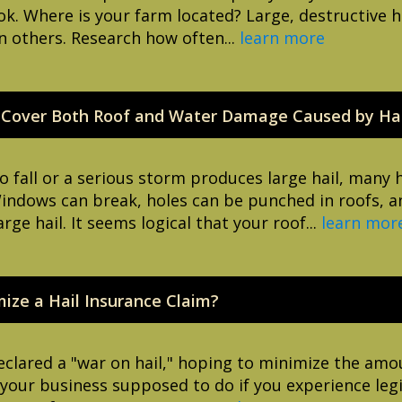
look. Where is your farm located? Large, destructiv
n others. Research how often...
learn more
 Cover Both Roof and Water Damage Caused by Hai
o fall or a serious storm produces large hail, many
Windows can break, holes can be punched in roofs, a
e hail. It seems logical that your roof...
learn mor
ze a Hail Insurance Claim?
clared a "war on hail," hoping to minimize the amou
s your business supposed to do if you experience leg