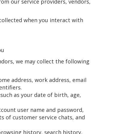
from our service providers, vendors,
collected when you interact with
ou
dors, we may collect the following
home address, work address, email
ntifiers.
 such as your date of birth, age,
 account user name and password,
pts of customer service chats, and
browsing history, search history,