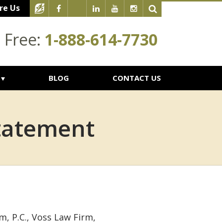
re Us
l Free:
1-888-614-7730
BLOG
CONTACT US
Statement
m, P.C., Voss Law Firm,