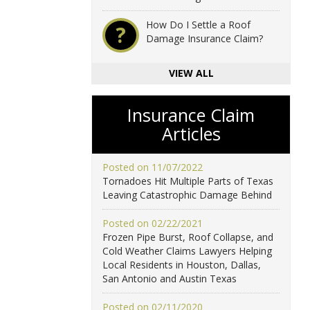
How Do I Settle a Roof
?
Damage Insurance Claim?
VIEW ALL
Insurance Claim
Articles
Posted on 11/07/2022
Tornadoes Hit Multiple Parts of Texas
Leaving Catastrophic Damage Behind
Posted on 02/22/2021
Frozen Pipe Burst, Roof Collapse, and
Cold Weather Claims Lawyers Helping
Local Residents in Houston, Dallas,
San Antonio and Austin Texas
Posted on 02/11/2020