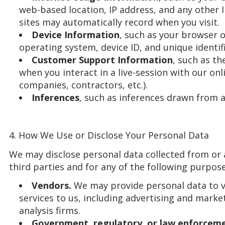
web-based location, IP address, and any other 
sites may automatically record when you visit.
Device Information
, such as your browser o
operating system, device ID, and unique identifi
Customer Support Information
, such as t
when you interact in a live-session with our onl
companies, contractors, etc.).
Inferences
, such as inferences drawn from a
4. How We Use or Disclose Your Personal Data
We may disclose personal data collected from or 
third parties and for any of the following purpose
Vendors.
We may provide personal data to 
services to us, including advertising and mark
analysis firms.
Government, regulatory, or law enforceme