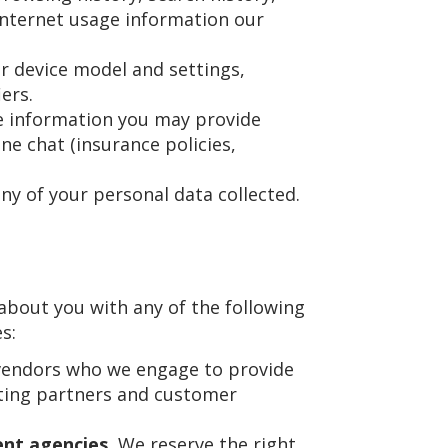
Internet usage information our
r device model and settings,
ers.
he information you may provide
ine chat (insurance policies,
ny of your personal data collected.
about you with any of the following
s:
vendors who we engage to provide
eting partners and customer
nt agencies.
We reserve the right