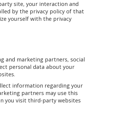
arty site, your interaction and
lled by the privacy policy of that
ze yourself with the privacy
ng and marketing partners, social
lect personal data about your
bsites.
llect information regarding your
marketing partners may use this
 you visit third-party websites