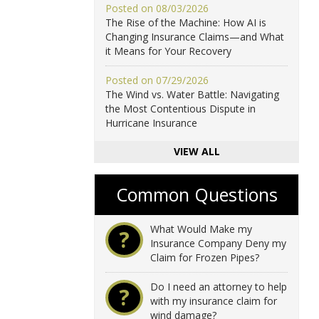
Posted on 08/03/2026
The Rise of the Machine: How AI is
Changing Insurance Claims—and What
it Means for Your Recovery
Posted on 07/29/2026
The Wind vs. Water Battle: Navigating
the Most Contentious Dispute in
Hurricane Insurance
VIEW ALL
Common Questions
What Would Make my
?
Insurance Company Deny my
Claim for Frozen Pipes?
Do I need an attorney to help
?
with my insurance claim for
wind damage?