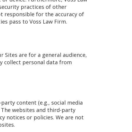
security practices of other
t responsible for the accuracy of
ies pass to Voss Law Firm.
r Sites are for a general audience,
y collect personal data from
party content (e.g., social media
 The websites and third-party
y notices or policies. We are not
sites.