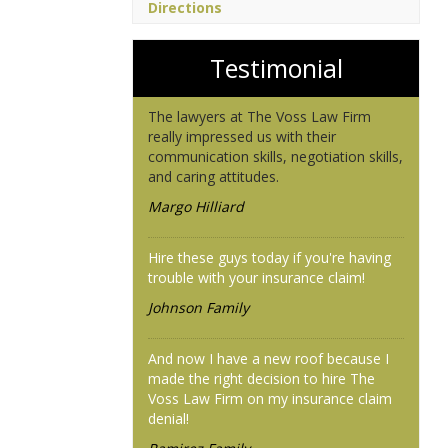
Directions
Testimonial
The lawyers at The Voss Law Firm
really impressed us with their
communication skills, negotiation skills,
and caring attitudes.
Margo Hilliard
Hire these guys today if you're having
trouble with your insurance claim!
Johnson Family
And now I have a new roof because I
made the right decision to hire The
Voss Law Firm on my insurance claim
denial!