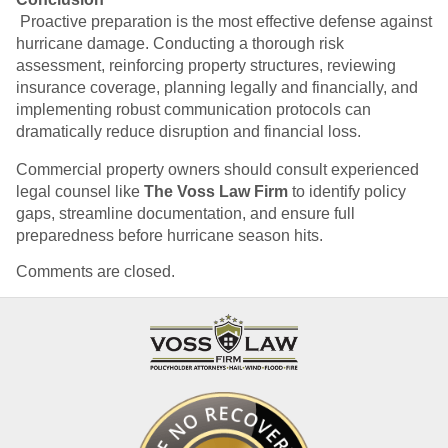
Proactive preparation is the most effective defense against
hurricane damage. Conducting a thorough risk
assessment, reinforcing property structures, reviewing
insurance coverage, planning legally and financially, and
implementing robust communication protocols can
dramatically reduce disruption and financial loss.
Commercial property owners should consult experienced
legal counsel like
The Voss Law Firm
to identify policy
gaps, streamline documentation, and ensure full
preparedness before hurricane season hits.
Comments are closed.