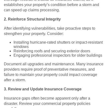
establishes your property’s condition before a storm and
can speed up claims processing.
2. Reinforce Structural Integrity
After identifying vulnerabilities, take proactive steps to
strengthen your property. Consider:
Installing hurricane-rated shutters or impact-resistant
windows
Reinforcing roofs and securing exterior doors
Engaging professional inspectors for older buildings
Document all upgrades and maintenance. Many insurance
providers require proof of preventative measures, and
failure to maintain your property could impact coverage
after a storm.
3. Review and Update Insurance Coverage
Insurance gaps often become apparent only after a
disaster. Review your commercial property policies