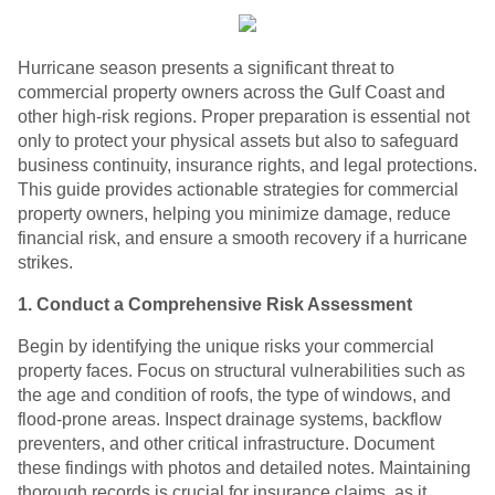
Hurricane season presents a significant threat to
commercial property owners across the Gulf Coast and
other high-risk regions. Proper preparation is essential not
only to protect your physical assets but also to safeguard
business continuity, insurance rights, and legal protections.
This guide provides actionable strategies for commercial
property owners, helping you minimize damage, reduce
financial risk, and ensure a smooth recovery if a hurricane
strikes.
1. Conduct a Comprehensive Risk Assessment
Begin by identifying the unique risks your commercial
property faces. Focus on structural vulnerabilities such as
the age and condition of roofs, the type of windows, and
flood-prone areas. Inspect drainage systems, backflow
preventers, and other critical infrastructure. Document
these findings with photos and detailed notes. Maintaining
thorough records is crucial for insurance claims, as it