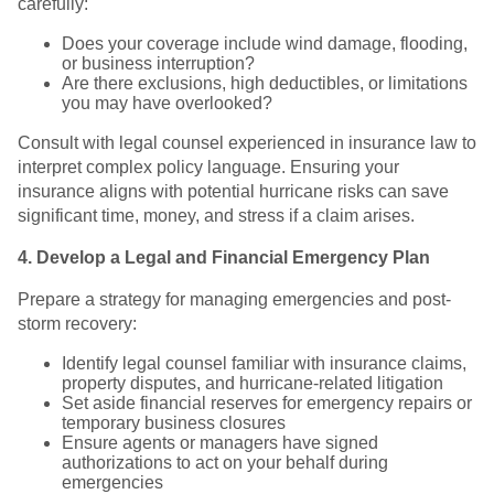
carefully:
Does your coverage include wind damage, flooding,
or business interruption?
Are there exclusions, high deductibles, or limitations
you may have overlooked?
Consult with legal counsel experienced in insurance law to
interpret complex policy language. Ensuring your
insurance aligns with potential hurricane risks can save
significant time, money, and stress if a claim arises.
4. Develop a Legal and Financial Emergency Plan
Prepare a strategy for managing emergencies and post-
storm recovery:
Identify legal counsel familiar with insurance claims,
property disputes, and hurricane-related litigation
Set aside financial reserves for emergency repairs or
temporary business closures
Ensure agents or managers have signed
authorizations to act on your behalf during
emergencies