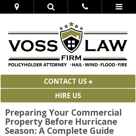
CONTACT US
HIRE US
Preparing Your Commercial
Property Before Hurricane
Season: A Complete Guide