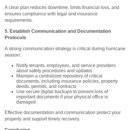
A clear plan reduces downtime, limits financial loss, and
ensures compliance with legal and insurance
requirements.
5. Establish Communication and Documentation
Protocols
A strong communication strategy is critical during hurricane
season:
Notify tenants, employees, and service providers
about safety procedures and updates
Maintain a centralized repository of critical
documents, including insurance policies, property
deeds, permits, and contracts
Use secure digital backups to prevent loss of
important documents if your physical office is
damaged
Effective documentation and communication protect your
property and support timely recovery.
Conclusion