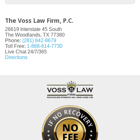
The Voss Law Firm, P.C.
26619 Interstate 45 South
The Woodlands
,
TX
77380
Phone:
(281) 842-8679
Toll Free:
1-888-614-7730
Live Chat 24/7/365
Directions