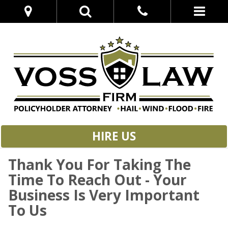
HIRE US
Thank You For Taking The
Time To Reach Out - Your
Business Is Very Important
To Us