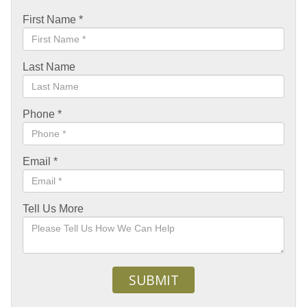
First Name
*
Last Name
Phone
*
Email
*
Tell Us More
SUBMIT