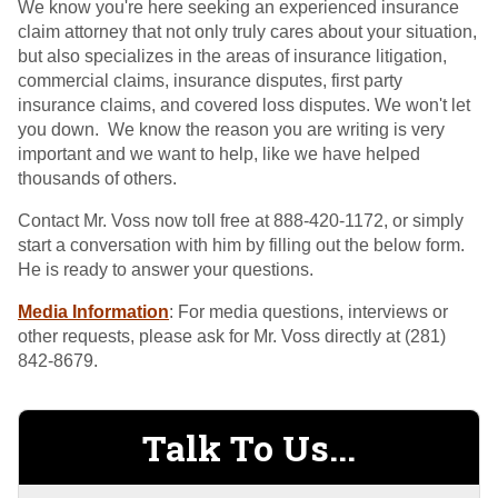
We know you're here seeking an experienced insurance
claim attorney that not only truly cares about your situation,
but also specializes in the areas of insurance litigation,
commercial claims, insurance disputes, first party
insurance claims, and covered loss disputes. We won't let
you down. We know the reason you are writing is very
important and we want to help, like we have helped
thousands of others.
Contact Mr. Voss now toll free at 888-420-1172, or simply
start a conversation with him by filling out the below form.
He is ready to answer your questions.
Media Information
: For media questions, interviews or
other requests, please ask for Mr. Voss directly at (281)
842-8679.
Talk To Us...