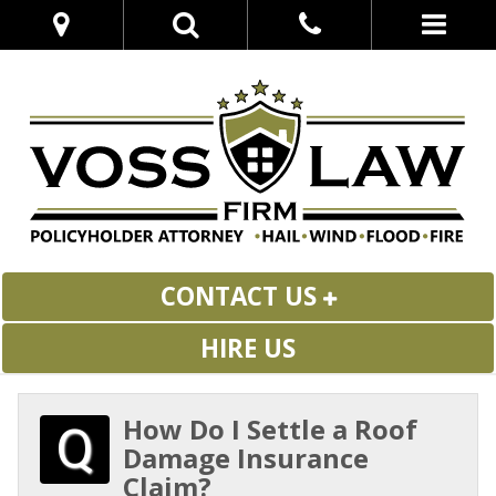
CONTACT US
HIRE US
How Do I Settle a Roof
Damage Insurance
Claim?