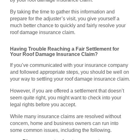
By taking the time to gather this information and
prepare for the adjuster’s visit, you give yourself a
much better chance to quickly and fairly resolve your
roof damage insurance claim.
Having Trouble Reaching a Fair Settlement for
Your Roof Damage Insurance Claim?
If you’ve communicated with your insurance company
and followed appropriate steps, you should be well on
your way to settling your roof damage insurance claim.
However, if you are offered a settlement that doesn’t
seem quite right, you might want to check into your
legal rights before you accept.
While many insurance claims are resolved without
concern, home and business owners can run into
some common issues, including the following.