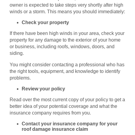
owner is expected to take steps very shortly after high
winds or a storm. This means you should immediately:
Check your property
If there have been high winds in your area, check your
property for any damage to the exterior of your home
or business, including roofs, windows, doors, and
siding.
You might consider contacting a professional who has
the right tools, equipment, and knowledge to identify
problems.
Review your policy
Read over the most current copy of your policy to get a
better idea of your potential coverage and what the
insurance company requires from you.
Contact your insurance company for your
roof damage insurance claim