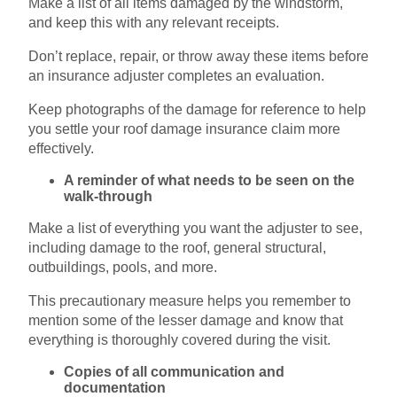
Make a list of all items damaged by the windstorm,
and keep this with any relevant receipts.
Don’t replace, repair, or throw away these items before
an insurance adjuster completes an evaluation.
Keep photographs of the damage for reference to help
you settle your roof damage insurance claim more
effectively.
A reminder of what needs to be seen on the
walk-through
Make a list of everything you want the adjuster to see,
including damage to the roof, general structural,
outbuildings, pools, and more.
This precautionary measure helps you remember to
mention some of the lesser damage and know that
everything is thoroughly covered during the visit.
Copies of all communication and
documentation