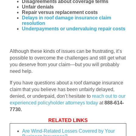
Disagreements about coverage terms
Unfair denials
Repair versus replacement costs
Delays in roof damage insurance claim
resolution
Underpayments or undervaluing repair costs
Although these kinds of issues can be frustrating, it’s
possible to overcome the challenges and still get what
you deserve from your claim—but you will probably
need help.
If you have questions about a roof damage insurance
claim that you believe has been unfairly delayed,
denied, or underpaid, don’t hesitate to
reach out to our
experienced policyholder attorneys today
at
888-614-
7730.
RELATED LINKS
Are Wind-Related Losses Covered by Your