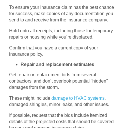
To ensure your insurance claim has the best chance
for success, make copies of any documentation you
send to and receive from the insurance company.
Hold onto all receipts, including those for temporary
repairs or housing while you’re displaced.
Confirm that you have a current copy of your
insurance policy.
Repair and replacement estimates
Get repair or replacement bids from several
contractors, and don’t overlook potential “hidden”
damages from the storm.
These might include
damage to HVAC systems
,
damaged shingles, minor leaks, and other issues.
If possible, request that the bids include itemized
details of the projected costs that should be covered
by your roof damage insurance claim.