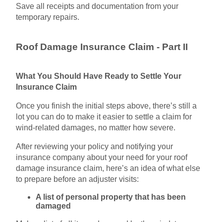
Save all receipts and documentation from your
temporary repairs.
Roof Damage Insurance Claim - Part II
What You Should Have Ready to Settle Your
Insurance Claim
Once you finish the initial steps above, there’s still a
lot you can do to make it easier to settle a claim for
wind-related damages, no matter how severe.
After reviewing your policy and notifying your
insurance company about your need for your roof
damage insurance claim, here’s an idea of what else
to prepare before an adjuster visits:
A list of personal property that has been
damaged