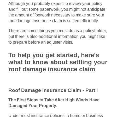
Although you probably expect to review your policy
and fill out some paperwork, you might not anticipate
the amount of footwork necessary to make sure your
roof damage insurance claim is settled efficiently.
There are some things you must do as a policyholder,
but there is also additional information you might like
to prepare before an adjuster visits.
To help you get started, here’s
what to know about settling your
roof damage insurance claim
Roof Damage Insurance Claim - Part I
The First Steps to Take After High Winds Have
Damaged Your Property.
Under most insurance policies, a home or business