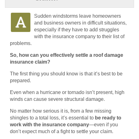
Sudden windstorms leave homeowners
and business owners in difficult situations,
especially if they have to add struggles
with the insurance company to their list of
problems.
So, how can you effectively settle a roof damage
insurance claim?
The first thing you should know is that it’s best to be
prepared.
Even when a hurricane or tornado isn’t present, high
winds can cause severe structural damage.
No matter how serious it is, from a few missing
shingles to a total loss, it’s essential to
be ready to
work with the insurance company
—even if you
don’t expect much of a fight to settle your claim.