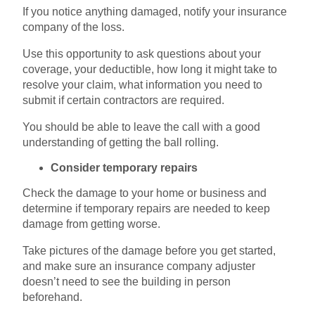
If you notice anything damaged, notify your insurance
company of the loss.
Use this opportunity to ask questions about your
coverage, your deductible, how long it might take to
resolve your claim, what information you need to
submit if certain contractors are required.
You should be able to leave the call with a good
understanding of getting the ball rolling.
Consider temporary repairs
Check the damage to your home or business and
determine if temporary repairs are needed to keep
damage from getting worse.
Take pictures of the damage before you get started,
and make sure an insurance company adjuster
doesn’t need to see the building in person
beforehand.