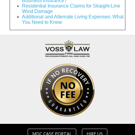
Business Insurance?
Residential Insurance Claims for Straight-Line
Wind Damage
Additional and Alternate Living Expenses: What
You Need to Know
MDC CASE PORTAL
HIRE US