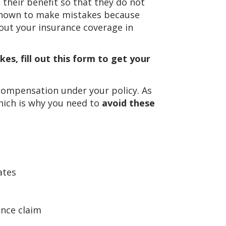
heir benefit so that they do not
 known to make mistakes because
out your insurance coverage in
es, fill out this form to get your
compensation under your policy. As
hich is why you need to
avoid these
ates
ance claim