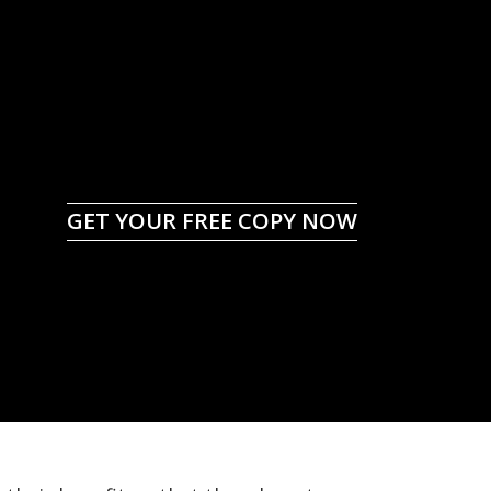
GET YOUR FREE COPY NOW
id Costly Mistakes
an Insurance Claim