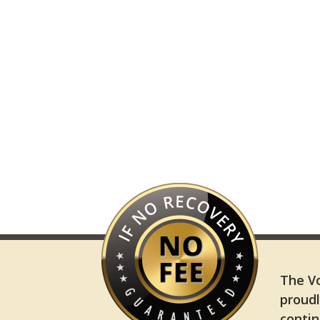
The Vo
proudl
contin