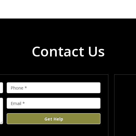
Contact Us
Get Help