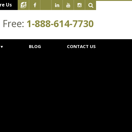
re Us
l Free:
1-888-614-7730
BLOG
CONTACT US