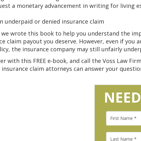
uest a monetary advancement in writing for living e
an underpaid or denied insurance claim
, we wrote this book to help you understand the i
nce claim payout you deserve. However, even if you 
cy, the insurance company may still unfairly under
er with this FREE e-book, and call the Voss Law Firm 
 insurance claim attorneys can answer your question
NEED