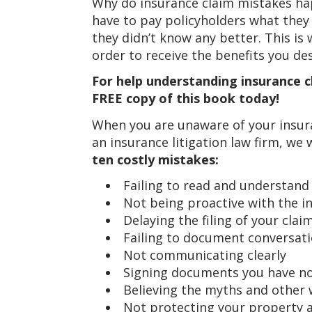
Why do insurance claim mistakes ha
have to pay policyholders what the
they didn’t know any better. This i
order to receive the benefits you de
For help understanding insurance cl
FREE copy of this book today!
When you are unaware of your insura
an insurance litigation law firm, we
ten costly mistakes:
Failing to read and understand
Not being proactive with the i
Delaying the filing of your clai
Failing to document conversat
Not communicating clearly
Signing documents you have no
Believing the myths and other
Not protecting your property 