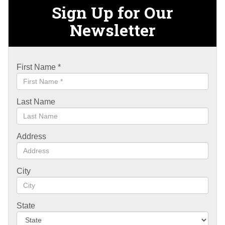
Sign Up for Our
Newsletter
First Name
*
Last Name
Address
City
State