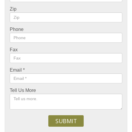
Zip
Phone
Fax
Email
*
Tell Us More
SUBMIT