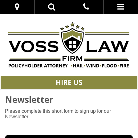
HIRE US
Newsletter
Please complete this short form to sign up for our
Newsletter.