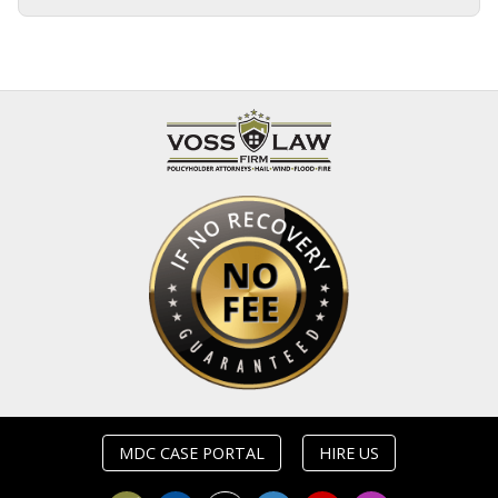
MDC CASE PORTAL
HIRE US