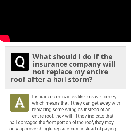
What should I do if the
insurance company will
not replace my entire
roof after a hail storm?
Insurance companies like to save money,
which means that if they can get away with
replacing some shingles instead of an
entire roof, they will. If they indicate that
hail damaged the front portion of the roof, they may
only approve shingle replacement instead of paying