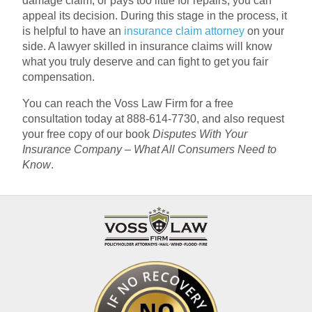
damage claim, or pays too little for repairs, you can
appeal its decision. During this stage in the process, it
is helpful to have an
insurance claim attorney
on your
side. A lawyer skilled in insurance claims will know
what you truly deserve and can fight to get you fair
compensation.
You can reach the Voss Law Firm for a free
consultation today at 888-614-7730, and also request
your free copy of our book
Disputes With Your
Insurance Company – What All Consumers Need to
Know
.