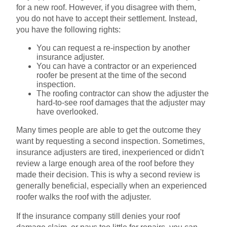
for a new roof. However, if you disagree with them,
you do not have to accept their settlement. Instead,
you have the following rights:
You can request a re-inspection by another
insurance adjuster.
You can have a contractor or an experienced
roofer be present at the time of the second
inspection.
The roofing contractor can show the adjuster the
hard-to-see roof damages that the adjuster may
have overlooked.
Many times people are able to get the outcome they
want by requesting a second inspection. Sometimes,
insurance adjusters are tired, inexperienced or didn't
review a large enough area of the roof before they
made their decision. This is why a second review is
generally beneficial, especially when an experienced
roofer walks the roof with the adjuster.
If the insurance company still denies your roof