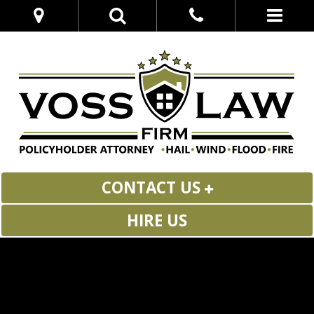
CONTACT US
HIRE US