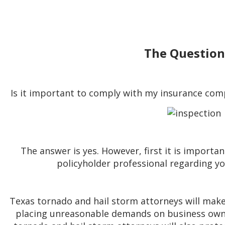
The Question
Is it important to comply with my insurance com
The answer is yes. However, first it is importan
policyholder professional regarding 
Texas tornado and hail storm attorneys will mak
placing unreasonable demands on business owne