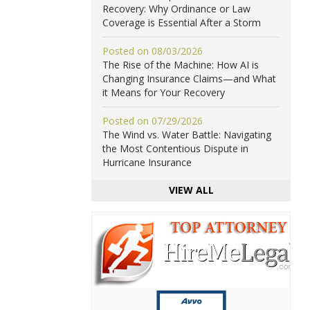
Recovery: Why Ordinance or Law
Coverage is Essential After a Storm
Posted on 08/03/2026
The Rise of the Machine: How AI is
Changing Insurance Claims—and What
it Means for Your Recovery
Posted on 07/29/2026
The Wind vs. Water Battle: Navigating
the Most Contentious Dispute in
Hurricane Insurance
VIEW ALL