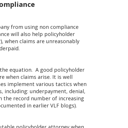
Compliance
pany from using non compliance
nce will also help policyholder
r), when claims are unreasonably
derpaid.
f the equation. A good policyholder
re when claims arise. It is well
es implement various tactics when
ms, including: underpayment, denial,
ven the record number of increasing
ocumented in earlier VLF blogs).
putable policyholder attorney when