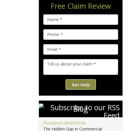
Free Claim Review
Get Help
Blog
Posted on 08/05/2026
The Hidden Gap in Commercial