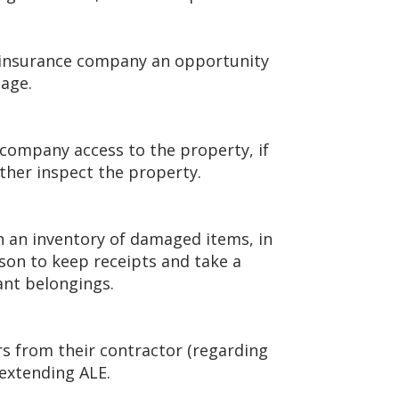
he insurance company an opportunity
mage.
 company access to the property, if
ther inspect the property.
n an inventory of damaged items, in
eason to keep receipts and take a
tant belongings.
ers from their contractor (regarding
 extending ALE.