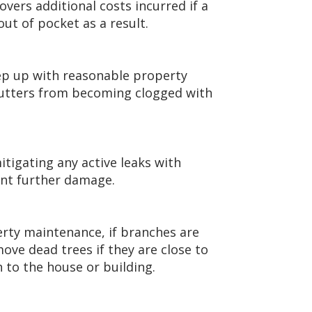
overs additional costs incurred if a
ut of pocket as a result.
eep up with reasonable property
utters from becoming clogged with
tigating any active leaks with
ent further damage.
erty maintenance, if branches are
move dead trees if they are close to
n to the house or building.