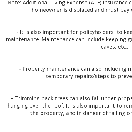
Note: Additional Living Expense (ALE) Insurance c
homeowner is displaced and must pay o
- It is also important for policyholders to k
maintenance. Maintenance can include keeping g
leaves, etc..
- Property maintenance can also including mi
temporary repairs/steps to prev
- Trimming back trees can also fall under prop
hanging over the roof. It is also important to re
the property, and in danger of falling o