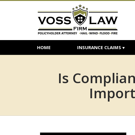
HOME
INSURANCE CLAIMS
Is Complia
Import