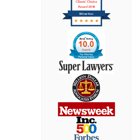
Clients’ Choice
Award 2018
Bill Lee Voss