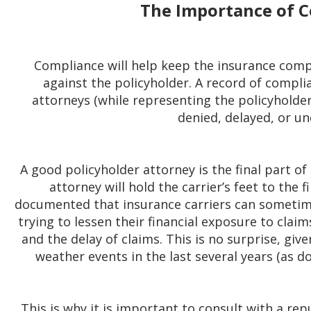
The Importance of 
Compliance will help keep the insurance com
against the policyholder. A record of complia
attorneys (while representing the policyholde
denied, delayed, or un
A good policyholder attorney is the final part o
attorney will hold the carrier’s feet to the fi
documented that insurance carriers can sometim
trying to lessen their financial exposure to clai
and the delay of claims. This is no surprise, gi
weather events in the last several years (as d
This is why it is important to consult with a re