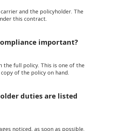
carrier and the policyholder. The
nder this contract.
 compliance important?
 the full policy. This is one of the
 copy of the policy on hand.
lder duties are listed
ages noticed, as soon as possible.