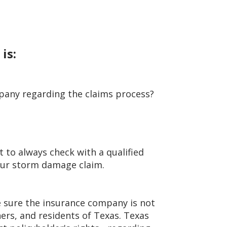
 is:
pany regarding the claims process?
t to always check with a qualified
your storm damage claim.
e sure the insurance company is not
rs, and residents of Texas. Texas