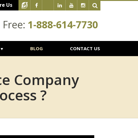
re Us
l Free:
1-888-614-7730
BLOG
CONTACT US
nce Company
ocess ?