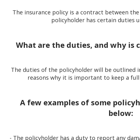
The insurance policy is a contract between the 
policyholder has certain duties u
What are the duties, and why is
The duties of the policyholder will be outlined in
reasons why it is important to keep a full
A few examples of some policyho
below:
- The policyholder has a duty to report any dam