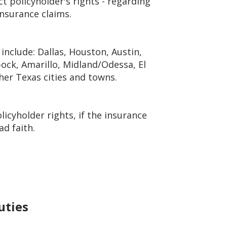
t policyholder's rights - regarding
insurance claims.
include: Dallas, Houston, Austin,
ock, Amarillo, Midland/Odessa, El
ther Texas cities and towns.
icyholder rights, if the insurance
ad faith.
uties