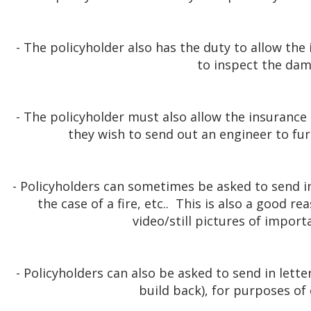
- The policyholder also has the duty to allow t
to inspect the da
- The policyholder must also allow the insurance
they wish to send out an engineer to fur
- Policyholders can sometimes be asked to send i
the case of a fire, etc.. This is also a good r
video/still pictures of impor
- Policyholders can also be asked to send in lett
build back), for purposes of