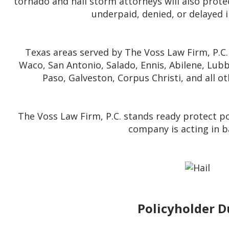
tornado and hail storm attorneys will also protec
underpaid, denied, or delayed 
Texas areas served by The Voss Law Firm, P.C. 
Waco, San Antonio, Salado, Ennis, Abilene, Lubb
Paso, Galveston, Corpus Christi, and all o
The Voss Law Firm, P.C. stands ready protect pol
company is acting in b
Policyholder D