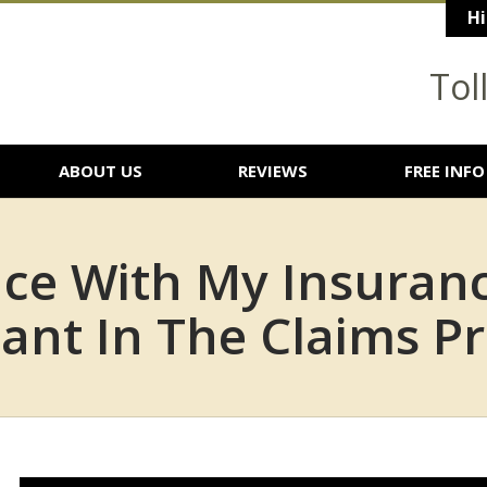
Hi
Tol
ABOUT US
REVIEWS
FREE INFO
nce With My Insura
ant In The Claims Pr