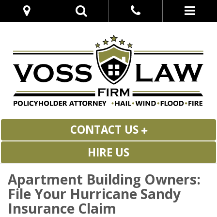
CONTACT US
HIRE US
Apartment Building Owners:
File Your Hurricane Sandy
Insurance Claim