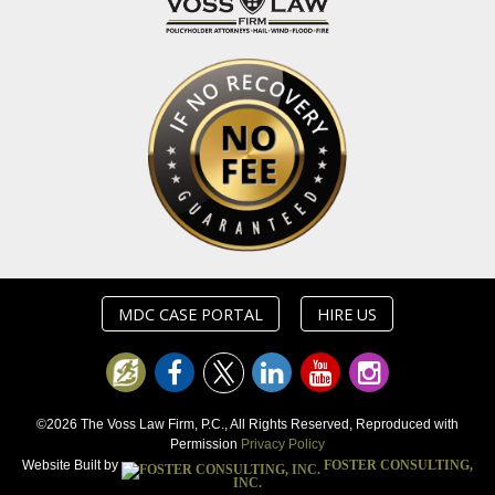
MDC CASE PORTAL
HIRE US
©2026 The Voss Law Firm, P.C., All Rights Reserved, Reproduced with
Permission
Privacy Policy
Website Built by
FOSTER CONSULTING,
INC.