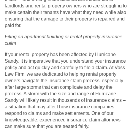
landlords and rental property owners who are struggling to
make certain their tenants have what they need while also
ensuring that the damage to their property is repaired and
paid for.
Filing an apartment building or rental property insurance
claim
If your rental property has been affected by Hurricane
Sandy, it is imperative that you understand your insurance
policy and act quickly and carefully to file a claim. At Voss
Law Firm, we are dedicated to helping rental property
owners navigate the insurance claim process, especially
after large storms that can complicate and delay the
process. A storm with the size and range of Hurricane
Sandy will likely result in thousands of insurance claims –
a situation that may affect how insurance companies
respond to claims and make settlements. One of our
knowledgeable, experienced insurance claim attorneys
can make sure that you are treated fairly.