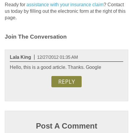
Ready for
assistance with your insurance claim
? Contact
us today by filling out the electronic form at the right of this
page.
Join The Conversation
Lala King
12/27/2012 01:35 AM
Hello, this is a good article. Thanks. Google
REPLY
Post A Comment