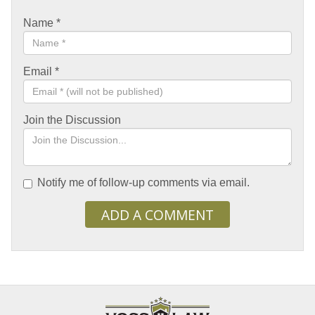
Name
*
Email
*
Join the Discussion
Notify me of follow-up comments via email.
ADD A COMMENT