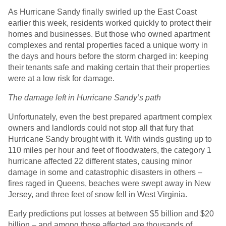
As Hurricane Sandy finally swirled up the East Coast
earlier this week, residents worked quickly to protect their
homes and businesses. But those who owned apartment
complexes and rental properties faced a unique worry in
the days and hours before the storm charged in: keeping
their tenants safe and making certain that their properties
were at a low risk for damage.
The damage left in Hurricane Sandy’s path
Unfortunately, even the best prepared apartment complex
owners and landlords could not stop all that fury that
Hurricane Sandy brought with it. With winds gusting up to
110 miles per hour and feet of floodwaters, the category 1
hurricane affected 22 different states, causing minor
damage in some and catastrophic disasters in others –
fires raged in Queens, beaches were swept away in New
Jersey, and three feet of snow fell in West Virginia.
Early predictions put losses at between $5 billion and $20
billion – and among those affected are thousands of