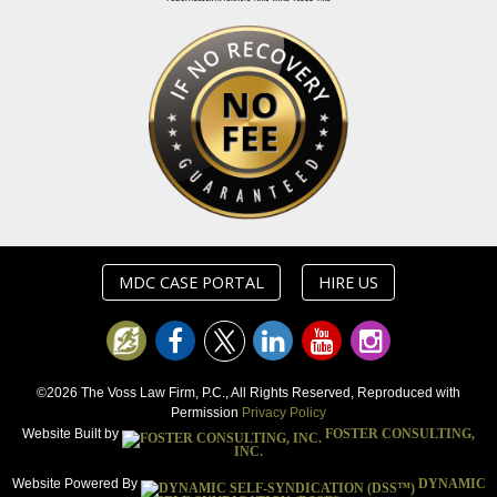
MDC CASE PORTAL
HIRE US
©2026 The Voss Law Firm, P.C., All Rights Reserved, Reproduced with
Permission
Privacy Policy
Website Built by
FOSTER CONSULTING,
INC.
Website Powered By
DYNAMIC