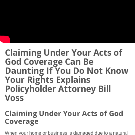
Claiming Under Your Acts of
God Coverage Can Be
Daunting If You Do Not Know
Your Rights Explains
Policyholder Attorney Bill
Voss
Claiming Under Your Acts of God
Coverage
When your home or business is damaged due to a natural