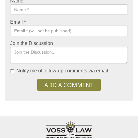
Name
*
Email
*
Join the Discussion
Notify me of follow-up comments via email.
ADD A COMMENT