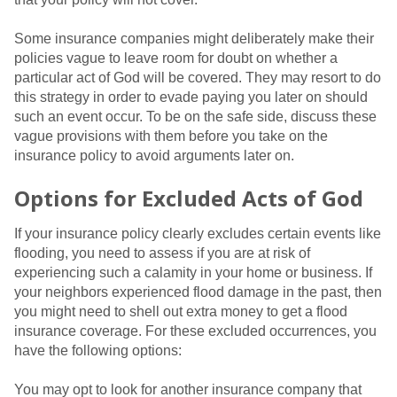
Some insurance companies might deliberately make their
policies vague to leave room for doubt on whether a
particular act of God will be covered. They may resort to do
this strategy in order to evade paying you later on should
such an event occur. To be on the safe side, discuss these
vague provisions with them before you take on the
insurance policy to avoid arguments later on.
Options for Excluded Acts of God
If your insurance policy clearly excludes certain events like
flooding, you need to assess if you are at risk of
experiencing such a calamity in your home or business. If
your neighbors experienced flood damage in the past, then
you might need to shell out extra money to get a flood
insurance coverage. For these excluded occurrences, you
have the following options:
You may opt to look for another insurance company that