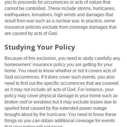
you to proceeds for occurrences or acts of nature that
cannot be controlled. These include storms, hurricanes,
earthquakes, tornadoes, high winds and damages that
result from war such as a nuclear war. In practice, some
insurance policies exclude from coverage damages that
are caused by acts of God.
Studying Your Policy
Because of this exclusion, you need to study carefully any
homeowners’ insurance policy you are getting for your
home. You need to know whether or not it covers acts of
God occurrences. If it does cover such events, you also
need to find out the specific occurrences that are covered
as it may not include all acts of God. For instance, your
policy may cover physical damage to your home such as
broken roof or windows but it may exclude losses due to
spoiled food caused by the extended power outage
brought about by the hurricane. You need to know these
things so you can obtain additional coverage for events
that your policy will not cover.