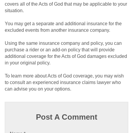
covers all of the Acts of God that may be applicable to your
situation.
You may get a separate and additional insurance for the
excluded events from another insurance company.
Using the same insurance company and policy, you can
purchase a rider or an add-on policy that will provide
additional coverage for the Acts of God damages excluded
in your original policy.
To learn more about Acts of God coverage, you may wish
to consult an experienced insurance claims lawyer who
can advise you on your options.
Post A Comment