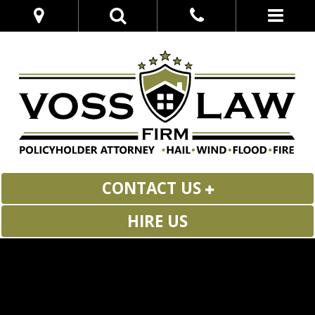
CONTACT US
HIRE US