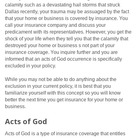
calamity such as a devastating hail storms that struck
Dallas recently, your trauma may be assuaged by the fact
that your home or business is covered by insurance. You
call your insurance company and discuss your
predicament with its representatives. However, you get the
shock of your life when they tell you that the calamity that
destroyed your home or business s not part of your
insurance coverage. You inquire further and you are
informed that an acts of God occurrence is specifically
excluded in your policy.
While you may not be able to do anything about the
exclusion in your current policy, it is best that you
familiarize yourself with this concept so you will know
better the next time you get insurance for your home or
business.
Acts of God
Acts of God is a type of insurance coverage that entitles