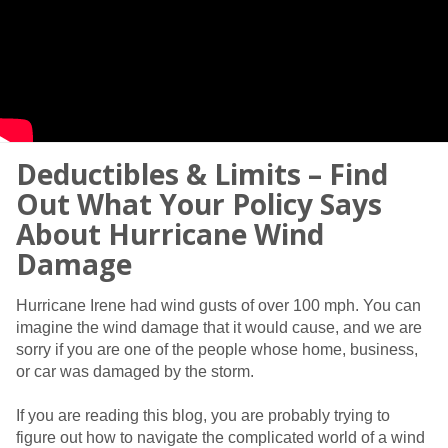
Deductibles & Limits – Find
Out What Your Policy Says
About Hurricane Wind
Damage
Hurricane Irene had wind gusts of over 100 mph. You can
imagine the wind damage that it would cause, and we are
sorry if you are one of the people whose home, business,
or car was damaged by the storm.
If you are reading this blog, you are probably trying to
figure out how to navigate the complicated world of a wind