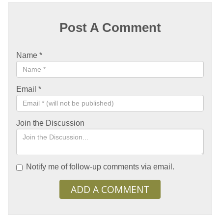
Post A Comment
Name
*
Email
*
Join the Discussion
Notify me of follow-up comments via email.
ADD A COMMENT