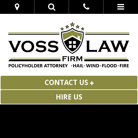
CONTACT US
HIRE US