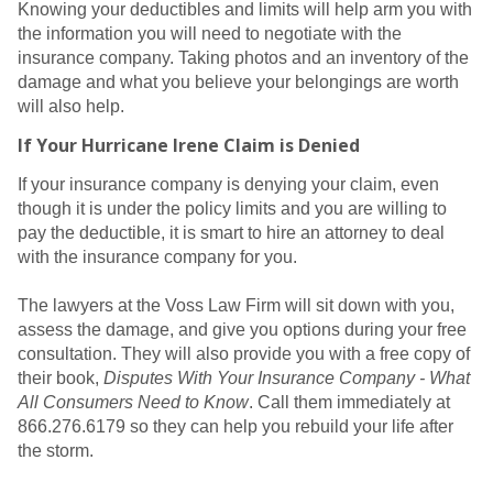
Knowing your deductibles and limits will help arm you with
the information you will need to negotiate with the
insurance company. Taking photos and an inventory of the
damage and what you believe your belongings are worth
will also help.
If Your Hurricane Irene Claim is Denied
If your insurance company is denying your claim, even
though it is under the policy limits and you are willing to
pay the deductible, it is smart to hire an attorney to deal
with the insurance company for you.
The lawyers at the Voss Law Firm will sit down with you,
assess the damage, and give you options during your free
consultation. They will also provide you with a free copy of
their book,
Disputes With Your Insurance Company - What
All Consumers Need to Know
. Call them immediately at
866.276.6179 so they can help you rebuild your life after
the storm.