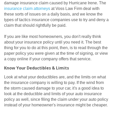
damage insurance claim caused by Hurricane Irene. The
insurance claim attorneys
at Voss Law Firm deal with
these sorts of issues on a daily basis, and we know the
types of tactics insurance companies use to try and deny a
claim that should rightfully be paid.
If you are like most homeowners, you don't really think
about your insurance policy until you need it. The best
thing for you to do at this point, then, is to read through the
paper policy you were given at the time of signing, or view
a copy online if your company offers that service.
Know Your Deductibles & Limits
Look at what your deductibles are, and the limits on what
the insurance company is willing to pay. If the wind from
the storm caused damage to your car, it's a good idea to
look at the deductible and limits of your auto insurance
policy as well, since filing the claim under your auto policy
instead of your homeowner's insurance might be cheaper.