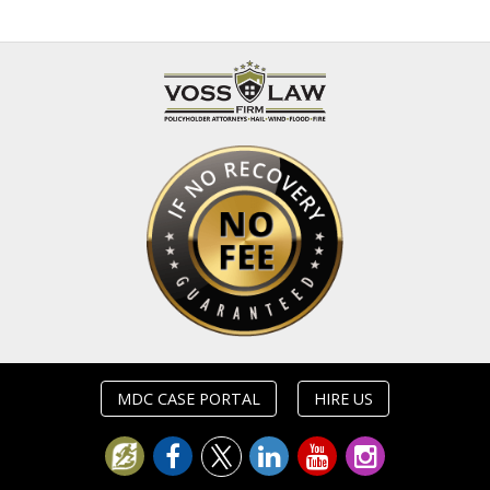
MDC CASE PORTAL
HIRE US