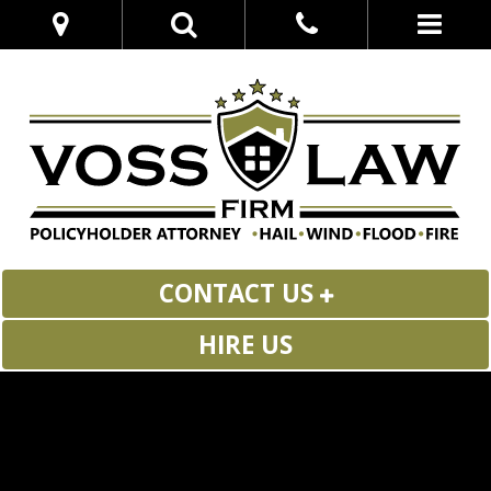
CONTACT US
HIRE US