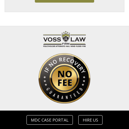
MDC CASE PORTAL
HIRE US