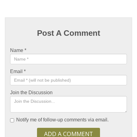
Post A Comment
Name
*
Email
*
Join the Discussion
Notify me of follow-up comments via email.
ADD A COMMENT