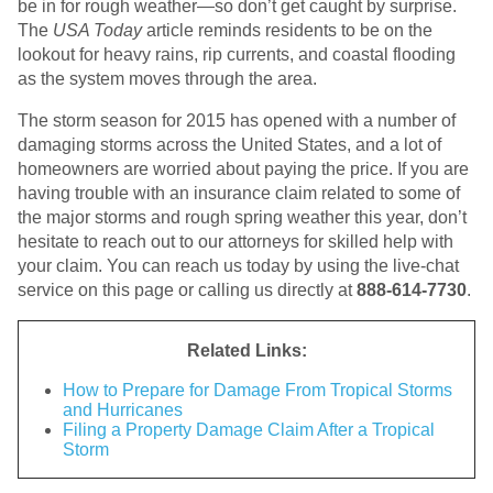
be in for rough weather—so don’t get caught by surprise.
The
USA Today
article reminds residents to be on the
lookout for heavy rains, rip currents, and coastal flooding
as the system moves through the area.
The storm season for 2015 has opened with a number of
damaging storms across the United States, and a lot of
homeowners are worried about paying the price. If you are
having trouble with an insurance claim related to some of
the major storms and rough spring weather this year, don’t
hesitate to reach out to our attorneys for skilled help with
your claim. You can reach us today by using the live-chat
service on this page or calling us directly at
888-614-7730
.
Related Links:
How to Prepare for Damage From Tropical Storms
and Hurricanes
Filing a Property Damage Claim After a Tropical
Storm