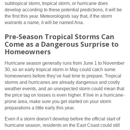
subtropical storm, tropical storm, or hurricane does
develop according to these potential predictions, it will be
the first this year. Meteorologists say that, if the storm
warrants a name, it will be named Ana.
Pre-Season Tropical Storms Can
Come as a Dangerous Surprise to
Homeowners
Hurricane season generally runs from June 1 to November
30, so an early tropical storm in May could catch some
homeowners before they’ve had time to prepare. Tropical
storms and hurricanes are already dangerous and costly
weather events, and an unexpected storm could mean that
the price tag on losses is even higher. If live in a hurricane-
prone area, make sure you get started on your storm
preparations a little early this year.
Even if a storm doesn’t develop before the official start of
hurricane season, residents on the East Coast could still