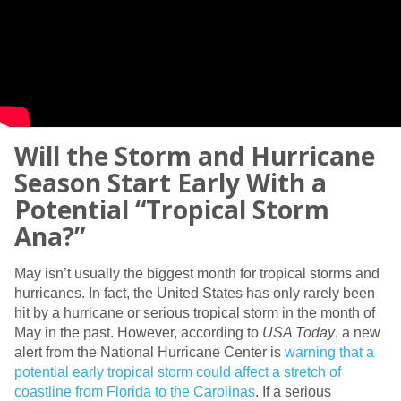
Will the Storm and Hurricane
Season Start Early With a
Potential “Tropical Storm
Ana?”
May isn’t usually the biggest month for tropical storms and
hurricanes. In fact, the United States has only rarely been
hit by a hurricane or serious tropical storm in the month of
May in the past. However, according to
USA Today
, a new
alert from the National Hurricane Center is
warning that a
potential early tropical storm could affect a stretch of
coastline from Florida to the Carolinas
. If a serious