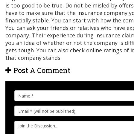
is too good to be true. Do not be misled by offers
have to make sure that the insurance company you
financially stable. You can start with how the com
You can ask your friends or relatives who have ex
company. Their experience during insurance claims
you an idea of whether or not the company is diff
gets tough. You can also check online ratings of
that company stands.
Post A Comment