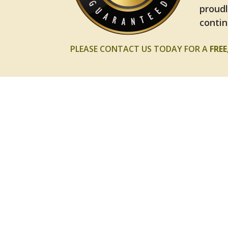
proudl
contin
PLEASE CONTACT US TODAY FOR A
FRE