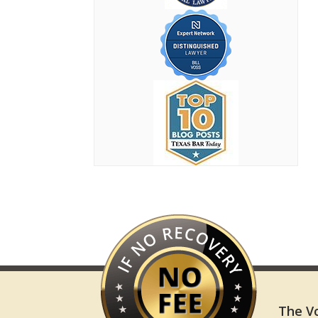
The Vo