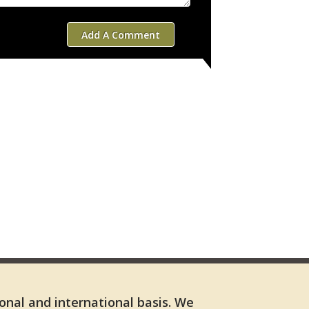
Add A Comment
ional and international basis. We