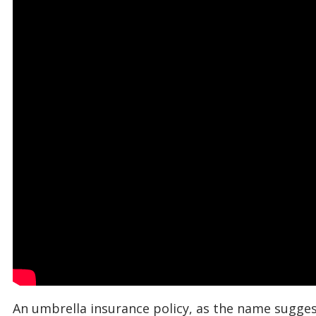
An umbrella insurance policy, as the name suggest