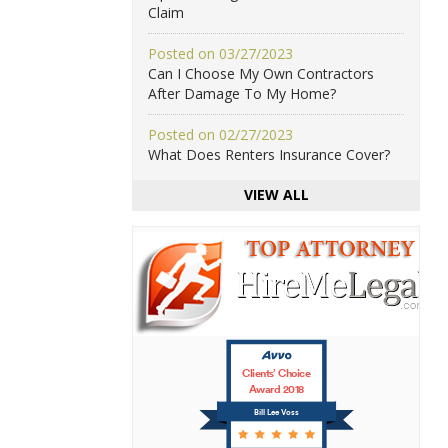
Claim
Posted on 03/27/2023
Can I Choose My Own Contractors
After Damage To My Home?
Posted on 02/27/2023
What Does Renters Insurance Cover?
VIEW ALL
Clients’ Choice
Award 2018
Bill Lee Voss