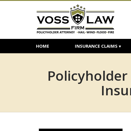
HOME
INSURANCE CLAIMS
Policyholder
Insu