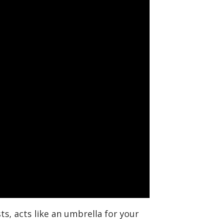
s, acts like an umbrella for your