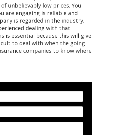
 of unbelievably low prices. You
 are engaging is reliable and
pany is regarded in the industry.
perienced dealing with that
 is essential because this will give
icult to deal with when the going
 insurance companies to know where