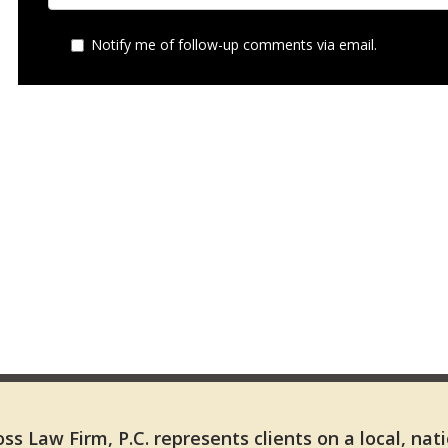
Notify me of follow-up comments via email.
ss Law Firm, P.C. represents clients on a local, nat