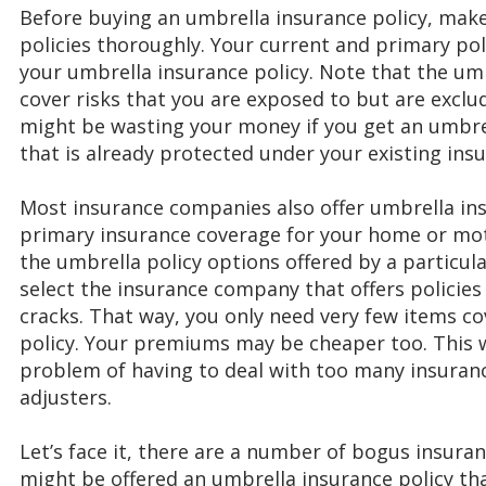
Before buying an umbrella insurance policy, make
policies thoroughly. Your current and primary pol
your umbrella insurance policy. Note that the um
cover risks that you are exposed to but are exclu
might be wasting your money if you get an umbre
that is already protected under your existing insu
Most insurance companies also offer umbrella ins
primary insurance coverage for your home or mot
the umbrella policy options offered by a particu
select the insurance company that offers policies
cracks. That way, you only need very few items c
policy. Your premiums may be cheaper too. This wi
problem of having to deal with too many insuran
adjusters.
Let’s face it, there are a number of bogus insur
might be offered an umbrella insurance policy tha