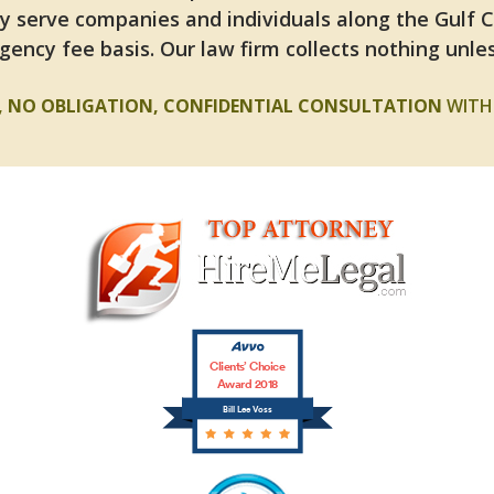
y serve companies and individuals along the Gulf 
gency fee basis. Our law firm collects nothing unles
E, NO OBLIGATION, CONFIDENTIAL CONSULTATION
WITH 
Clients’ Choice
Award 2018
Bill Lee Voss