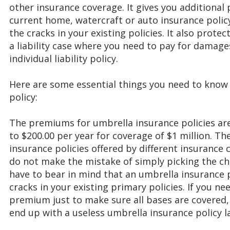
other insurance coverage. It gives you additional
current home, watercraft or auto insurance policy p
the cracks in your existing policies. It also protec
a liability case where you need to pay for damage
individual liability policy.
Here are some essential things you need to know
policy:
The premiums for umbrella insurance policies ar
to $200.00 per year for coverage of $1 million. Th
insurance policies offered by different insurance
do not make the mistake of simply picking the ch
have to bear in mind that an umbrella insurance 
cracks in your existing primary policies. If you n
premium just to make sure all bases are covered,
end up with a useless umbrella insurance policy l