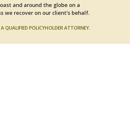
Coast and around the globe on a
s we recover on our client's behalf.
A QUALIFIED POLICYHOLDER ATTORNEY.