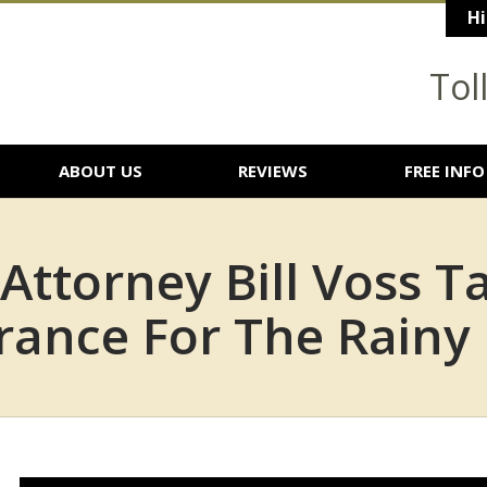
Hi
Tol
ABOUT US
REVIEWS
FREE INFO
 Attorney Bill Voss T
rance For The Rainy