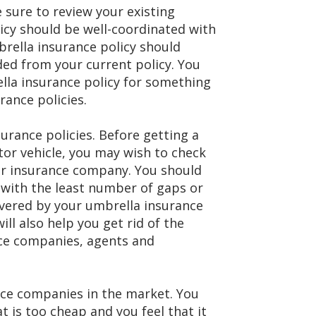
 sure to review your existing
icy should be well-coordinated with
brella insurance policy should
ded from your current policy. You
lla insurance policy for something
rance policies.
urance policies. Before getting a
or vehicle, you may wish to check
lar insurance company. You should
 with the least number of gaps or
overed by your umbrella insurance
ll also help you get rid of the
ce companies, agents and
ance companies in the market. You
t is too cheap and you feel that it