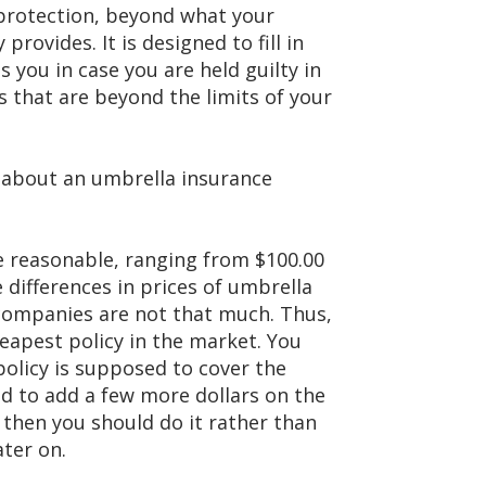
 protection, beyond what your
rovides. It is designed to fill in
ts you in case you are held guilty in
s that are beyond the limits of your
 about an umbrella insurance
e reasonable, ranging from $100.00
e differences in prices of umbrella
 companies are not that much. Thus,
eapest policy in the market. You
policy is supposed to cover the
eed to add a few more dollars on the
 then you should do it rather than
ater on.