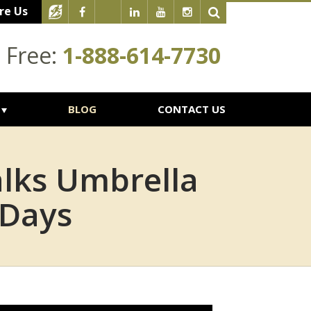
re Us
l Free:
1-888-614-7730
BLOG
CONTACT US
alks Umbrella
 Days