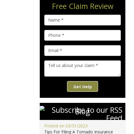
Free Claim Review
Get Help
Blog
Posted on 03/31/2023
Tips For Filing A Tornado Insurance