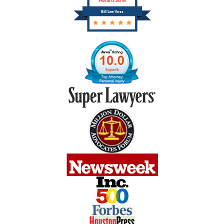
Award 2018
Bill Lee Voss