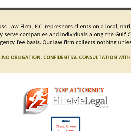
ss Law Firm, P.C. represents clients on a local, nat
y serve companies and individuals along the Gulf 
gency fee basis. Our law firm collects nothing unles
E, NO OBLIGATION, CONFIDENTIAL CONSULTATION
WITH 
Clients’ Choice