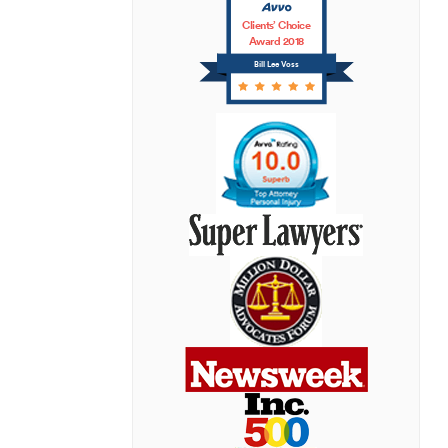
Clients’ Choice
Award 2018
Bill Lee Voss