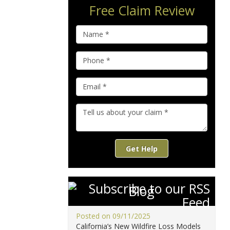
Free Claim Review
Get Help
Blog
Posted on 09/11/2025
California’s New Wildfire Loss Models