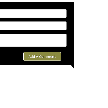
Add A Comment