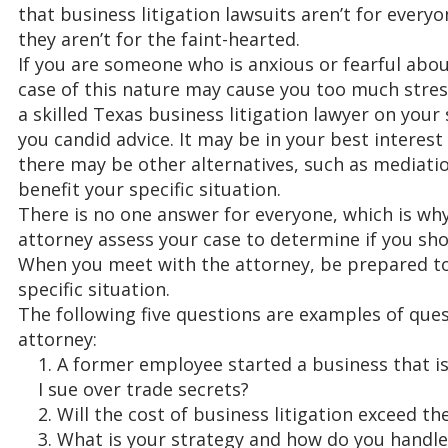
that business litigation lawsuits aren’t for everyo
they aren’t for the faint-hearted.
If you are someone who is anxious or fearful abou
case of this nature may cause you too much stres
a skilled Texas business litigation lawyer on your
you candid advice. It may be in your best interest
there may be other alternatives, such as mediatio
benefit your specific situation.
There is no one answer for everyone, which is wh
attorney assess your case to determine if you sho
When you meet with the attorney, be prepared to
specific situation.
The following five questions are examples of que
attorney:
A former employee started a business that is
I sue over trade secrets?
Will the cost of business litigation exceed th
What is your strategy and how do you handle 