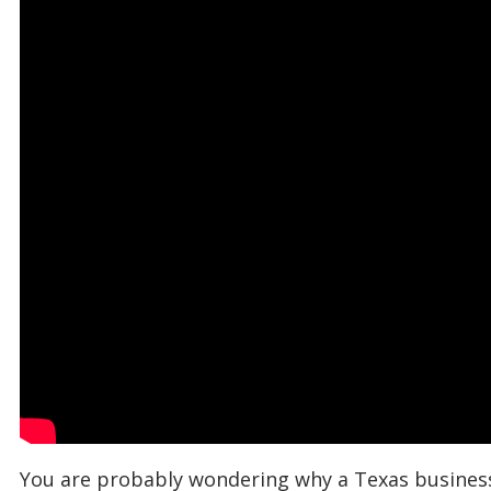
You are probably wondering why a Texas business 