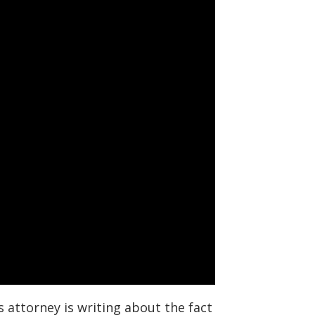
attorney is writing about the fact