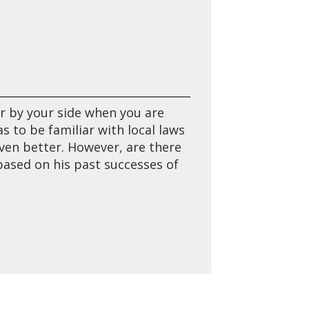
r by your side when you are
 to be familiar with local laws
en better. However, are there
based on his past successes of