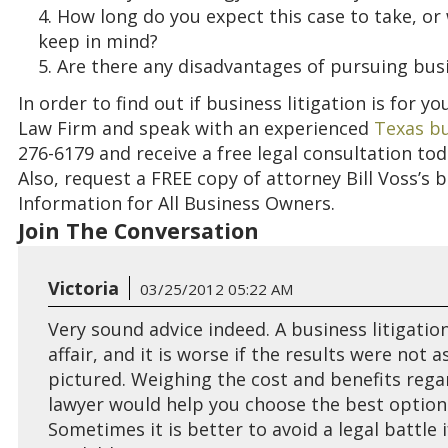
How long do you expect this case to take, or
keep in mind?
Are there any disadvantages of pursuing busi
In order to find out if business litigation is for y
Law Firm and speak with an experienced
Texas bu
276-6179 and receive a free legal consultation to
Also, request
a FREE copy of attorney Bill Voss’s 
Information for All Business Owners.
Join The Conversation
Victoria
03/25/2012 05:22 AM
Very sound advice indeed. A business litigation
affair, and it is worse if the results were not 
pictured. Weighing the cost and benefits regar
lawyer would help you choose the best options
Sometimes it is better to avoid a legal battle i