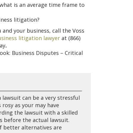
 what is an average time frame to
ness litigation?
ou and your business, call the Voss
siness litigation lawyer
at
(866)
day
.
book: Business Disputes – Critical
 lawsuit can be a very stressful
as rosy as your may have
ding the lawsuit with a skilled
 before the actual lawsuit.
f better alternatives are