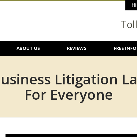
Hi
Tol
ABOUT US
REVIEWS
FREE INFO
usiness Litigation L
For Everyone