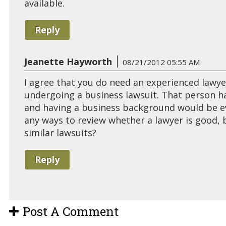
available.
Reply
Jeanette Hayworth
08/21/2012 05:55 AM
I agree that you do need an experienced lawye
undergoing a business lawsuit. That person has
and having a business background would be ev
any ways to review whether a lawyer is good, 
similar lawsuits?
Reply
Post A Comment