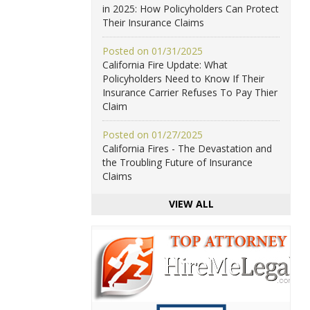
in 2025: How Policyholders Can Protect
Their Insurance Claims
Posted on 01/31/2025
California Fire Update: What
Policyholders Need to Know If Their
Insurance Carrier Refuses To Pay Thier
Claim
Posted on 01/27/2025
California Fires - The Devastation and
the Troubling Future of Insurance
Claims
VIEW ALL