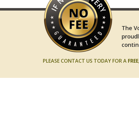
The Vo
proudl
contin
PLEASE CONTACT US TODAY FOR A
FRE