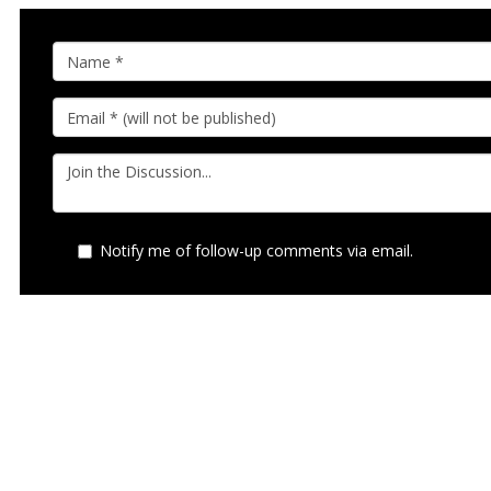
Notify me of follow-up comments via email.