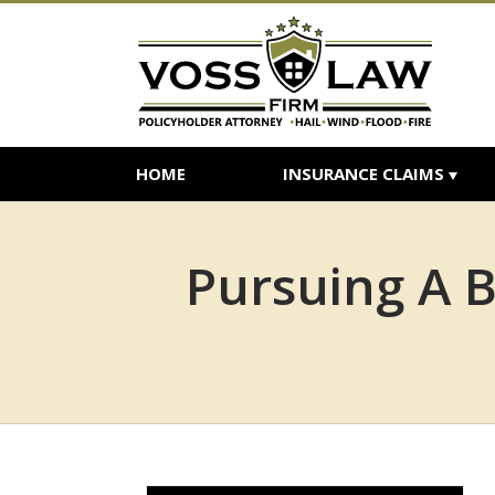
HOME
INSURANCE CLAIMS
Pursuing A B