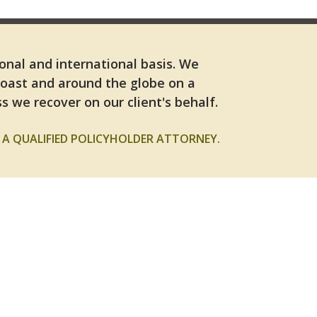
ional and international basis. We
Coast and around the globe on a
s we recover on our client's behalf.
A QUALIFIED POLICYHOLDER ATTORNEY.