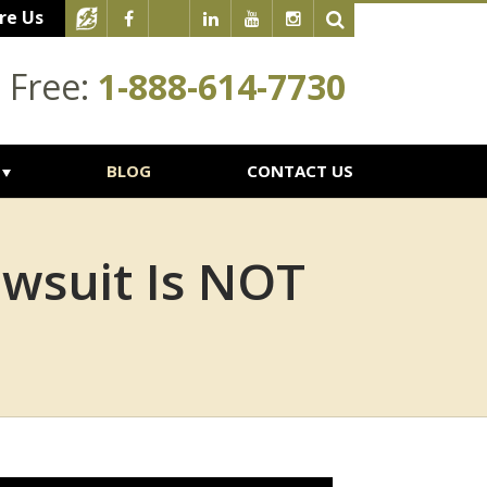
re Us
l Free:
1-888-614-7730
BLOG
CONTACT US
awsuit Is NOT