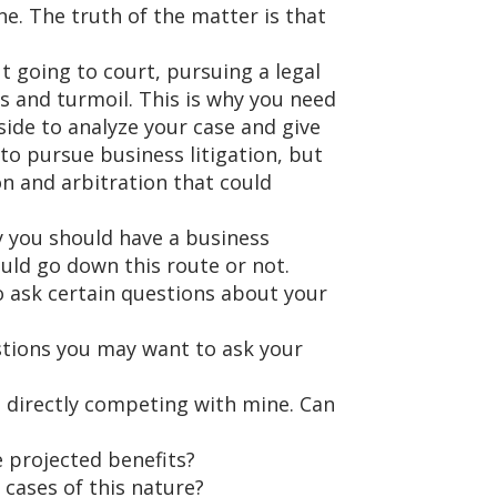
ne. The truth of the matter is that
t going to court, pursuing a legal
s and turmoil. This is why you need
 side to analyze your case and give
 to pursue business litigation, but
n and arbitration that could
y you should have a business
uld go down this route or not.
 ask certain questions about your
stions you may want to ask your
 directly competing with mine. Can
e projected benefits?
cases of this nature?