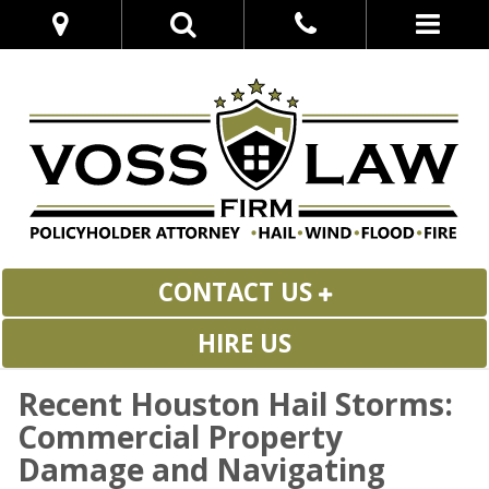
CONTACT US
HIRE US
Recent Houston Hail Storms:
Commercial Property
Damage and Navigating