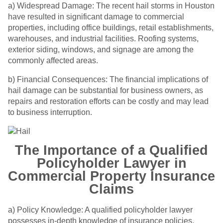
a) Widespread Damage: The recent hail storms in Houston
have resulted in significant damage to commercial
properties, including office buildings, retail establishments,
warehouses, and industrial facilities. Roofing systems,
exterior siding, windows, and signage are among the
commonly affected areas.
b) Financial Consequences: The financial implications of
hail damage can be substantial for business owners, as
repairs and restoration efforts can be costly and may lead
to business interruption.
The Importance of a Qualified
Policyholder Lawyer in
Commercial Property Insurance
Claims
a) Policy Knowledge: A qualified policyholder lawyer
possesses in-depth knowledge of insurance policies,