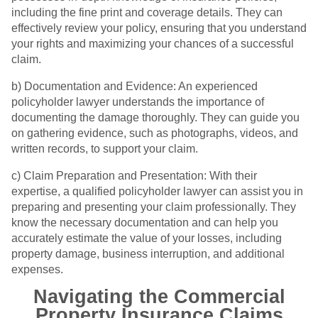
including the fine print and coverage details. They can
effectively review your policy, ensuring that you understand
your rights and maximizing your chances of a successful
claim.
b) Documentation and Evidence: An experienced
policyholder lawyer understands the importance of
documenting the damage thoroughly. They can guide you
on gathering evidence, such as photographs, videos, and
written records, to support your claim.
c) Claim Preparation and Presentation: With their
expertise, a qualified policyholder lawyer can assist you in
preparing and presenting your claim professionally. They
know the necessary documentation and can help you
accurately estimate the value of your losses, including
property damage, business interruption, and additional
expenses.
Navigating the Commercial
Property Insurance Claims