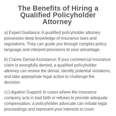
The Benefits of Hiring a
Qualified Policyholder
Attorney
a) Expert Guidance: A qualified policyholder attorney
possesses deep knowledge of insurance laws and
regulations. They can guide you through complex policy
language and interpret provisions to your advantage.
b) Claims Denial Assistance: If your commercial insurance
claim is wrongfully denied, a qualified policyholder
attorney can review the denial, identify potential violations,
and take appropriate legal action to challenge the
decision.
c) Litigation Support: In cases where the insurance
company acts in bad faith or refuses to provide adequate
compensation, a policyholder advocate can initiate legal
proceedings and represent your interests in court.