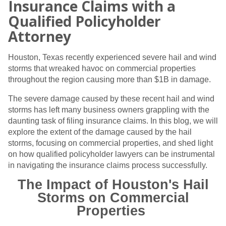
Insurance Claims with a
Qualified Policyholder
Attorney
Houston, Texas recently experienced severe hail and wind
storms that wreaked havoc on commercial properties
throughout the region causing more than $1B in damage.
The severe damage caused by these recent hail and wind
storms has left many business owners grappling with the
daunting task of filing insurance claims. In this blog, we will
explore the extent of the damage caused by the hail
storms, focusing on commercial properties, and shed light
on how qualified policyholder lawyers can be instrumental
in navigating the insurance claims process successfully.
The Impact of Houston's Hail
Storms on Commercial
Properties