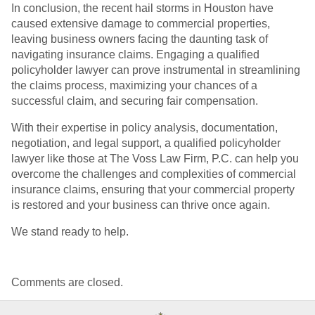
In conclusion, the recent hail storms in Houston have
caused extensive damage to commercial properties,
leaving business owners facing the daunting task of
navigating insurance claims. Engaging a qualified
policyholder lawyer can prove instrumental in streamlining
the claims process, maximizing your chances of a
successful claim, and securing fair compensation.
With their expertise in policy analysis, documentation,
negotiation, and legal support, a qualified policyholder
lawyer like those at The Voss Law Firm, P.C. can help you
overcome the challenges and complexities of commercial
insurance claims, ensuring that your commercial property
is restored and your business can thrive once again.
We stand ready to help.
Comments are closed.