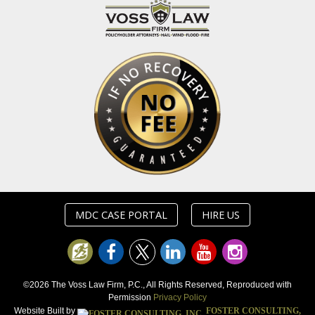
MDC CASE PORTAL
HIRE US
©2026 The Voss Law Firm, P.C., All Rights Reserved, Reproduced with
Permission
Privacy Policy
Website Built by
FOSTER CONSULTING,