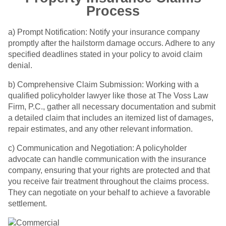
Process
a) Prompt Notification: Notify your insurance company
promptly after the hailstorm damage occurs. Adhere to any
specified deadlines stated in your policy to avoid claim
denial.
b) Comprehensive Claim Submission: Working with a
qualified policyholder lawyer like those at The Voss Law
Firm, P.C., gather all necessary documentation and submit
a detailed claim that includes an itemized list of damages,
repair estimates, and any other relevant information.
c) Communication and Negotiation: A policyholder
advocate can handle communication with the insurance
company, ensuring that your rights are protected and that
you receive fair treatment throughout the claims process.
They can negotiate on your behalf to achieve a favorable
settlement.