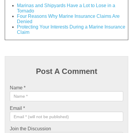
Marinas and Shipyards Have a Lot to Lose in a
Tornado
Four Reasons Why Marine Insurance Claims Are
Denied
Protecting Your Interests During a Marine Insurance
Claim
Post A Comment
Name
*
Email
*
Join the Discussion