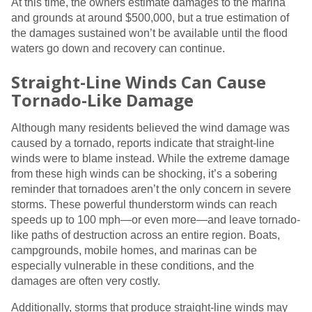
At this time, the owners estimate damages to the marina
and grounds at around $500,000, but a true estimation of
the damages sustained won’t be available until the flood
waters go down and recovery can continue.
Straight-Line Winds Can Cause
Tornado-Like Damage
Although many residents believed the wind damage was
caused by a tornado, reports indicate that straight-line
winds were to blame instead. While the extreme damage
from these high winds can be shocking, it’s a sobering
reminder that tornadoes aren’t the only concern in severe
storms. These powerful thunderstorm winds can reach
speeds up to 100 mph—or even more—and leave tornado-
like paths of destruction across an entire region. Boats,
campgrounds, mobile homes, and marinas can be
especially vulnerable in these conditions, and the
damages are often very costly.
Additionally, storms that produce straight-line winds may