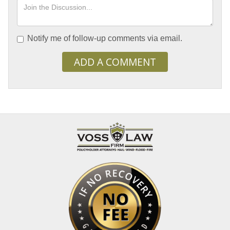
Notify me of follow-up comments via email.
ADD A COMMENT