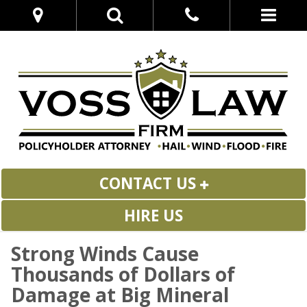
CONTACT US
HIRE US
Strong Winds Cause
Thousands of Dollars of
Damage at Big Mineral