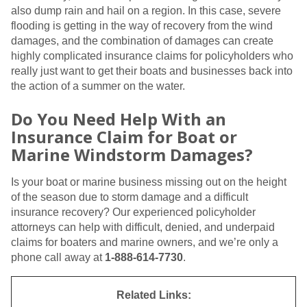
also dump rain and hail on a region. In this case, severe
flooding is getting in the way of recovery from the wind
damages, and the combination of damages can create
highly complicated insurance claims for policyholders who
really just want to get their boats and businesses back into
the action of a summer on the water.
Do You Need Help With an
Insurance Claim for Boat or
Marine Windstorm Damages?
Is your boat or marine business missing out on the height
of the season due to storm damage and a difficult
insurance recovery? Our experienced policyholder
attorneys can help with difficult, denied, and underpaid
claims for boaters and marine owners, and we’re only a
phone call away at
1-888-614-7730
.
Related Links: