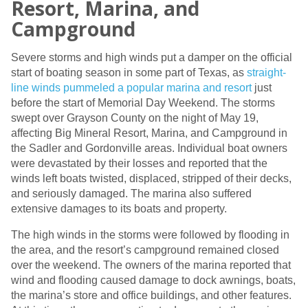
Resort, Marina, and
Campground
Severe storms and high winds put a damper on the official
start of boating season in some part of Texas, as
straight-
line winds pummeled a popular marina and resort
just
before the start of Memorial Day Weekend. The storms
swept over Grayson County on the night of May 19,
affecting Big Mineral Resort, Marina, and Campground in
the Sadler and Gordonville areas. Individual boat owners
were devastated by their losses and reported that the
winds left boats twisted, displaced, stripped of their decks,
and seriously damaged. The marina also suffered
extensive damages to its boats and property.
The high winds in the storms were followed by flooding in
the area, and the resort’s campground remained closed
over the weekend. The owners of the marina reported that
wind and flooding caused damage to dock awnings, boats,
the marina’s store and office buildings, and other features.