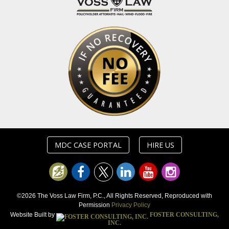
MDC CASE PORTAL
HIRE US
©2026 The Voss Law Firm, P.C., All Rights Reserved, Reproduced with
Permission
Privacy Policy
Website Built by
FOSTER CONSULTING,
INC.