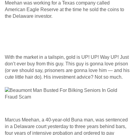
Meehan was working for a Texas company called
American Eagle Reserve at the time he sold the coins to
the Delaware investor.
With the market in a tailspin, gold is UP! UP! Way UP! Just
don’t ever buy from this guy. This guy is gonna love prison
(or we should say, prisoners are gonna love him — and his
cute little hair do). His investment advice? Not so much.
Marcus Meehan, a 40-year-old Buna man, was sentenced
in a Delaware court yesterday to three years behind bars,
four years of intensive probation and ordered to pay