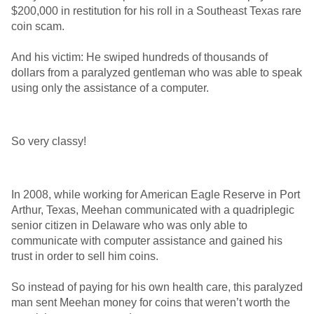
$200,000 in restitution for his roll in a Southeast Texas rare
coin scam.
And his victim: He swiped hundreds of thousands of
dollars from a paralyzed gentleman who was able to speak
using only the assistance of a computer.
So very classy!
In 2008, while working for American Eagle Reserve in Port
Arthur, Texas, Meehan communicated with a quadriplegic
senior citizen in Delaware who was only able to
communicate with computer assistance and gained his
trust in order to sell him coins.
So instead of paying for his own health care, this paralyzed
man sent Meehan money for coins that weren’t worth the