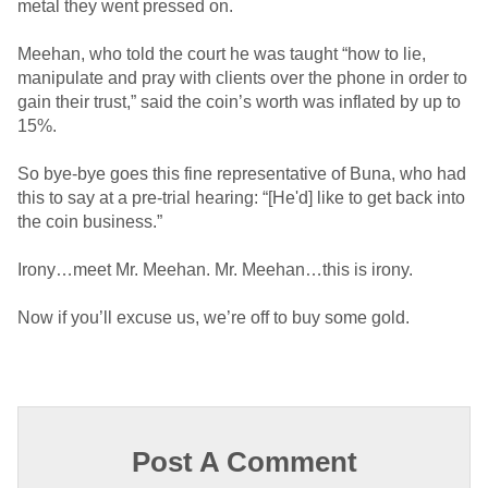
metal they went pressed on.
Meehan, who told the court he was taught “how to lie,
manipulate and pray with clients over the phone in order to
gain their trust,” said the coin’s worth was inflated by up to
15%.
So bye-bye goes this fine representative of Buna, who had
this to say at a pre-trial hearing: “[He'd] like to get back into
the coin business.”
Irony…meet Mr. Meehan. Mr. Meehan…this is irony.
Now if you’ll excuse us, we’re off to buy some gold.
Post A Comment