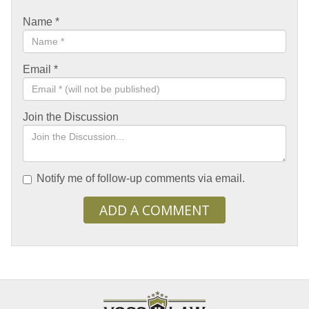
Name
*
Email
*
Join the Discussion
Notify me of follow-up comments via email.
ADD A COMMENT