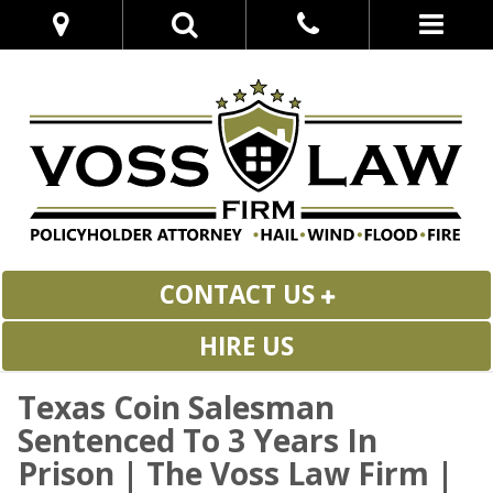
CONTACT US
HIRE US
Texas Coin Salesman
Sentenced To 3 Years In
Prison | The Voss Law Firm |