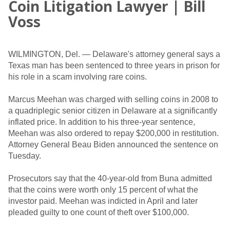
Coin Litigation Lawyer | Bill
Voss
WILMINGTON, Del. — Delaware's attorney general says a
Texas man has been sentenced to three years in prison for
his role in a scam involving rare coins.
Marcus Meehan was charged with selling coins in 2008 to
a quadriplegic senior citizen in Delaware at a significantly
inflated price. In addition to his three-year sentence,
Meehan was also ordered to repay $200,000 in restitution.
Attorney General Beau Biden announced the sentence on
Tuesday.
Prosecutors say that the 40-year-old from Buna admitted
that the coins were worth only 15 percent of what the
investor paid. Meehan was indicted in April and later
pleaded guilty to one count of theft over $100,000.