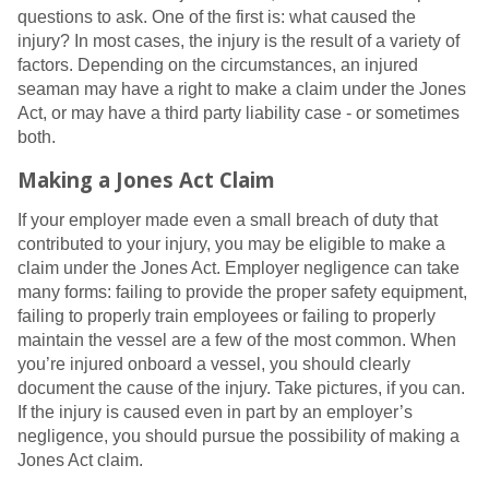
questions to ask. One of the first is: what caused the
injury? In most cases, the injury is the result of a variety of
factors. Depending on the circumstances, an injured
seaman may have a right to make a claim under the Jones
Act, or may have a third party liability case - or sometimes
both.
Making a Jones Act Claim
If your employer made even a small breach of duty that
contributed to your injury, you may be eligible to make a
claim under the Jones Act. Employer negligence can take
many forms: failing to provide the proper safety equipment,
failing to properly train employees or failing to properly
maintain the vessel are a few of the most common. When
you’re injured onboard a vessel, you should clearly
document the cause of the injury. Take pictures, if you can.
If the injury is caused even in part by an employer’s
negligence, you should pursue the possibility of making a
Jones Act claim.