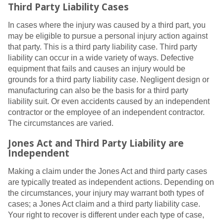
Third Party Liability Cases
In cases where the injury was caused by a third part, you
may be eligible to pursue a personal injury action against
that party. This is a third party liability case. Third party
liability can occur in a wide variety of ways. Defective
equipment that fails and causes an injury would be
grounds for a third party liability case. Negligent design or
manufacturing can also be the basis for a third party
liability suit. Or even accidents caused by an independent
contractor or the employee of an independent contractor.
The circumstances are varied.
Jones Act and Third Party Liability are
Independent
Making a claim under the Jones Act and third party cases
are typically treated as independent actions. Depending on
the circumstances, your injury may warrant both types of
cases; a Jones Act claim and a third party liability case.
Your right to recover is different under each type of case,