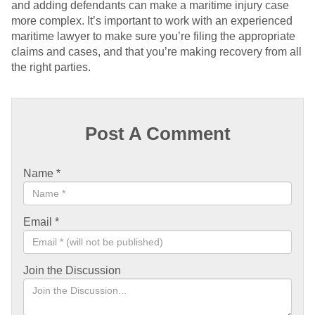
and adding defendants can make a maritime injury case
more complex. It’s important to work with an experienced
maritime lawyer to make sure you’re filing the appropriate
claims and cases, and that you’re making recovery from all
the right parties.
Post A Comment
Name
*
Email
*
Join the Discussion