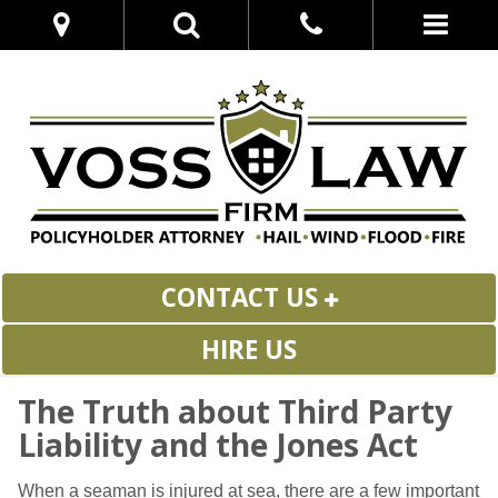
CONTACT US
HIRE US
The Truth about Third Party
Liability and the Jones Act
When a seaman is injured at sea, there are a few important