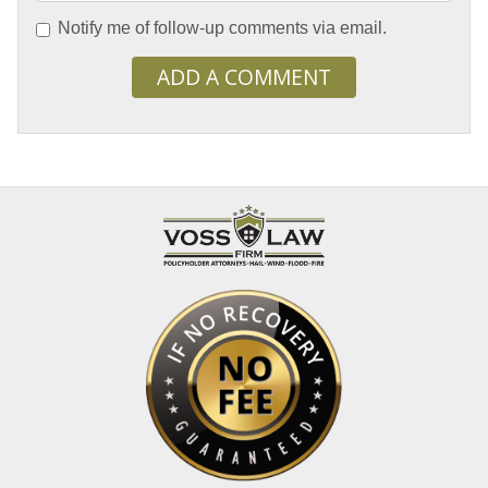
Notify me of follow-up comments via email.
ADD A COMMENT