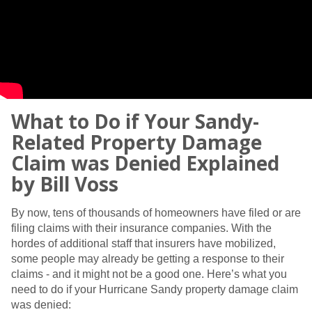
What to Do if Your Sandy-
Related Property Damage
Claim was Denied Explained
by Bill Voss
By now, tens of thousands of homeowners have filed or are
filing claims with their insurance companies. With the
hordes of additional staff that insurers have mobilized,
some people may already be getting a response to their
claims - and it might not be a good one. Here’s what you
need to do if your Hurricane Sandy property damage claim
was denied: