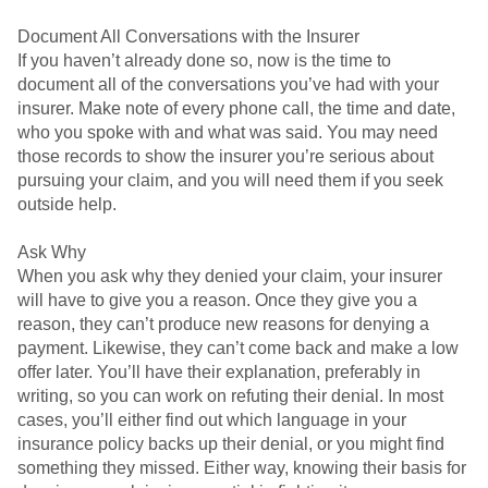
Document All Conversations with the Insurer
If you haven’t already done so, now is the time to
document all of the conversations you’ve had with your
insurer. Make note of every phone call, the time and date,
who you spoke with and what was said. You may need
those records to show the insurer you’re serious about
pursuing your claim, and you will need them if you seek
outside help.
Ask Why
When you ask why they denied your claim, your insurer
will have to give you a reason. Once they give you a
reason, they can’t produce new reasons for denying a
payment. Likewise, they can’t come back and make a low
offer later. You’ll have their explanation, preferably in
writing, so you can work on refuting their denial. In most
cases, you’ll either find out which language in your
insurance policy backs up their denial, or you might find
something they missed. Either way, knowing their basis for