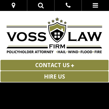
CONTACT US
HIRE US