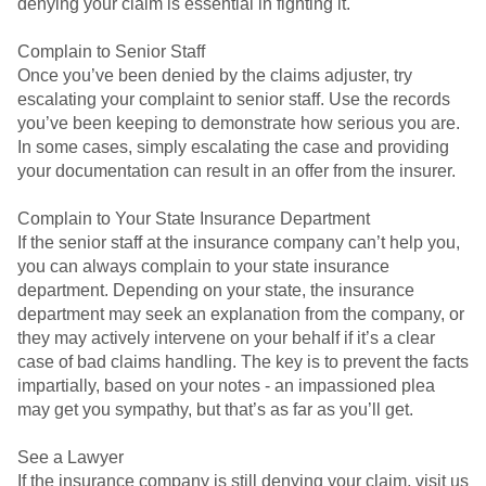
denying your claim is essential in fighting it.
Complain to Senior Staff
Once you’ve been denied by the claims adjuster, try
escalating your complaint to senior staff. Use the records
you’ve been keeping to demonstrate how serious you are.
In some cases, simply escalating the case and providing
your documentation can result in an offer from the insurer.
Complain to Your State Insurance Department
If the senior staff at the insurance company can’t help you,
you can always complain to your state insurance
department. Depending on your state, the insurance
department may seek an explanation from the company, or
they may actively intervene on your behalf if it’s a clear
case of bad claims handling. The key is to prevent the facts
impartially, based on your notes - an impassioned plea
may get you sympathy, but that’s as far as you’ll get.
See a Lawyer
If the insurance company is still denying your claim, visit us