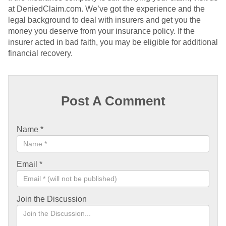
at DeniedClaim.com. We’ve got the experience and the
legal background to deal with insurers and get you the
money you deserve from your insurance policy. If the
insurer acted in bad faith, you may be eligible for additional
financial recovery.
Post A Comment
Name
*
Email
*
Join the Discussion