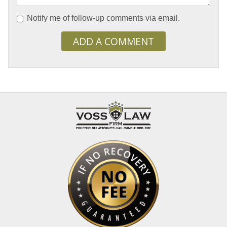
Notify me of follow-up comments via email.
ADD A COMMENT