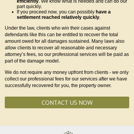
efficiently
. We know what is needed and can do our
part quickly.
If you proceed now, you can possibly
have a
settlement reached relatively quickly
.
Under the law, clients who win their cases against
defendants like this can be entitled to recover the total
amount owed for all damages sustained. Many laws also
allow clients to recover all reasonable and necessary
attorney’s fees, so our professional services will be paid as
part of the damage model.
We do not require any money upfront from clients - we only
collect our professional fees for our services after we have
successfully recovered for you, the property owner.
CONTACT US NOW