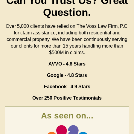
Can You Trust Us?
Great
Question.
Over 5,000 clients have relied on The Voss Law Firm, P.C.
for claim assistance, including both residential and
commercial property. We have been continuously serving
our clients for more than 15 years handling more than
$500M in claims.
AVVO - 4.8 Stars
Google - 4.8 Stars
Facebook - 4.9 Stars
Over 250 Positive Testimonials
As seen on...