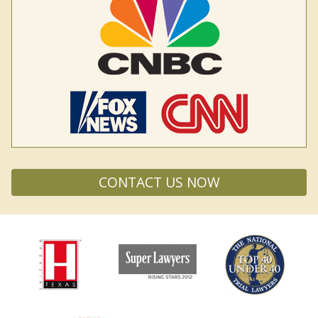
CONTACT US NOW