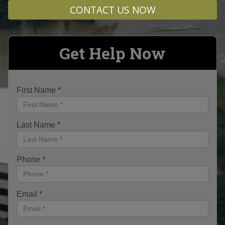
CONTACT US NOW
Get Help Now
First Name
*
Last Name
*
Phone
*
Email
*