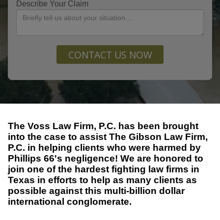
Describe Your Claim
CONTACT US NOW
The Voss Law Firm, P.C. has been brought
into the case to assist The Gibson Law Firm,
P.C. in helping clients who were harmed by
Phillips 66's negligence! We are honored to
join one of the hardest fighting law firms in
Texas in efforts to help as many clients as
possible against this multi-billion dollar
international conglomerate.