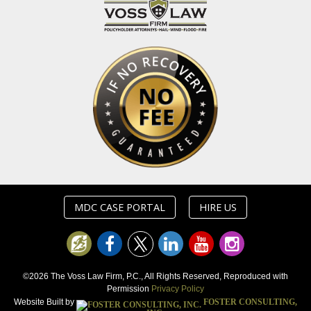
MDC CASE PORTAL
HIRE US
©2026 The Voss Law Firm, P.C., All Rights Reserved, Reproduced with
Permission
Privacy Policy
Website Built by
FOSTER CONSULTING,