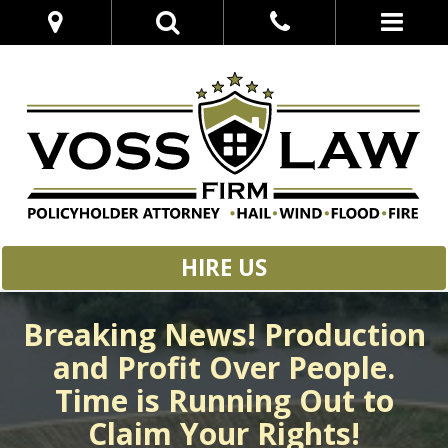
HIRE US
Breaking News! Production
and Profit Over People.
Time is Running Out to
Claim Your Rights!