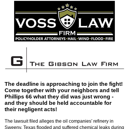
The deadline is approaching to join the fight!
Come together with your neighbors and tell
Phillips 66 what they did was just wrong -
and they should be held accountable for
their negligent acts!
The lawsuit filed alleges the oil companies’ refinery in
Sweeny, Texas flooded and suffered chemical leaks during