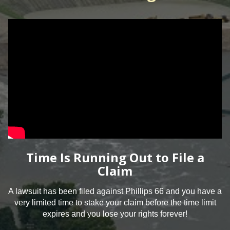
Time Is Running Out to File a
Claim
A lawsuit has been filed against Phillips 66 and you have a
very limited time to stake your claim before the time limit
expires and you lose your rights forever!