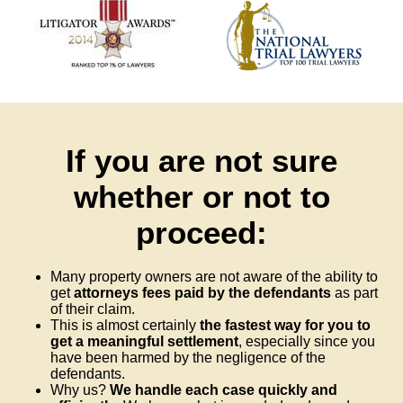
If you are not sure
whether or not to
proceed:
Many property owners are not aware of the ability to
get
attorneys fees paid by the defendants
as part
of their claim.
This is almost certainly
the fastest way for you to
get a meaningful settlement
, especially since you
have been harmed by the negligence of the
defendants.
Why us?
We handle each case quickly and