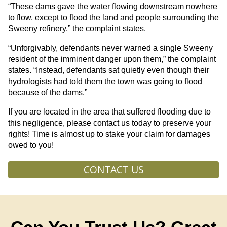
“These dams gave the water flowing downstream nowhere
to flow, except to flood the land and people surrounding the
Sweeny refinery,” the complaint states.
“Unforgivably, defendants never warned a single Sweeny
resident of the imminent danger upon them,” the complaint
states. “Instead, defendants sat quietly even though their
hydrologists had told them the town was going to flood
because of the dams.”
If you are located in the area that suffered flooding due to
this negligence, please contact us today to preserve your
rights! Time is almost up to stake your claim for damages
owed to you!
CONTACT US