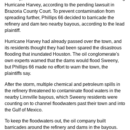
Hurricane Harvey, according to the pending lawsuit in
Brazoria County Court. To prevent contamination from
spreading further, Phillips 66 decided to barricade the
refinery and dam two nearby bayous, according to the lead
plaintiff.
Hurricane Harvey had already passed over the town, and
its residents thought they had been spared the disastrous
flooding that inundated Houston. The oil conglomerate's
own experts warned that the dams would flood Sweeny,
but Phillips 66 made no effort to warn the town, the
plaintiffs say.
After the storm, multiple chemical and petroleum spills in
the refinery threatened to contaminate flood waters in the
nearby Linnville bayous, which Sweeny residents were
counting on to channel floodwaters past their town and into
the Gulf of Mexico.
To keep the floodwaters out, the oil company built
barricades around the refinery and dams in the bayous.