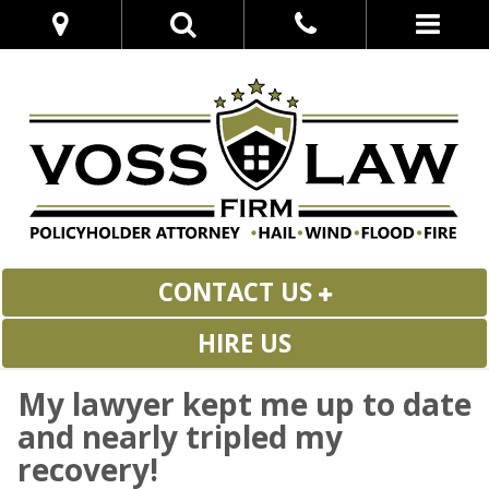
CONTACT US
HIRE US
My lawyer kept me up to date
and nearly tripled my
recovery!