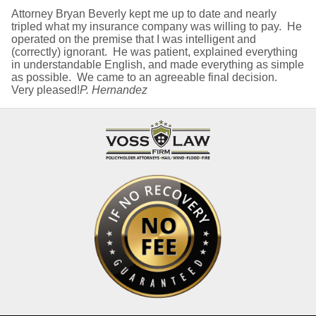
Attorney Bryan Beverly kept me up to date and nearly
tripled what my insurance company was willing to pay. He
operated on the premise that I was intelligent and
(correctly) ignorant. He was patient, explained everything
in understandable English, and made everything as simple
as possible. We came to an agreeable final decision.
Very pleased!
P. Hernandez