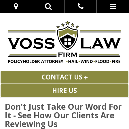
CONTACT US
HIRE US
Don't Just Take Our Word For
It - See How Our Clients Are
Reviewing Us