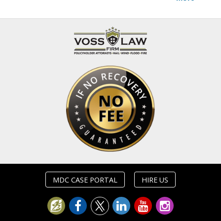
MDC CASE PORTAL
HIRE US