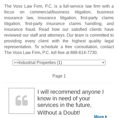
The Voss Law Firm, P.C. is a full-service law firm with a
focus on commercial/business litigation, business
insurance law, insurance litigation, first-party claims
litigation, first-party insurance claims handling, and
insurance fraud. Read how our satisfied clients have
reviewed our staff and attorneys. Our team is committed to
providing every client with the highest quality legal
representation. To schedule a free consultation, contact
The Voss Law Firm, P.C. toll free at 888-614-7730.
Page 1
I will recommend anyone I
know in need of your
services in the future,
Without a Doubt!