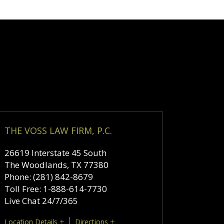
THE VOSS LAW FIRM, P.C.
26619 Interstate 45 South
The Woodlands
,
TX
77380
Phone:
(281) 842-8679
Toll Free:
1-888-614-7730
Live Chat 24/7/365
Location Details
Directions