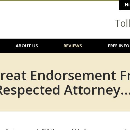
Hi
Tol
ABOUT US
REVIEWS
FREE INFO
reat Endorsement F
Respected Attorney...