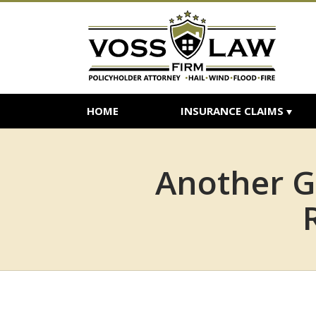
HOME
INSURANCE CLAIMS
Another G