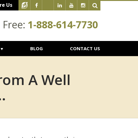
re Us
l Free:
1-888-614-7730
BLOG
CONTACT US
rom A Well
.