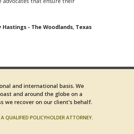
e advocates that ensure their
Hastings - The Woodlands, Texas
ional and international basis. We
Coast and around the globe on a
s we recover on our client's behalf.
A QUALIFIED POLICYHOLDER ATTORNEY.