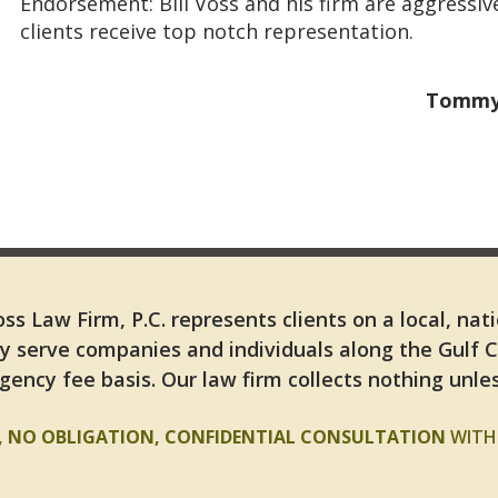
Endorsement: Bill Voss and his firm are aggressiv
clients receive top notch representation.
Tommy 
ss Law Firm, P.C. represents clients on a local, nat
y serve companies and individuals along the Gulf 
gency fee basis. Our law firm collects nothing unles
E, NO OBLIGATION, CONFIDENTIAL CONSULTATION
WITH 