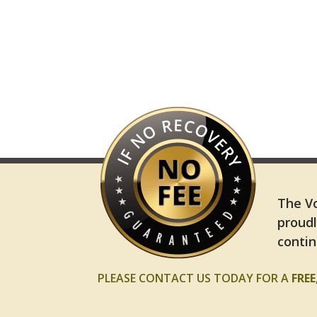
The Vo
proudl
contin
PLEASE CONTACT US TODAY FOR A
FRE