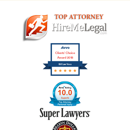
Clients’ Choice
Award 2018
Bill Lee Voss