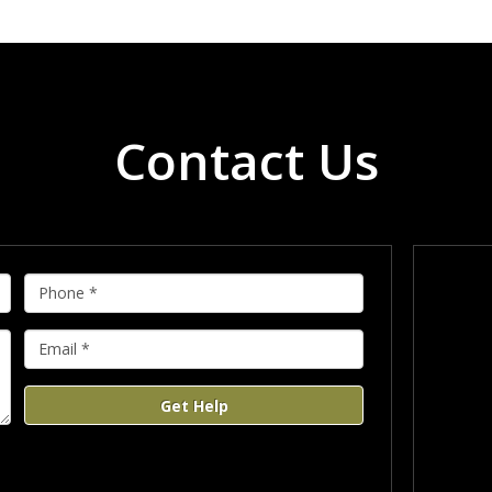
Contact Us
Get Help