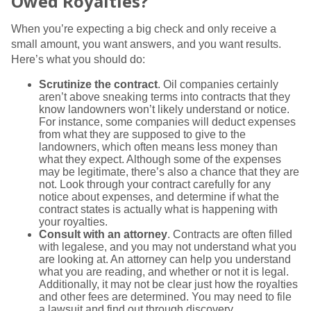
Owed Royalties?
When you’re expecting a big check and only receive a
small amount, you want answers, and you want results.
Here’s what you should do:
Scrutinize the contract
. Oil companies certainly
aren’t above sneaking terms into contracts that they
know landowners won’t likely understand or notice.
For instance, some companies will deduct expenses
from what they are supposed to give to the
landowners, which often means less money than
what they expect. Although some of the expenses
may be legitimate, there’s also a chance that they are
not. Look through your contract carefully for any
notice about expenses, and determine if what the
contract states is actually what is happening with
your royalties.
Consult with an attorney
. Contracts are often filled
with legalese, and you may not understand what you
are looking at. An attorney can help you understand
what you are reading, and whether or not it is legal.
Additionally, it may not be clear just how the royalties
and other fees are determined. You may need to file
a lawsuit and find out through discovery.