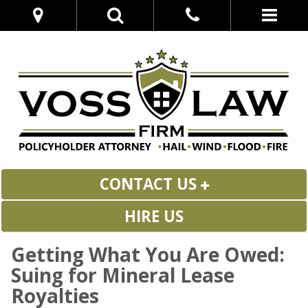
CONTACT US
HIRE US
Getting What You Are Owed:
Suing for Mineral Lease
Royalties