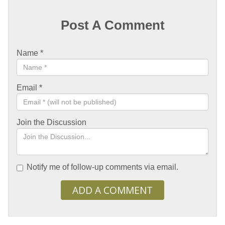
Post A Comment
Name
*
Email
*
Join the Discussion
Notify me of follow-up comments via email.
ADD A COMMENT