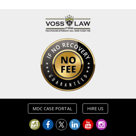
MDC CASE PORTAL
HIRE US