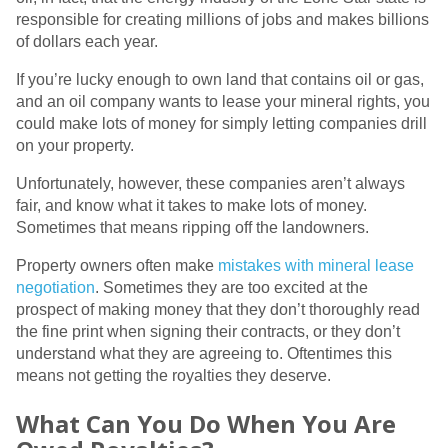
responsible for creating millions of jobs and makes billions
of dollars each year.
If you’re lucky enough to own land that contains oil or gas,
and an oil company wants to lease your mineral rights, you
could make lots of money for simply letting companies drill
on your property.
Unfortunately, however, these companies aren’t always
fair, and know what it takes to make lots of money.
Sometimes that means ripping off the landowners.
Property owners often make
mistakes with mineral lease
negotiation
. Sometimes they are too excited at the
prospect of making money that they don’t thoroughly read
the fine print when signing their contracts, or they don’t
understand what they are agreeing to. Oftentimes this
means not getting the royalties they deserve.
What Can You Do When You Are