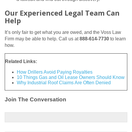
Our Experienced Legal Team Can
Help
It’s only fair to get what you are owed, and the Voss Law
Firm may be able to help. Call us at
888-614-7730
to learn
how.
Related Links:
How Drillers Avoid Paying Royalties
10 Things Gas and Oil Lease Owners Should Know
Why Industrial Roof Claims Are Often Denied
Join The Conversation