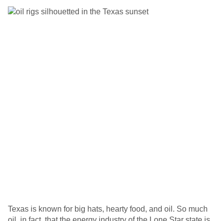
Texas is known for big hats, hearty food, and oil. So much
oil, in fact, that the energy industry of the Lone Star state is