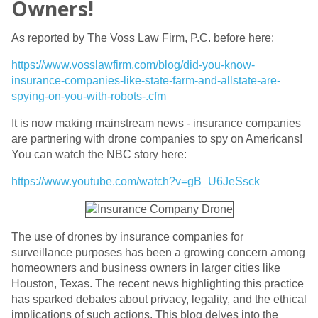
Owners!
As reported by The Voss Law Firm, P.C. before here:
https://www.vosslawfirm.com/blog/did-you-know-
insurance-companies-like-state-farm-and-allstate-are-
spying-on-you-with-robots-.cfm
It is now making mainstream news - insurance companies
are partnering with drone companies to spy on Americans!
You can watch the NBC story here:
https://www.youtube.com/watch?v=gB_U6JeSsck
The use of drones by insurance companies for
surveillance purposes has been a growing concern among
homeowners and business owners in larger cities like
Houston, Texas. The recent news highlighting this practice
has sparked debates about privacy, legality, and the ethical
implications of such actions. This blog delves into the