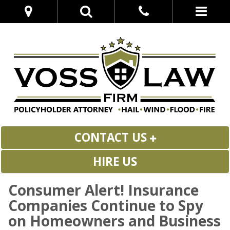
CONTACT US
HIRE US
Consumer Alert! Insurance
Companies Continue to Spy
on Homeowners and Business