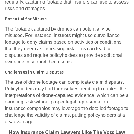
regularly, capturing footage that insurers can use to assess
risks and damages.
Potential for Misuse
The footage captured by drones can potentially be
misused. For instance, insurers might use surveillance
footage to deny claims based on activities or conditions
that they deem as increasing risk. This can lead to
disputes and require policyholders to provide additional
evidence to support their claims.
Challenges in Claim Disputes
The use of drone footage can complicate claim disputes.
Policyholders may find themselves needing to contest the
interpretations of drone-captured evidence, which can be a
daunting task without proper legal representation.
Insurance companies may leverage the detailed footage to
challenge the validity of claims, putting policyholders at a
disadvantage.
How Insurance Claim Lawyers Like The Voss Law