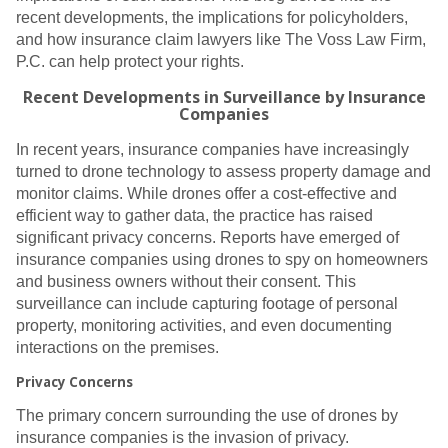
recent developments, the implications for policyholders,
and how insurance claim lawyers like The Voss Law Firm,
P.C. can help protect your rights.
Recent Developments in Surveillance by Insurance
Companies
In recent years, insurance companies have increasingly
turned to drone technology to assess property damage and
monitor claims. While drones offer a cost-effective and
efficient way to gather data, the practice has raised
significant privacy concerns. Reports have emerged of
insurance companies using drones to spy on homeowners
and business owners without their consent. This
surveillance can include capturing footage of personal
property, monitoring activities, and even documenting
interactions on the premises.
Privacy Concerns
The primary concern surrounding the use of drones by
insurance companies is the invasion of privacy.