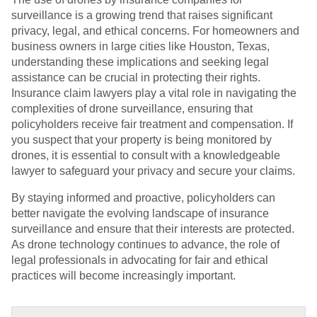
surveillance is a growing trend that raises significant
privacy, legal, and ethical concerns. For homeowners and
business owners in large cities like Houston, Texas,
understanding these implications and seeking legal
assistance can be crucial in protecting their rights.
Insurance claim lawyers play a vital role in navigating the
complexities of drone surveillance, ensuring that
policyholders receive fair treatment and compensation. If
you suspect that your property is being monitored by
drones, it is essential to consult with a knowledgeable
lawyer to safeguard your privacy and secure your claims.
By staying informed and proactive, policyholders can
better navigate the evolving landscape of insurance
surveillance and ensure that their interests are protected.
As drone technology continues to advance, the role of
legal professionals in advocating for fair and ethical
practices will become increasingly important.