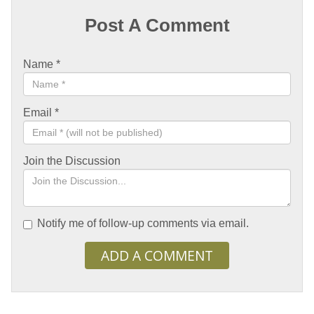
Post A Comment
Name
*
Email
*
Join the Discussion
Notify me of follow-up comments via email.
ADD A COMMENT