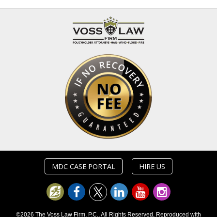
MDC CASE PORTAL
HIRE US
©2026 The Voss Law Firm, P.C., All Rights Reserved, Reproduced with