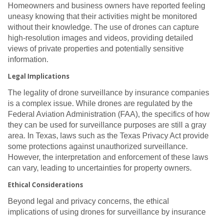
Homeowners and business owners have reported feeling
uneasy knowing that their activities might be monitored
without their knowledge. The use of drones can capture
high-resolution images and videos, providing detailed
views of private properties and potentially sensitive
information.
Legal Implications
The legality of drone surveillance by insurance companies
is a complex issue. While drones are regulated by the
Federal Aviation Administration (FAA), the specifics of how
they can be used for surveillance purposes are still a gray
area. In Texas, laws such as the Texas Privacy Act provide
some protections against unauthorized surveillance.
However, the interpretation and enforcement of these laws
can vary, leading to uncertainties for property owners.
Ethical Considerations
Beyond legal and privacy concerns, the ethical
implications of using drones for surveillance by insurance