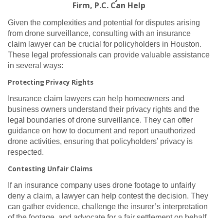
Firm, P.C. Can Help
Given the complexities and potential for disputes arising
from drone surveillance, consulting with an insurance
claim lawyer can be crucial for policyholders in Houston.
These legal professionals can provide valuable assistance
in several ways:
Protecting Privacy Rights
Insurance claim lawyers can help homeowners and
business owners understand their privacy rights and the
legal boundaries of drone surveillance. They can offer
guidance on how to document and report unauthorized
drone activities, ensuring that policyholders’ privacy is
respected.
Contesting Unfair Claims
If an insurance company uses drone footage to unfairly
deny a claim, a lawyer can help contest the decision. They
can gather evidence, challenge the insurer’s interpretation
of the footage, and advocate for a fair settlement on behalf