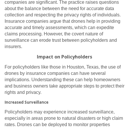
companies are significant. The practice raises questions
about the balance between the need for accurate data
collection and respecting the privacy rights of individuals.
Insurance companies argue that drones help in providing
accurate and timely assessments, which can expedite
claims processing. However, the covert nature of
surveillance can erode trust between policyholders and
insurers.
Impact on Policyholders
For policyholders like those in Houston, Texas, the use of
drones by insurance companies can have several
implications. Understanding these can help homeowners
and business owners take appropriate steps to protect their
rights and privacy.
Increased Surveillance
Policyholders may experience increased surveillance,
especially in areas prone to natural disasters or high claim
rates. Drones can be deployed to monitor properties