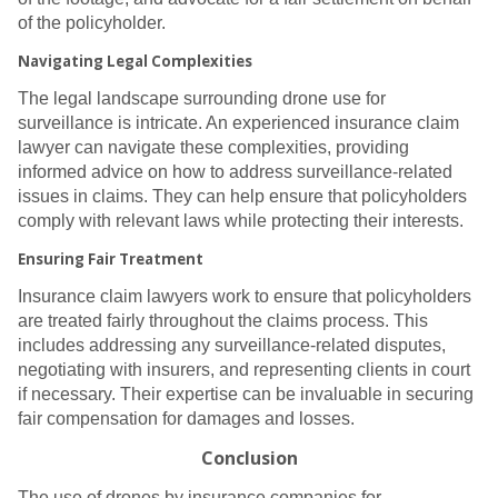
of the policyholder.
Navigating Legal Complexities
The legal landscape surrounding drone use for
surveillance is intricate. An experienced insurance claim
lawyer can navigate these complexities, providing
informed advice on how to address surveillance-related
issues in claims. They can help ensure that policyholders
comply with relevant laws while protecting their interests.
Ensuring Fair Treatment
Insurance claim lawyers work to ensure that policyholders
are treated fairly throughout the claims process. This
includes addressing any surveillance-related disputes,
negotiating with insurers, and representing clients in court
if necessary. Their expertise can be invaluable in securing
fair compensation for damages and losses.
Conclusion
The use of drones by insurance companies for