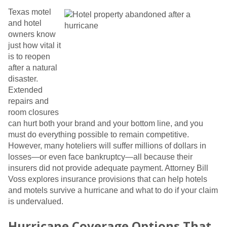
Texas motel
and hotel
owners know
just how vital it
is to reopen
after a natural
disaster.
Extended
repairs and
room closures
can hurt both your brand and your bottom line, and you
must do everything possible to remain competitive.
However, many hoteliers will suffer millions of dollars in
losses—or even face bankruptcy—all because their
insurers did not provide adequate payment. Attorney Bill
Voss explores insurance provisions that can help hotels
and motels survive a hurricane and what to do if your claim
is undervalued.
Hurricane Coverage Options That