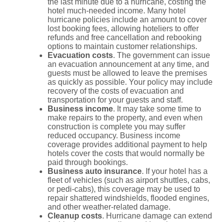
the last minute due to a hurricane, costing the
hotel much-needed income. Many hotel
hurricane policies include an amount to cover
lost booking fees, allowing hoteliers to offer
refunds and free cancellation and rebooking
options to maintain customer relationships.
Evacuation costs
. The government can issue
an evacuation announcement at any time, and
guests must be allowed to leave the premises
as quickly as possible. Your policy may include
recovery of the costs of evacuation and
transportation for your guests and staff.
Business income
. It may take some time to
make repairs to the property, and even when
construction is complete you may suffer
reduced occupancy. Business income
coverage provides additional payment to help
hotels cover the costs that would normally be
paid through bookings.
Business auto insurance
. If your hotel has a
fleet of vehicles (such as airport shuttles, cabs,
or pedi-cabs), this coverage may be used to
repair shattered windshields, flooded engines,
and other weather-related damage.
Cleanup costs
. Hurricane damage can extend