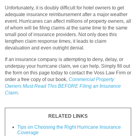
Unfortunately, it is doubly difficult for hotel owners to get
adequate insurance reimbursement after a major weather
event. Hurricanes can affect millions of property owners, all
of whom will be filing claims at the same time to the same
small pool of insurance providers. Not only does this
lengthen claim response times, it leads to claim
devaluation and even outright denial.
If an insurance company is attempting to deny, delay, or
underpay your hurricane claim, we can help. Simply fill out
the form on this page today to contact the Voss Law Firm or
order a free copy of our book,
Commercial Property
Owners Must Read This BEFORE Filing an Insurance
Claim
.
RELATED LINKS
Tips on Choosing the Right Hurricane Insurance
Coverage