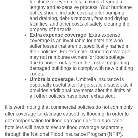
for blocks or even miles, making cleanup a
lengthy and expensive process. Your hurricane
policy should include coverage for pumping
and draining, debris removal, fans and drying
facilities, and other costs of safely clearing the
property of hazards.
Extra expense coverage
. Extra expense
coverage is an invaluable for hoteliers who
suffer losses that are not specifically named in
their policies. For example, standard coverage
may not reimburse owners for food spoilage
due to power outages or the cost of upgrading
damaged buildings to comply with new building
codes.
Umbrella coverage
. Umbrella insurance is
especially useful after large-scale disaster, as it
provides additional payments after the limits of
all other policies have been exhausted.
It is worth noting that commercial policies do not commonly
offer coverage for damage caused by flooding. In order to
get compensation for flood damage due to a hurricane,
hoteliers will have to secure flood coverage separately
through the National Flood Insurance Program (NFIP).