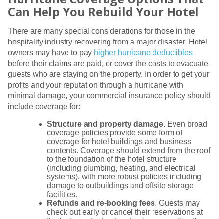
Can Help You Rebuild Your Hotel
There are many special considerations for those in the
hospitality industry recovering from a major disaster. Hotel
owners may have to pay
higher hurricane deductibles
before their claims are paid, or cover the costs to evacuate
guests who are staying on the property. In order to get your
profits and your reputation through a hurricane with
minimal damage, your commercial insurance policy should
include coverage for:
Structure and property damage
. Even broad
coverage policies provide some form of
coverage for hotel buildings and business
contents. Coverage should extend from the roof
to the foundation of the hotel structure
(including plumbing, heating, and electrical
systems), with more robust policies including
damage to outbuildings and offsite storage
facilities.
Refunds and re-booking fees
. Guests may
check out early or cancel their reservations at