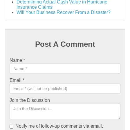
Determining Actual Cash Value in Hurricane
Insurance Claims
Will Your Business Recover From a Disaster?
Post A Comment
Name
*
Email
*
Join the Discussion
Notify me of follow-up comments via email.