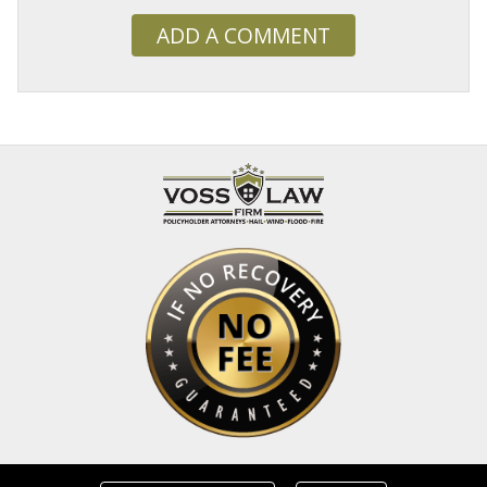
ADD A COMMENT