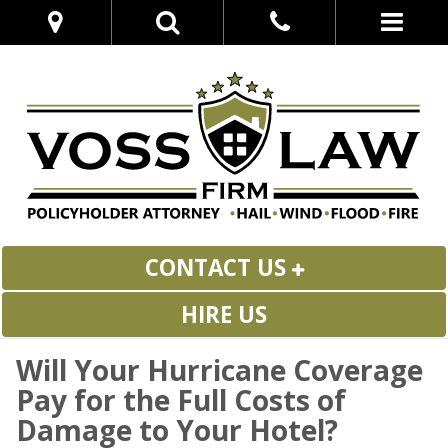
CONTACT US
HIRE US
Will Your Hurricane Coverage
Pay for the Full Costs of
Damage to Your Hotel?