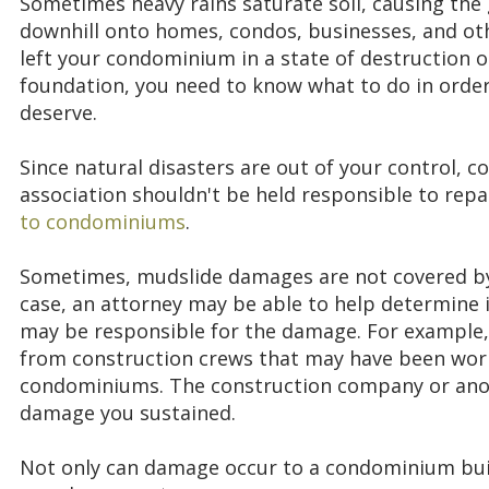
Sometimes heavy rains saturate soil, causing the 
downhill onto homes, condos, businesses, and oth
left your condominium in a state of destruction or
foundation, you need to know what to do in orde
deserve.
Since natural disasters are out of your control,
association shouldn't be held responsible to repa
to condominiums
.
Sometimes, mudslide damages are not covered by in
case, an attorney may be able to help determine 
may be responsible for the damage. For example,
from construction crews that may have been work
condominiums. The construction company or anot
damage you sustained.
Not only can damage occur to a condominium bu