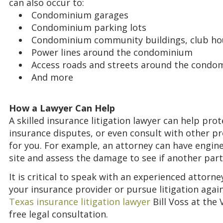
can also occur to:
Condominium garages
Condominium parking lots
Condominium community buildings, club h
Power lines around the condominium
Access roads and streets around the cond
And more
How a Lawyer Can Help
A skilled insurance litigation lawyer can help pro
insurance disputes, or even consult with other pr
for you. For example, an attorney can have engin
site and assess the damage to see if another part
It is critical to speak with an experienced attor
your insurance provider or pursue litigation again
Texas insurance litigation lawyer
Bill Voss at the
free legal consultation.