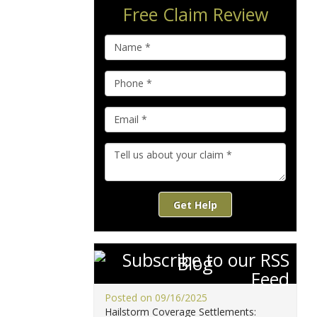
Free Claim Review
Get Help
Blog
Posted on 09/16/2025
Hailstorm Coverage Settlements: