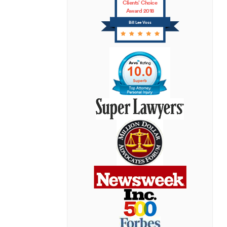
Clients’ Choice
Award 2018
Bill Lee Voss