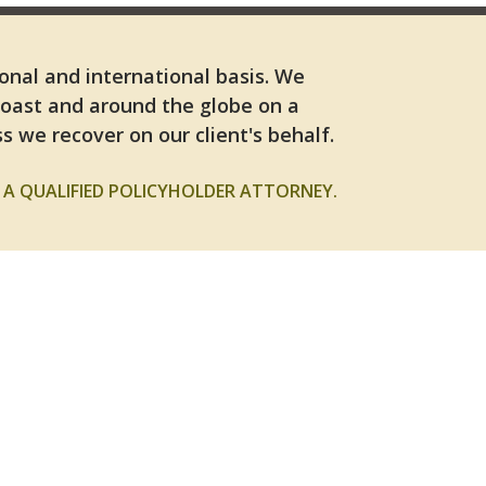
ional and international basis. We
Coast and around the globe on a
s we recover on our client's behalf.
A QUALIFIED POLICYHOLDER ATTORNEY.