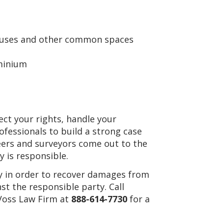
ouses and other common spaces
ominium
tect your rights, handle your
ofessionals to build a strong case
eers and surveyors come out to the
y is responsible.
ney in order to recover damages from
st the responsible party. Call
 Voss Law Firm at
888-614-7730
for a