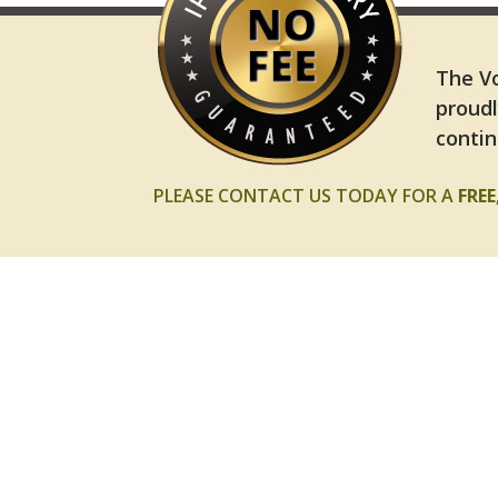
The Vo
proudl
contin
PLEASE CONTACT US TODAY FOR A
FRE