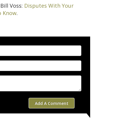
Bill Voss:
Disputes With Your
o Know
.
Add A Comment