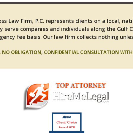
ss Law Firm, P.C. represents clients on a local, nat
y serve companies and individuals along the Gulf 
gency fee basis. Our law firm collects nothing unles
E, NO OBLIGATION, CONFIDENTIAL CONSULTATION
WITH 
Clients’ Choice
Award 2018