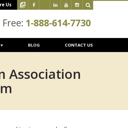
re Us
l Free:
1-888-614-7730
BLOG
CONTACT US
 Association
im