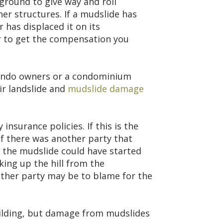
ground to give way and roll
er structures. If a mudslide has
 has displaced it on its
r to get the compensation you
 condo owners or a condominium
ir landslide and
mudslide damage
surance policies. If this is the
if there was another party that
 the mudslide could have started
ing up the hill from the
her party may be to blame for the
ilding, but damage from mudslides