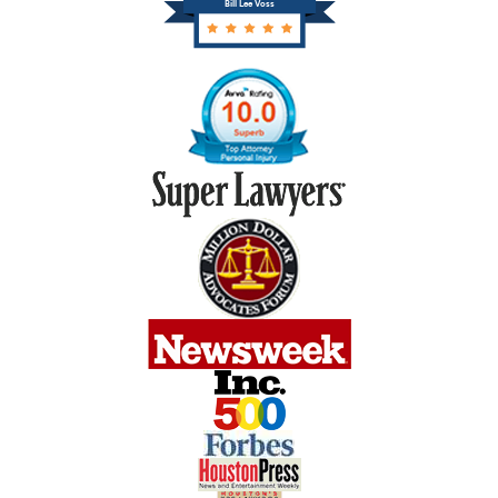
Bill Lee Voss