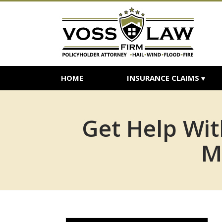
HOME
INSURANCE CLAIMS
Get Help Wi
M