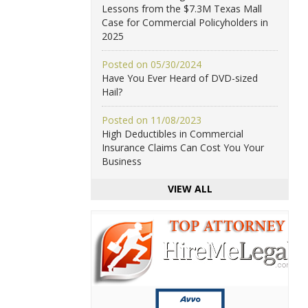
Lessons from the $7.3M Texas Mall
Case for Commercial Policyholders in
2025
Posted on 05/30/2024
Have You Ever Heard of DVD-sized
Hail?
Posted on 11/08/2023
High Deductibles in Commercial
Insurance Claims Can Cost You Your
Business
VIEW ALL