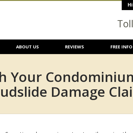
Hi
Tol
ABOUT US
REVIEWS
FREE INFO
th Your Condominium
udslide Damage Cla