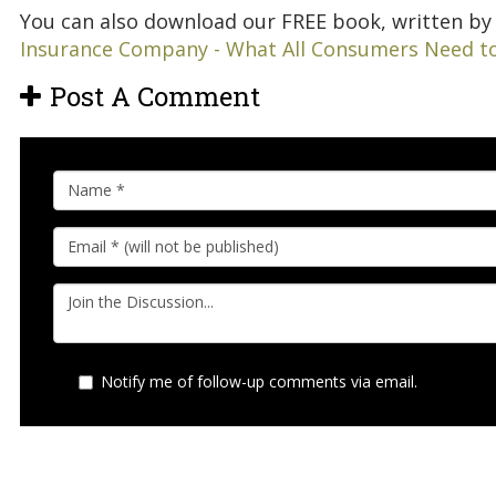
You can also download our FREE book, written by 
Insurance Company - What All Consumers Need t
Post A Comment
Notify me of follow-up comments via email.