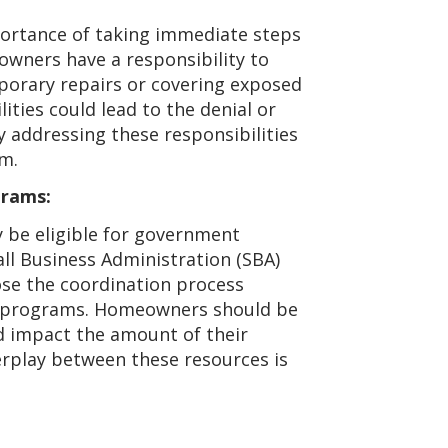
ortance of taking immediate steps
owners have a responsibility to
porary repairs or covering exposed
ilities could lead to the denial or
 addressing these responsibilities
im.
grams:
 be eligible for government
ll Business Administration (SBA)
ose the coordination process
e programs. Homeowners should be
d impact the amount of their
erplay between these resources is