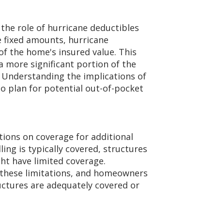
the role of hurricane deductibles
re fixed amounts, hurricane
of the home's insured value. This
more significant portion of the
 Understanding the implications of
o plan for potential out-of-pocket
ions on coverage for additional
ing is typically covered, structures
ht have limited coverage.
t these limitations, and homeowners
ructures are adequately covered or