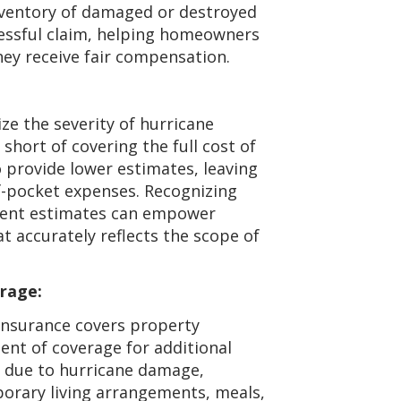
ventory of damaged or destroyed
cessful claim, helping homeowners
ey receive fair compensation.
ze the severity of hurricane
short of covering the full cost of
 provide lower estimates, leaving
-pocket expenses. Recognizing
ndent estimates can empower
t accurately reflects the scope of
rage:
nsurance covers property
ent of coverage for additional
e due to hurricane damage,
mporary living arrangements, meals,