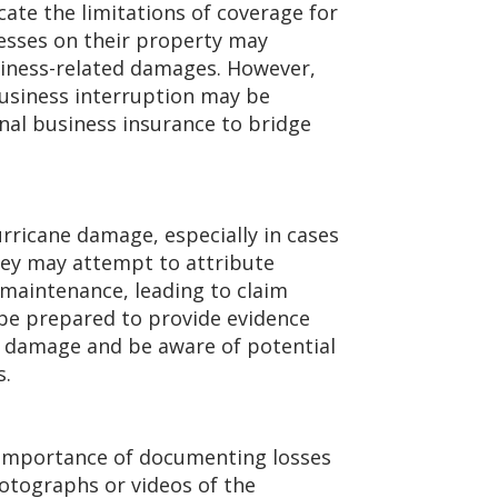
te the limitations of coverage for
sses on their property may
siness-related damages. However,
business interruption may be
nal business insurance to bridge
rricane damage, especially in cases
hey may attempt to attribute
maintenance, leading to claim
be prepared to provide evidence
f damage and be aware of potential
s.
importance of documenting losses
otographs or videos of the