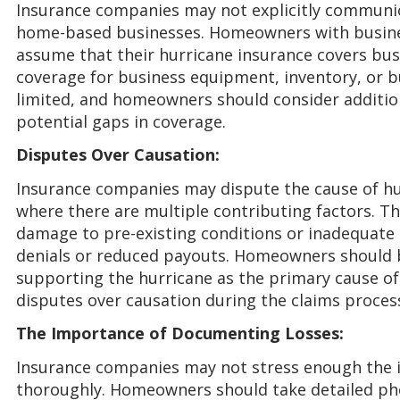
Insurance companies may not explicitly communica
home-based businesses. Homeowners with busine
assume that their hurricane insurance covers bu
coverage for business equipment, inventory, or 
limited, and homeowners should consider additio
potential gaps in coverage.
Disputes Over Causation:
Insurance companies may dispute the cause of hu
where there are multiple contributing factors. T
damage to pre-existing conditions or inadequate 
denials or reduced payouts. Homeowners should 
supporting the hurricane as the primary cause o
disputes over causation during the claims proces
The Importance of Documenting Losses:
Insurance companies may not stress enough the 
thoroughly. Homeowners should take detailed ph