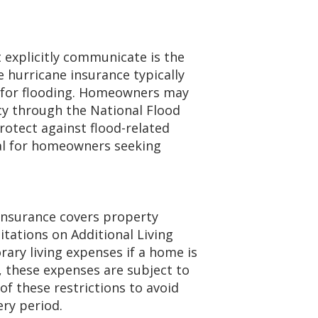
explicitly communicate is the
 hurricane insurance typically
e for flooding. Homeowners may
cy through the National Flood
rotect against flood-related
ial for homeowners seeking
nsurance covers property
tations on Additional Living
ary living expenses if a home is
 these expenses are subject to
f these restrictions to avoid
ry period.