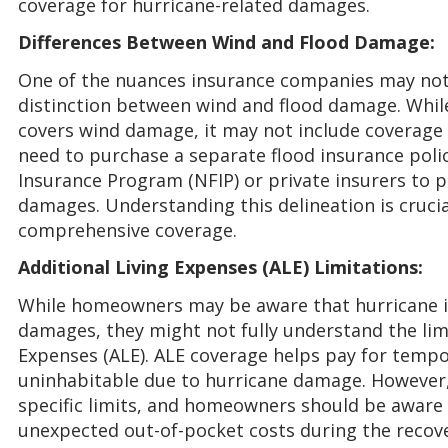
coverage for hurricane-related damages.
Differences Between Wind and Flood Damage:
One of the nuances insurance companies may not 
distinction between wind and flood damage. While
covers wind damage, it may not include coverag
need to purchase a separate flood insurance poli
Insurance Program (NFIP) or private insurers to p
damages. Understanding this delineation is cruc
comprehensive coverage.
Additional Living Expenses (ALE) Limitations:
While homeowners may be aware that hurricane i
damages, they might not fully understand the limi
Expenses (ALE). ALE coverage helps pay for tempor
uninhabitable due to hurricane damage. However,
specific limits, and homeowners should be aware o
unexpected out-of-pocket costs during the recove