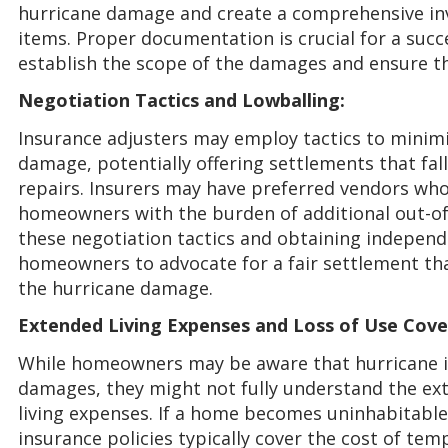
hurricane damage and create a comprehensive in
items. Proper documentation is crucial for a suc
establish the scope of the damages and ensure th
Negotiation Tactics and Lowballing:
Insurance adjusters may employ tactics to minimi
damage, potentially offering settlements that fall 
repairs. Insurers may have preferred vendors who
homeowners with the burden of additional out-of
these negotiation tactics and obtaining indepe
homeowners to advocate for a fair settlement tha
the hurricane damage.
Extended Living Expenses and Loss of Use Cove
While homeowners may be aware that hurricane i
damages, they might not fully understand the ext
living expenses. If a home becomes uninhabitabl
insurance policies typically cover the cost of te