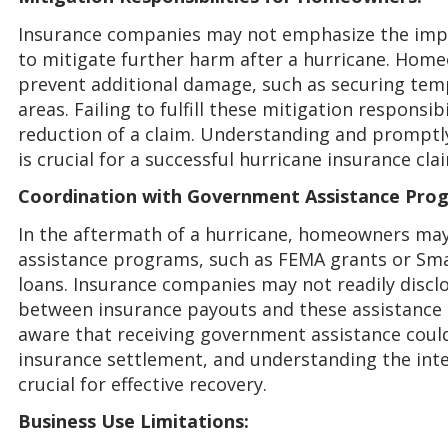
Insurance companies may not emphasize the imp
to mitigate further harm after a hurricane. Home
prevent additional damage, such as securing tem
areas. Failing to fulfill these mitigation responsib
reduction of a claim. Understanding and promptly
is crucial for a successful hurricane insurance cla
Coordination with Government Assistance Pro
In the aftermath of a hurricane, homeowners may
assistance programs, such as FEMA grants or Sma
loans. Insurance companies may not readily discl
between insurance payouts and these assistanc
aware that receiving government assistance coul
insurance settlement, and understanding the int
crucial for effective recovery.
Business Use Limitations: