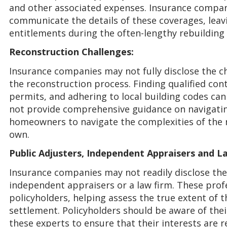
and other associated expenses. Insurance compani
communicate the details of these coverages, lea
entitlements during the often-lengthy rebuilding
Reconstruction Challenges:
Insurance companies may not fully disclose the 
the reconstruction process. Finding qualified con
permits, and adhering to local building codes can
not provide comprehensive guidance on navigatin
homeowners to navigate the complexities of the 
own.
Public Adjusters, Independent Appraisers and L
Insurance companies may not readily disclose the 
independent appraisers or a law firm. These profe
policyholders, helping assess the true extent of 
settlement. Policyholders should be aware of their
these experts to ensure that their interests are