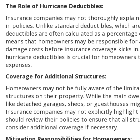
The Role of Hurricane Deductibles:
Insurance companies may not thoroughly explain 
in policies. Unlike standard deductibles, which a
deductibles are often calculated as a percentage 
means that homeowners may be responsible for a 
damage costs before insurance coverage kicks in.
hurricane deductibles is crucial for homeowners t
expenses.
Coverage for Additional Structures:
Homeowners may not be fully aware of the limitat
structures on their property. While the main dwell
like detached garages, sheds, or guesthouses mig
Insurance companies may not explicitly highligh
should review their policies to ensure that all st
consider additional coverage if necessary.
Mitigation Responsibilities for Homeowners: