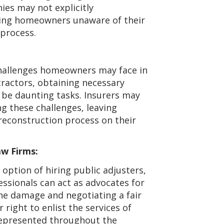
es may not explicitly
ving homeowners unaware of their
 process.
challenges homeowners may face in
tractors, obtaining necessary
 be daunting tasks. Insurers may
g these challenges, leaving
reconstruction process on their
aw Firms:
option of hiring public adjusters,
ssionals can act as advocates for
the damage and negotiating a fair
 right to enlist the services of
 represented throughout the