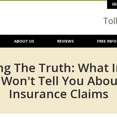
Hi
Tol
ABOUT US
REVIEWS
FREE INFO
ng The Truth: What 
Won't Tell You Abou
Insurance Claims