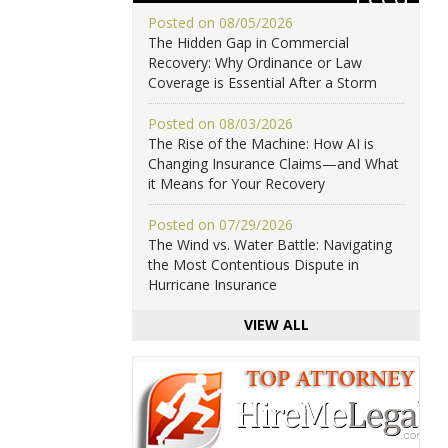
Posted on 08/05/2026
The Hidden Gap in Commercial
Recovery: Why Ordinance or Law
Coverage is Essential After a Storm
Posted on 08/03/2026
The Rise of the Machine: How AI is
Changing Insurance Claims—and What
it Means for Your Recovery
Posted on 07/29/2026
The Wind vs. Water Battle: Navigating
the Most Contentious Dispute in
Hurricane Insurance
VIEW ALL