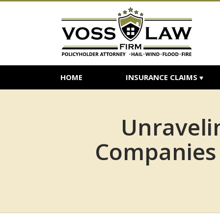
HOME
INSURANCE CLAIMS
Unraveli
Companies 