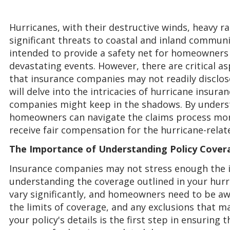
Hurricanes, with their destructive winds, heavy r
significant threats to coastal and inland communit
intended to provide a safety net for homeowners 
devastating events. However, there are critical a
that insurance companies may not readily disclose
will delve into the intricacies of hurricane insura
companies might keep in the shadows. By underst
homeowners can navigate the claims process more
receive fair compensation for the hurricane-rela
The Importance of Understanding Policy Cover
Insurance companies may not stress enough the 
understanding the coverage outlined in your hurri
vary significantly, and homeowners need to be awa
the limits of coverage, and any exclusions that m
your policy's details is the first step in ensuring