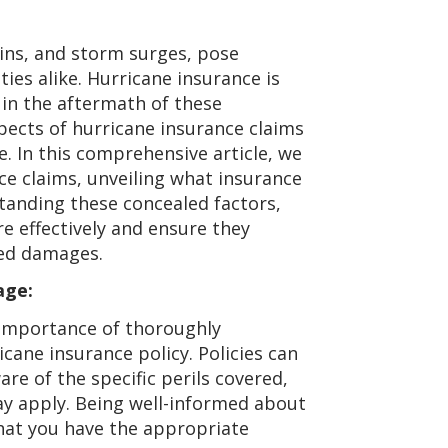
ains, and storm surges, pose
ies alike. Hurricane insurance is
in the aftermath of these
spects of hurricane insurance claims
. In this comprehensive article, we
nce claims, unveiling what insurance
anding these concealed factors,
 effectively and ensure they
ted damages.
age:
importance of thoroughly
cane insurance policy. Policies can
re of the specific perils covered,
ay apply. Being well-informed about
 that you have the appropriate