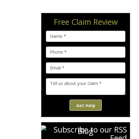
Free Claim Review
Get Help
Blog