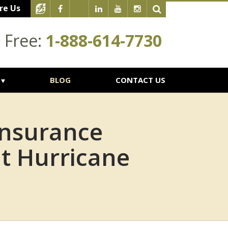
re Us
l Free:
1-888-614-7730
BLOG
CONTACT US
Insurance
t Hurricane