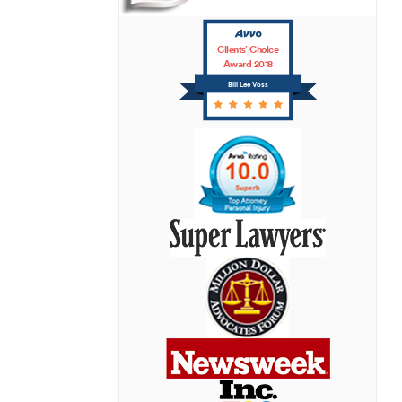
Clients’ Choice
Award 2018
Bill Lee Voss