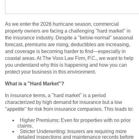
As we enter the 2026 hurricane season, commercial
property owners are facing a challenging "hard market" in
the insurance industry. Despite a "below-normal" seasonal
forecast, premiums are rising, deductibles are increasing,
and coverage is becoming harder to find—especially in
coastal areas. At The Voss Law Firm, P.C., we want to help
you understand why this is happening and how you can
protect your business in this environment.
What is a "Hard Market"?
In insurance terms, a "hard market" is a period
characterized by high demand for insurance but a low
"appetite" for risk from insurance companies. This leads to:
Higher Premiums: Even for properties with no prior
claims.
Stricter Underwriting: Insurers are requiring more
detailed inspections and maintenance records before