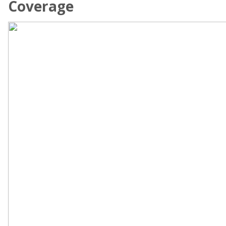
Coverage