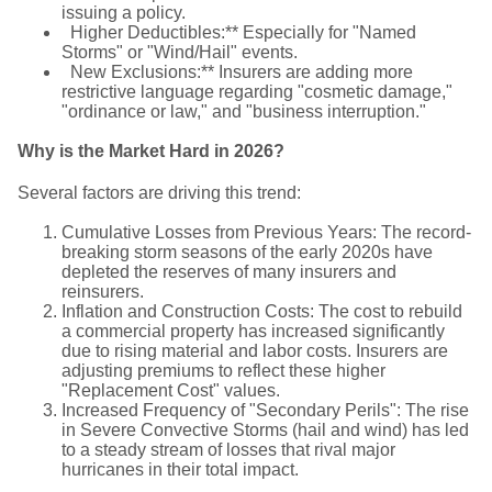
issuing a policy.
Higher Deductibles:** Especially for "Named
Storms" or "Wind/Hail" events.
New Exclusions:** Insurers are adding more
restrictive language regarding "cosmetic damage,"
"ordinance or law," and "business interruption."
Why is the Market Hard in 2026?
Several factors are driving this trend:
Cumulative Losses from Previous Years: The record-
breaking storm seasons of the early 2020s have
depleted the reserves of many insurers and
reinsurers.
Inflation and Construction Costs: The cost to rebuild
a commercial property has increased significantly
due to rising material and labor costs. Insurers are
adjusting premiums to reflect these higher
"Replacement Cost" values.
Increased Frequency of "Secondary Perils": The rise
in Severe Convective Storms (hail and wind) has led
to a steady stream of losses that rival major
hurricanes in their total impact.