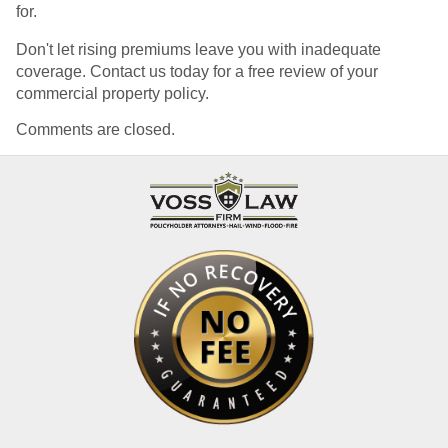
for.
Don't let rising premiums leave you with inadequate
coverage. Contact us today for a free review of your
commercial property policy.
Comments are closed.