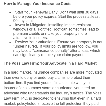
How to Manage Your Insurance Costs
Start Your Renewal Early: Don't wait until 30 days
before your policy expires. Start the process at least
90 days out.
Invest in Mitigation: Installing impact-resistant
windows or a "Fortified" roof can sometimes lead to
premium credits or make your property more
attractive to insurers.
Review Your Valuations: Ensure your property is not
"underinsured." If your policy limits are too low, you
may face a "coinsurance penalty" after a loss, which
can significantly reduce your claim payout.
The Voss Law Firm: Your Advocate in a Hard Market
In a hard market, insurance companies are more motivated
than ever to deny or underpay claims to protect their
bottom line. If you find yourself in a dispute with your
insurer after a summer storm or hurricane, you need an
advocate who understands the industry's tactics. The Voss
Law Firm, P.C. is dedicated to ensuring that even in a hard
market, policyholders receive the full protection they paid