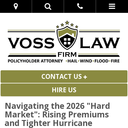
CONTACT US
HIRE US
Navigating the 2026 "Hard
Market": Rising Premiums
and Tighter Hurricane