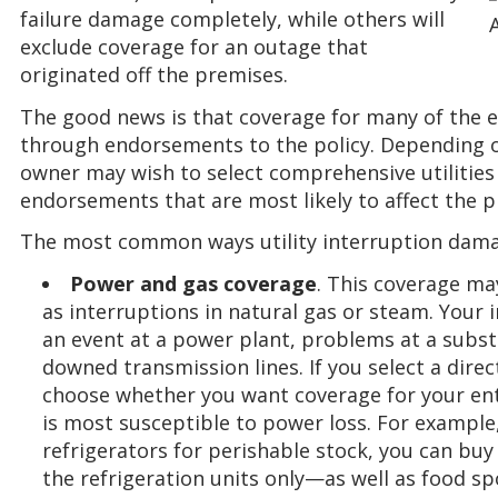
failure damage completely, while others will
exclude coverage for an outage that
originated off the premises.
The good news is that coverage for many of the ex
through endorsements to the policy. Depending o
owner may wish to select comprehensive utilities 
endorsements that are most likely to affect the p
The most common ways utility interruption damag
Power and gas coverage
. This coverage may
as interruptions in natural gas or steam. Your 
an event at a power plant, problems at a subst
downed transmission lines. If you select a di
choose whether you want coverage for your enti
is most susceptible to power loss. For example,
refrigerators for perishable stock, you can bu
the refrigeration units only—as well as food sp