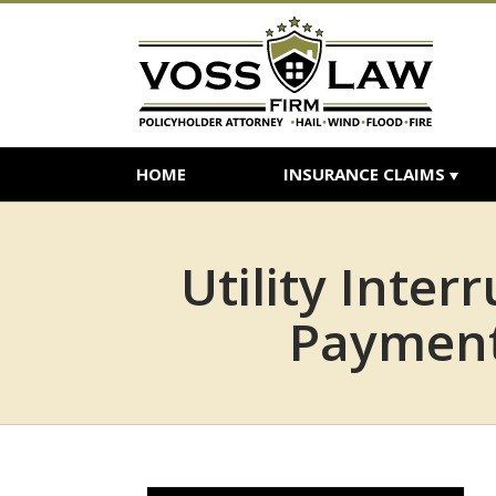
HOME
INSURANCE CLAIMS
Utility Inte
Payment