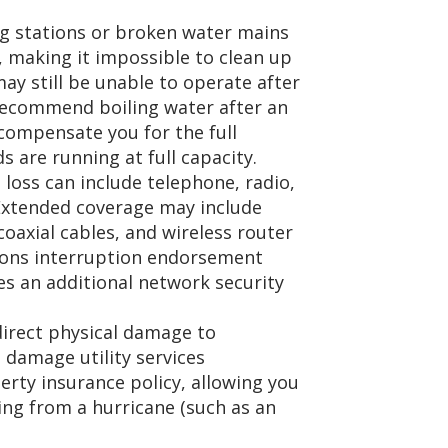
 stations or broken water mains
e, making it impossible to clean up
may still be unable to operate after
s recommend boiling water after an
compensate you for the full
 are running at full capacity.
loss can include telephone, radio,
. Extended coverage may include
axial cables, and wireless router
ons interruption endorsement
res an additional network security
direct physical damage to
 damage utility services
rty insurance policy, allowing you
ing from a hurricane (such as an