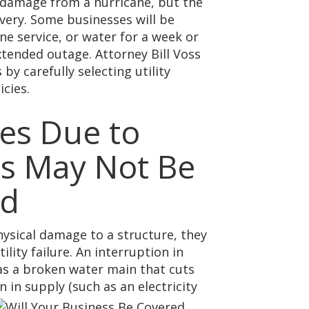
 damage from a hurricane, but the
overy. Some businesses will be
one service, or water for a week or
ended outage. Attorney Bill Voss
y carefully selecting utility
cies.
es Due to
ies May Not Be
ed
ysical damage to a structure, they
ility failure. An interruption in
h as a broken water main that cuts
n in supply (such as an electricity