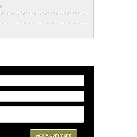
?
Add A Comment