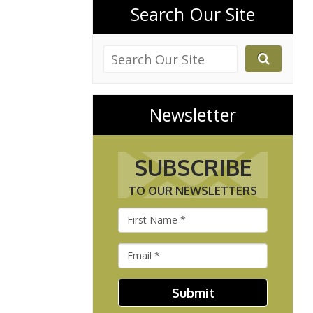
Search Our Site
Newsletter
SUBSCRIBE
TO OUR NEWSLETTERS
Submit