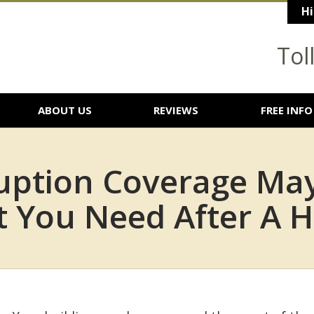
Hi
Tol
ABOUT US
REVIEWS
FREE INFO
rruption Coverage Ma
 You Need After A H