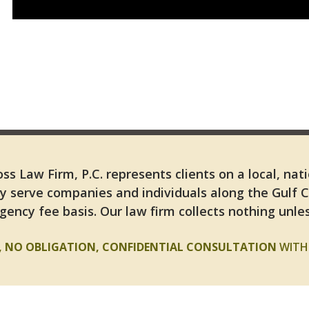
ss Law Firm, P.C. represents clients on a local, nat
y serve companies and individuals along the Gulf 
gency fee basis. Our law firm collects nothing unles
E, NO OBLIGATION, CONFIDENTIAL CONSULTATION
WITH 