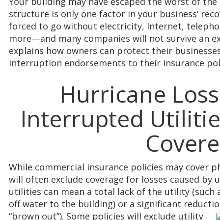
Your building may have escaped the worst of the
structure is only one factor in your business’ rec
forced to go without electricity, Internet, teleph
more—and many companies will not survive an ext
explains how owners can protect their businesses b
interruption endorsements to their insurance poli
Hurricane Loss
Interrupted Utilit
Cover
While commercial insurance policies may cover ph
will often exclude coverage for losses caused by ut
utilities can mean a total lack of the utility (suc
off water to the building) or a significant reductio
“brown out”). Some policies will
exclude utility