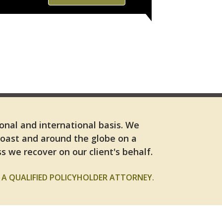
ional and international basis. We
Coast and around the globe on a
s we recover on our client's behalf.
A QUALIFIED POLICYHOLDER ATTORNEY.