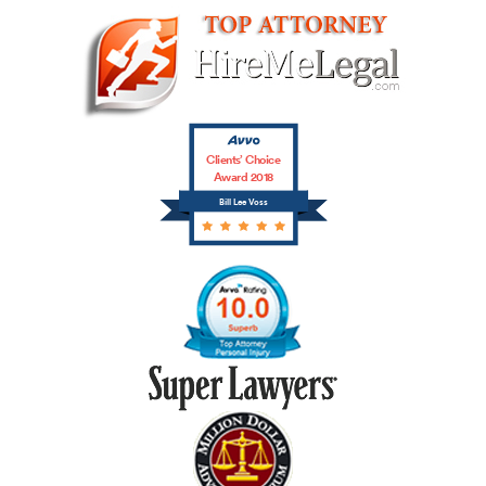
Clients’ Choice
Award 2018
Bill Lee Voss