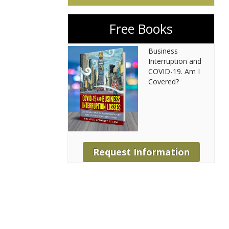
Free Books
Business
Interruption and
COVID-19. Am I
Covered?
Request Information