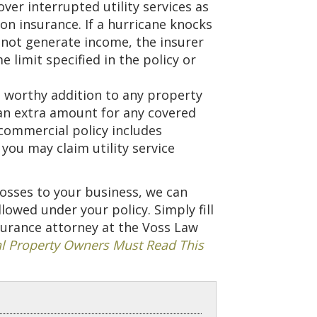
over interrupted utility services as
on insurance. If a hurricane knocks
nnot generate income, the insurer
e limit specified in the policy or
 a worthy addition to any property
 an extra amount for any covered
 commercial policy includes
ou may claim utility service
 losses to your business, we can
wed under your policy. Simply fill
surance attorney at the Voss Law
 Property Owners Must Read This