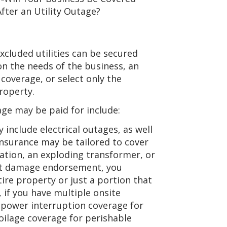
cluded utilities can be secured
n the needs of the business, an
coverage, or select only the
roperty.
e may be paid for include:
 include electrical outages, as well
insurance may be tailored to cover
ation, an exploding transformer, or
rect damage endorsement, you
re property or just a portion that
 if you have multiple onsite
y power interruption coverage for
oilage coverage for perishable