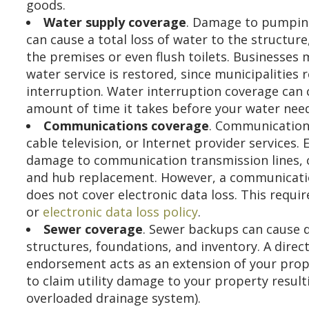
goods.
Water supply coverage
. Damage to pumping
can cause a total loss of water to the structur
the premises or even flush toilets. Businesses 
water service is restored, since municipalitie
interruption. Water interruption coverage can 
amount of time it takes before your water needs
Communications coverage
. Communication 
cable television, or Internet provider services
damage to communication transmission lines, co
and hub replacement. However, a communicati
does not cover electronic data loss. This requi
or
electronic data loss policy
.
Sewer coverage
. Sewer backups can cause 
structures, foundations, and inventory. A direct
endorsement acts as an extension of your prope
to claim utility damage to your property result
overloaded drainage system).