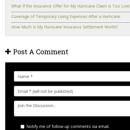
What If the Insurance Offer for My Hurricane Claim Is Too Low
Coverage of Temporary Living Expenses After a Hurricane
How Much Is My Hurricane Insurance Settlement Worth?
Post A Comment
Notify me of follow-up comments via email.