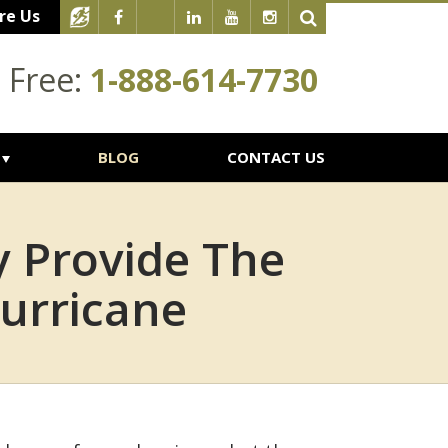
re Us
l Free:
1-888-614-7730
BLOG
CONTACT US
y Provide The
urricane