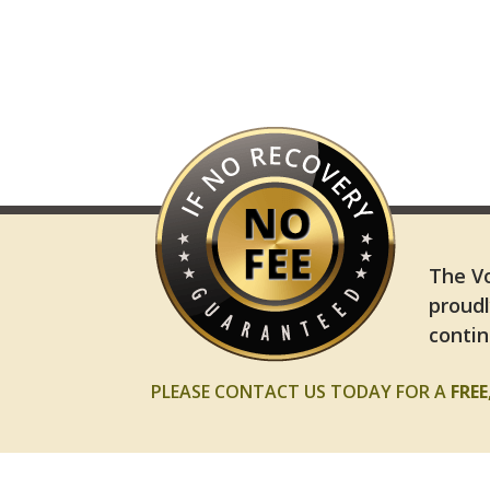
The Vo
proudl
contin
PLEASE CONTACT US TODAY FOR A
FRE