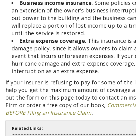
Business income insurance
. Some policies c
an extension of the owner’s business interrupti
out power to the building and the business ca
will replace a portion of lost income up to a tim
until the service is restored.
Extra expense coverage
. This insurance is
damage policy, since it allows owners to claim
event that incurs unforeseen expenses. If your
hurricane damage and extra expense coverage, y
interruption as an extra expense.
If your insurer is refusing to pay for some of the
help you get the maximum amount of coverage allo
out the form on this page today to contact an in
Firm or order a free copy of our book,
Commercial
BEFORE Filing an Insurance Claim
.
Related Links: