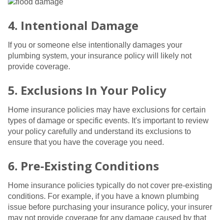
4. Intentional Damage
If you or someone else intentionally damages your
plumbing system, your insurance policy will likely not
provide coverage.
5. Exclusions In Your Policy
Home insurance policies may have exclusions for certain
types of damage or specific events. It's important to review
your policy carefully and understand its exclusions to
ensure that you have the coverage you need.
6. Pre-Existing Conditions
Home insurance policies typically do not cover pre-existing
conditions. For example, if you have a known plumbing
issue before purchasing your insurance policy, your insurer
may not provide coverage for any damage caused by that