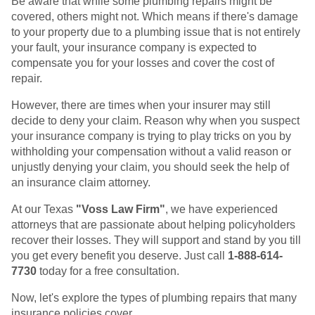
Be aware that while some plumbing repairs might be
covered, others might not. Which means if there's damage
to your property due to a plumbing issue that is not entirely
your fault, your insurance company is expected to
compensate you for your losses and cover the cost of
repair.
However, there are times when your insurer may still
decide to deny your claim. Reason why when you suspect
your insurance company is trying to play tricks on you by
withholding your compensation without a valid reason or
unjustly denying your claim, you should seek the help of
an insurance claim attorney.
At our Texas
"Voss Law Firm"
, we have experienced
attorneys that are passionate about helping policyholders
recover their losses. They will support and stand by you till
you get every benefit you deserve. Just call
1-888-614-
7730
today for a free consultation.
Now, let's explore the types of plumbing repairs that many
insurance policies cover.