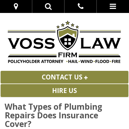
CONTACT US
HIRE US
What Types of Plumbing
Repairs Does Insurance
Cover?