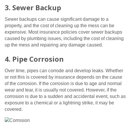
3. Sewer Backup
Sewer backups can cause significant damage to a
property, and the cost of cleaning up the mess can be
expensive. Most insurance policies cover sewer backups
caused by plumbing issues, including the cost of cleaning
up the mess and repairing any damage caused.
4. Pipe Corrosion
Over time, pipes can corrode and develop leaks. Whether
or not this is covered by insurance depends on the cause
of the corrosion. If the corrosion is due to age and normal
wear and tear, it is usually not covered. However, if the
corrosion is due to a sudden and accidental event, such as
exposure to a chemical or a lightning strike, it may be
covered.