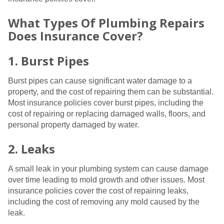
What Types Of Plumbing Repairs
Does Insurance Cover?
1. Burst Pipes
Burst pipes can cause significant water damage to a
property, and the cost of repairing them can be substantial.
Most insurance policies cover burst pipes, including the
cost of repairing or replacing damaged walls, floors, and
personal property damaged by water.
2. Leaks
A small leak in your plumbing system can cause damage
over time leading to mold growth and other issues. Most
insurance policies cover the cost of repairing leaks,
including the cost of removing any mold caused by the
leak.