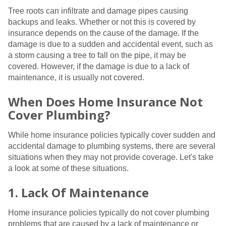
Tree roots can infiltrate and damage pipes causing
backups and leaks. Whether or not this is covered by
insurance depends on the cause of the damage. If the
damage is due to a sudden and accidental event, such as
a storm causing a tree to fall on the pipe, it may be
covered. However, if the damage is due to a lack of
maintenance, it is usually not covered.
When Does Home Insurance Not
Cover Plumbing?
While home insurance policies typically cover sudden and
accidental damage to plumbing systems, there are several
situations when they may not provide coverage. Let's take
a look at some of these situations.
1. Lack Of Maintenance
Home insurance policies typically do not cover plumbing
problems that are caused by a lack of maintenance or