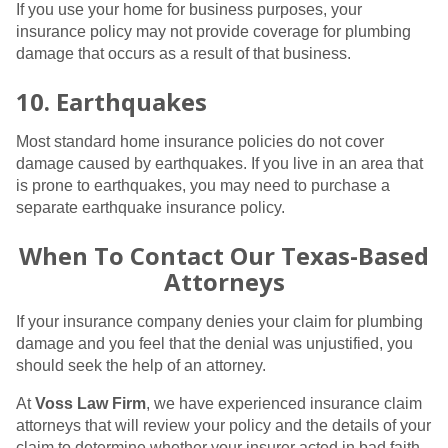
If you use your home for business purposes, your
insurance policy may not provide coverage for plumbing
damage that occurs as a result of that business.
10. Earthquakes
Most standard home insurance policies do not cover
damage caused by earthquakes. If you live in an area that
is prone to earthquakes, you may need to purchase a
separate earthquake insurance policy.
When To Contact Our Texas-Based
Attorneys
If your insurance company denies your claim for plumbing
damage and you feel that the denial was unjustified, you
should seek the help of an attorney.
At
Voss Law Firm
, we have experienced insurance claim
attorneys that will review your policy and the details of your
claim to determine whether your insurer acted in bad faith