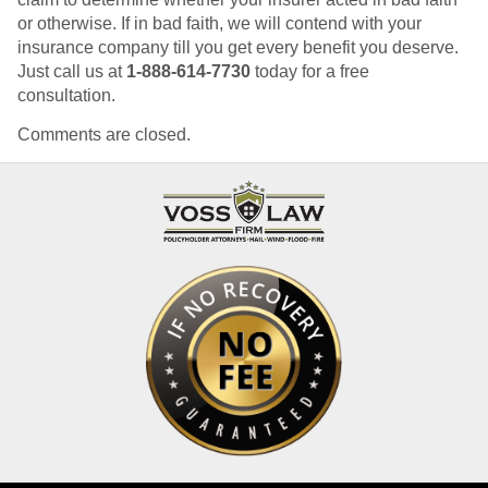
or otherwise. If in bad faith, we will contend with your
insurance company till you get every benefit you deserve.
Just call us at
1-888-614-7730
today for a free
consultation.
Comments are closed.