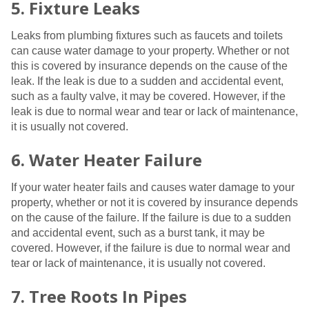
5. Fixture Leaks
Leaks from plumbing fixtures such as faucets and toilets
can cause water damage to your property. Whether or not
this is covered by insurance depends on the cause of the
leak. If the leak is due to a sudden and accidental event,
such as a faulty valve, it may be covered. However, if the
leak is due to normal wear and tear or lack of maintenance,
it is usually not covered.
6. Water Heater Failure
If your water heater fails and causes water damage to your
property, whether or not it is covered by insurance depends
on the cause of the failure. If the failure is due to a sudden
and accidental event, such as a burst tank, it may be
covered. However, if the failure is due to normal wear and
tear or lack of maintenance, it is usually not covered.
7. Tree Roots In Pipes