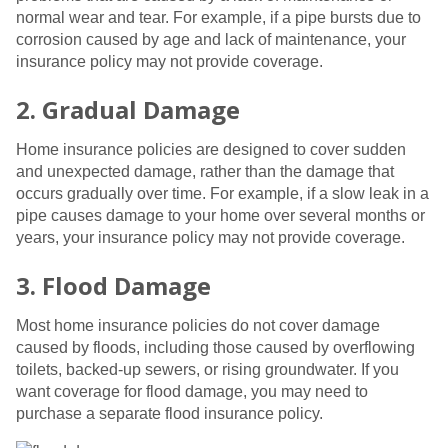
normal wear and tear. For example, if a pipe bursts due to
corrosion caused by age and lack of maintenance, your
insurance policy may not provide coverage.
2. Gradual Damage
Home insurance policies are designed to cover sudden
and unexpected damage, rather than the damage that
occurs gradually over time. For example, if a slow leak in a
pipe causes damage to your home over several months or
years, your insurance policy may not provide coverage.
3. Flood Damage
Most home insurance policies do not cover damage
caused by floods, including those caused by overflowing
toilets, backed-up sewers, or rising groundwater. If you
want coverage for flood damage, you may need to
purchase a separate flood insurance policy.