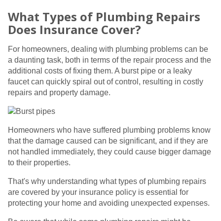
What Types of Plumbing Repairs
Does Insurance Cover?
For homeowners, dealing with plumbing problems can be
a daunting task, both in terms of the repair process and the
additional costs of fixing them. A burst pipe or a leaky
faucet can quickly spiral out of control, resulting in costly
repairs and property damage.
Homeowners who have suffered plumbing problems know
that the damage caused can be significant, and if they are
not handled immediately, they could cause bigger damage
to their properties.
That's why understanding what types of plumbing repairs
are covered by your insurance policy is essential for
protecting your home and avoiding unexpected expenses.