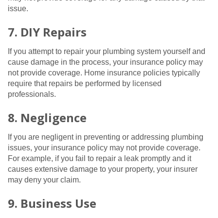
issue.
7. DIY Repairs
If you attempt to repair your plumbing system yourself and
cause damage in the process, your insurance policy may
not provide coverage. Home insurance policies typically
require that repairs be performed by licensed
professionals.
8. Negligence
If you are negligent in preventing or addressing plumbing
issues, your insurance policy may not provide coverage.
For example, if you fail to repair a leak promptly and it
causes extensive damage to your property, your insurer
may deny your claim.
9. Business Use