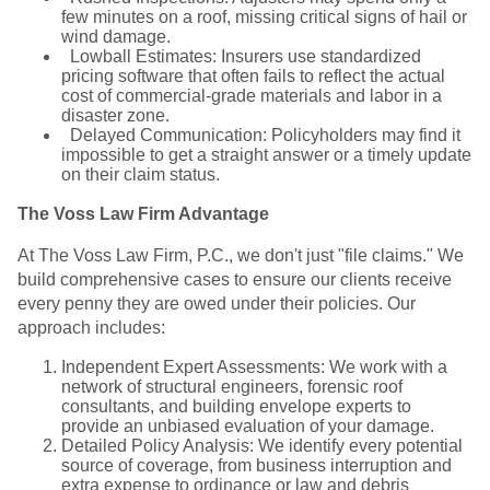
few minutes on a roof, missing critical signs of hail or
wind damage.
Lowball Estimates: Insurers use standardized
pricing software that often fails to reflect the actual
cost of commercial-grade materials and labor in a
disaster zone.
Delayed Communication: Policyholders may find it
impossible to get a straight answer or a timely update
on their claim status.
The Voss Law Firm Advantage
At The Voss Law Firm, P.C., we don't just "file claims." We
build comprehensive cases to ensure our clients receive
every penny they are owed under their policies. Our
approach includes:
Independent Expert Assessments: We work with a
network of structural engineers, forensic roof
consultants, and building envelope experts to
provide an unbiased evaluation of your damage.
Detailed Policy Analysis: We identify every potential
source of coverage, from business interruption and
extra expense to ordinance or law and debris