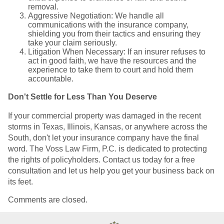
removal.
Aggressive Negotiation: We handle all
communications with the insurance company,
shielding you from their tactics and ensuring they
take your claim seriously.
Litigation When Necessary: If an insurer refuses to
act in good faith, we have the resources and the
experience to take them to court and hold them
accountable.
Don't Settle for Less Than You Deserve
If your commercial property was damaged in the recent
storms in Texas, Illinois, Kansas, or anywhere across the
South, don't let your insurance company have the final
word. The Voss Law Firm, P.C. is dedicated to protecting
the rights of policyholders. Contact us today for a free
consultation and let us help you get your business back on
its feet.
Comments are closed.