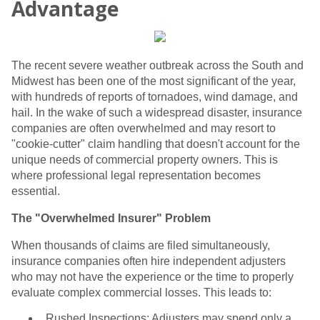
Advantage
The recent severe weather outbreak across the South and
Midwest has been one of the most significant of the year,
with hundreds of reports of tornadoes, wind damage, and
hail. In the wake of such a widespread disaster, insurance
companies are often overwhelmed and may resort to
"cookie-cutter" claim handling that doesn't account for the
unique needs of commercial property owners. This is
where professional legal representation becomes
essential.
The "Overwhelmed Insurer" Problem
When thousands of claims are filed simultaneously,
insurance companies often hire independent adjusters
who may not have the experience or the time to properly
evaluate complex commercial losses. This leads to:
Rushed Inspections: Adjusters may spend only a