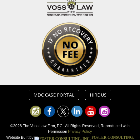
MDC CASE PORTAL
HIRE US
©2026 The Voss Law Firm, P.C., All Rights Reserved, Reproduced with
Permission
Privacy Policy
Website Built by
FOSTER CONSULTING,