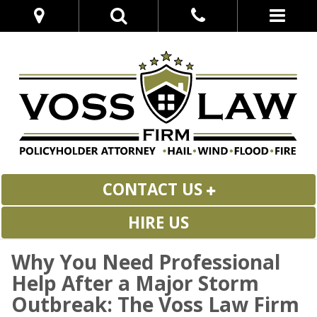
CONTACT US
HIRE US
Why You Need Professional
Help After a Major Storm
Outbreak: The Voss Law Firm