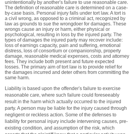
unintentionally by another's failure to use reasonable care.
The definition of reasonable care is determined on a case-
by-case basis. Personal injury falls under tort law. A tort is
a civil wrong, as opposed to a criminal act, recognized by
law as grounds to sue the wrongdoer for damages. These
wrongs cause an injury or harm, either physical or
psychological, resulting in loss by the injured party. The
types of damages the injured party may recover include:
loss of earnings capacity, pain and suffering, emotional
distress, loss of consortium or companionship, property
damage, reasonable medical expenses, costs and attorney
fees. They include both present and future expected
losses. The primary aim of tort law is to provide relief for
the damages incurred and deter others from committing the
same harm.
Liability is based upon the offender's failure to exercise
reasonable care, where such failure could foreseeably
result in the harm which actually occurred to the injured
party. A person may be liable for the injury caused through
negligent or reckless action. Some of the defenses to
liability for personal injury include intervening causes, pre-
existing condition, and assumption of the risk, which