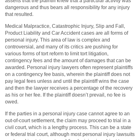
asserts that the plaintiff knew that a particular activity was
dangerous and thus bears all responsibility for any injury
that resulted.
Medical Malpractice, Catastrophic Injury, Slip and Fall,
Product Liability and Car Accident cases are all forms of
personal injury. This area of law is complex and
controversial, and many of its critics are pushing for
various forms of tort reform to limit tort litigation,
contingency fees and the amount of damages that can be
awarded. Personal injury lawyers often represent plaintiffs
on a contingency fee basis, wherein the plaintiff does not
pay legal fees unless and until the plaintiff wins the case
and then the lawyer receives a percentage of the recovery
as his or her fee. If the plaintiff doesn’t prevail, no fee is
owed.
If the parties in a personal injury case cannot agree to an
out-of-court settlement, the claim may proceed to trial in a
civil court, which is a lengthy process. This can be a state
or federal trial court, although most personal injury lawsuits