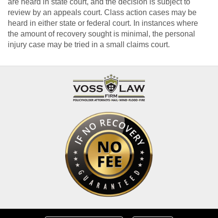
are heard in state court, and the decision is subject to
review by an appeals court. Class action cases may be
heard in either state or federal court. In instances where
the amount of recovery sought is minimal, the personal
injury case may be tried in a small claims court.