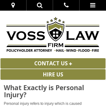
CONTACT US
HIRE US
What Exactly is Personal
Injury?
Personal injury refers to injury which is caused