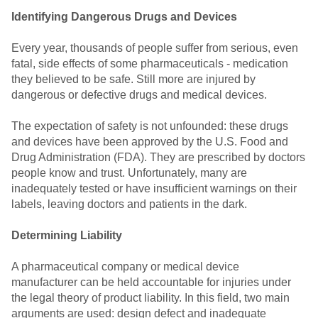
Identifying Dangerous Drugs and Devices
Every year, thousands of people suffer from serious, even
fatal, side effects of some pharmaceuticals - medication
they believed to be safe. Still more are injured by
dangerous or defective drugs and medical devices.
The expectation of safety is not unfounded: these drugs
and devices have been approved by the U.S. Food and
Drug Administration (FDA). They are prescribed by doctors
people know and trust. Unfortunately, many are
inadequately tested or have insufficient warnings on their
labels, leaving doctors and patients in the dark.
Determining Liability
A pharmaceutical company or medical device
manufacturer can be held accountable for injuries under
the legal theory of product liability. In this field, two main
arguments are used: design defect and inadequate