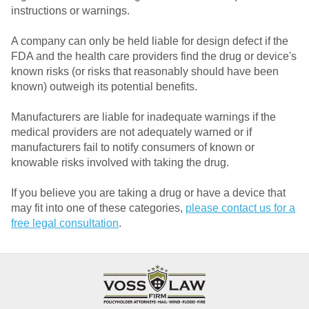
instructions or warnings.
A company can only be held liable for design defect if the
FDA and the health care providers find the drug or device's
known risks (or risks that reasonably should have been
known) outweigh its potential benefits.
Manufacturers are liable for inadequate warnings if the
medical providers are not adequately warned or if
manufacturers fail to notify consumers of known or
knowable risks involved with taking the drug.
If you believe you are taking a drug or have a device that
may fit into one of these categories,
please contact us for a
free legal consultation
.