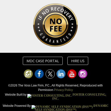
MDC CASE PORTAL
HIRE US
©2026 The Voss Law Firm, P.C., All Rights Reserved, Reproduced with
Permission
Privacy Policy
Website Built by
FOSTER CONSULTING,
INC.
Website Powered By
DYNAMIC
SELF-SYNDICATION (DSS™)