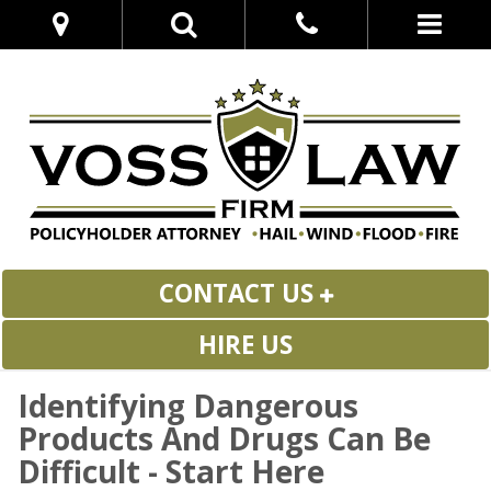
CONTACT US
HIRE US
Identifying Dangerous
Products And Drugs Can Be
Difficult - Start Here