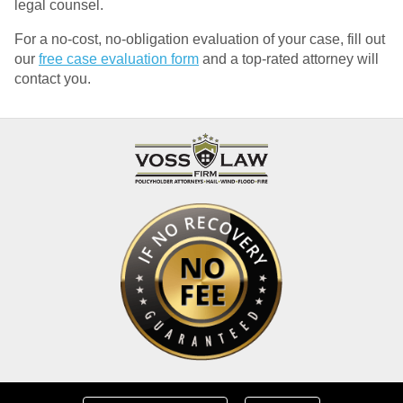
legal counsel.
For a no-cost, no-obligation evaluation of your case, fill out
our
free case evaluation form
and a top-rated attorney will
contact you.