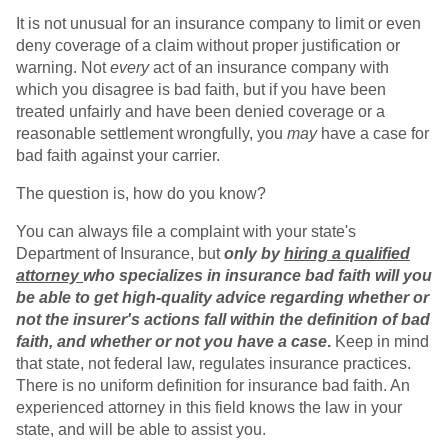
It is not unusual for an insurance company to limit or even
deny coverage of a claim without proper justification or
warning. Not
every
act of an insurance company with
which you disagree is bad faith, but if you have been
treated unfairly and have been denied coverage or a
reasonable settlement wrongfully, you
may
have a case for
bad faith against your carrier.
The question is, how do you know?
You can always file a complaint with your state's
Department of Insurance, but
only by
hiring a qualified
attorney
who specializes in insurance bad faith will you
be able to get high-quality advice regarding whether or
not the insurer's actions fall within the definition of bad
faith, and whether or not you have a case
.
Keep in mind
that state, not federal law, regulates insurance practices.
There is no uniform definition for insurance bad faith. An
experienced attorney in this field knows the law in your
state, and will be able to assist you.