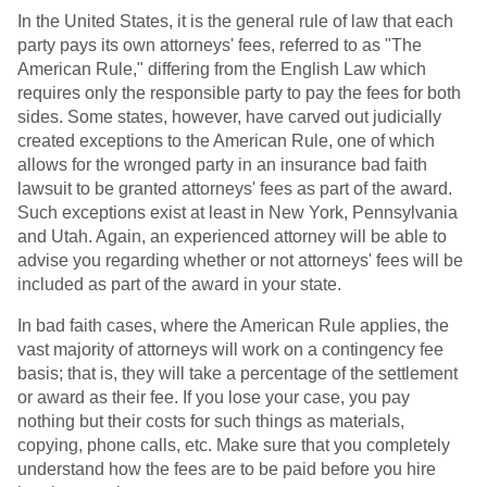
In the United States, it is the general rule of law that each
party pays its own attorneys' fees, referred to as "The
American Rule," differing from the English Law which
requires only the responsible party to pay the fees for both
sides. Some states, however, have carved out judicially
created exceptions to the American Rule, one of which
allows for the wronged party in an insurance bad faith
lawsuit to be granted attorneys' fees as part of the award.
Such exceptions exist at least in New York, Pennsylvania
and Utah. Again, an experienced attorney will be able to
advise you regarding whether or not attorneys' fees will be
included as part of the award in your state.
In bad faith cases, where the American Rule applies, the
vast majority of attorneys will work on a contingency fee
basis; that is, they will take a percentage of the settlement
or award as their fee. If you lose your case, you pay
nothing but their costs for such things as materials,
copying, phone calls, etc. Make sure that you completely
understand how the fees are to be paid before you hire