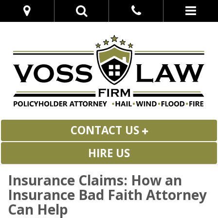
CONTACT US
HIRE US
Insurance Claims: How an
Insurance Bad Faith Attorney
Can Help