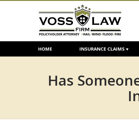
HOME
INSURANCE CLAIMS
Has Someone 
I