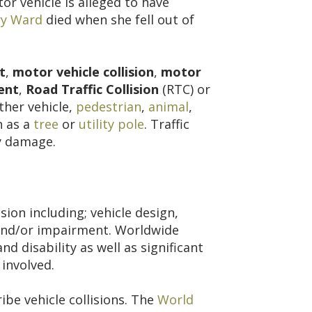
tor vehicle is alleged to have
y Ward
died when she fell out of
t
,
motor vehicle collision
,
motor
ent
,
Road Traffic Collision
(RTC) or
her vehicle,
pedestrian
,
animal
,
h as a
tree
or
utility pole
. Traffic
ty damage.
sion including; vehicle design,
l and/or impairment. Worldwide
nd disability as well as significant
 involved.
be vehicle collisions. The
World