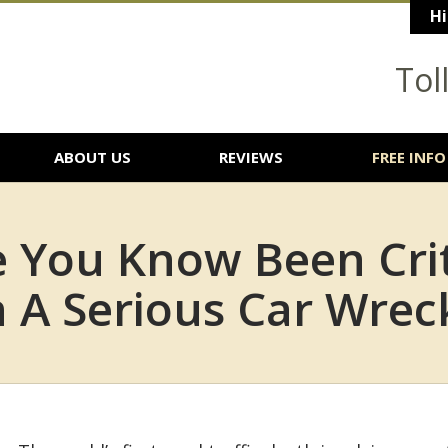
Hi
Tol
ABOUT US
REVIEWS
FREE INFO
You Know Been Criti
n A Serious Car Wrec