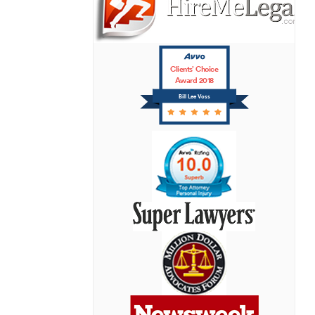
Clients’ Choice
Award 2018
Bill Lee Voss