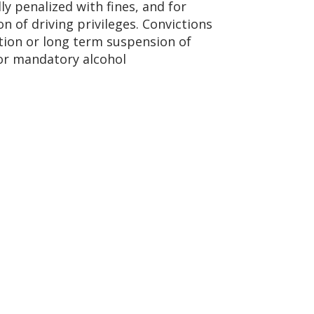
lly penalized with fines, and for
n of driving privileges. Convictions
ation or long term suspension of
/or mandatory alcohol