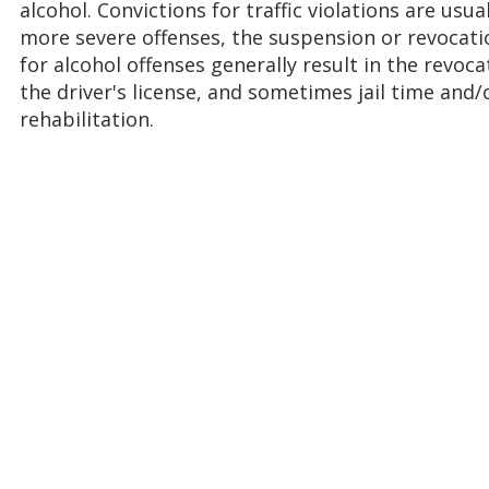
alcohol. Convictions for traffic violations are usua
more severe offenses, the suspension or revocatio
for alcohol offenses generally result in the revoc
the driver's license, and sometimes jail time and
rehabilitation.