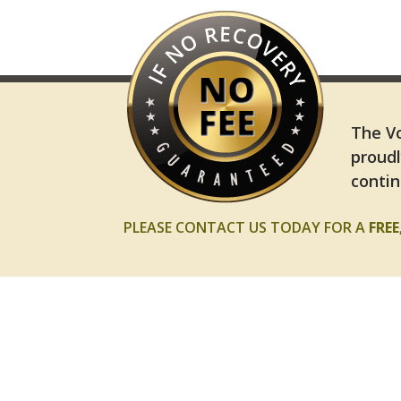
The Vo
proudl
contin
PLEASE CONTACT US TODAY FOR A
FRE