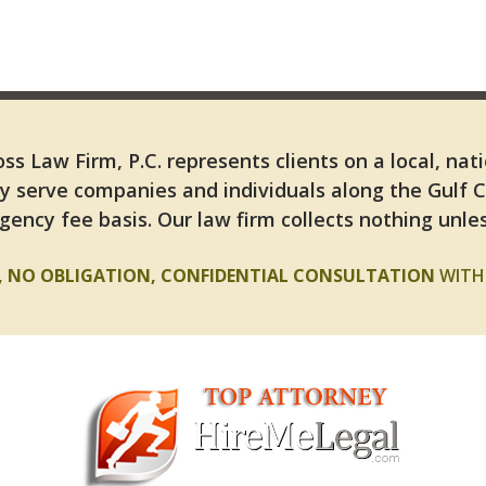
ss Law Firm, P.C. represents clients on a local, nat
y serve companies and individuals along the Gulf 
gency fee basis. Our law firm collects nothing unles
E, NO OBLIGATION, CONFIDENTIAL CONSULTATION
WITH 