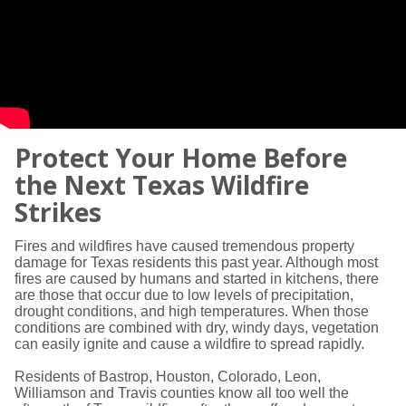
Protect Your Home Before
the Next Texas Wildfire
Strikes
Fires and wildfires have caused tremendous property
damage for Texas residents this past year. Although most
fires are caused by humans and started in kitchens, there
are those that occur due to low levels of precipitation,
drought conditions, and high temperatures. When those
conditions are combined with dry, windy days, vegetation
can easily ignite and cause a wildfire to spread rapidly.
Residents of Bastrop, Houston, Colorado, Leon,
Williamson and Travis counties know all too well the