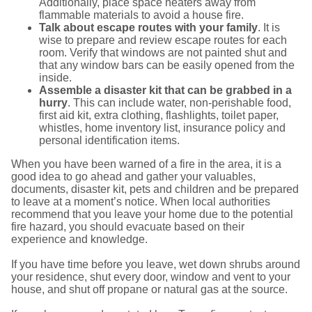
Additionally, place space heaters away from
flammable materials to avoid a house fire.
Talk about escape routes with your family
. It is
wise to prepare and review escape routes for each
room. Verify that windows are not painted shut and
that any window bars can be easily opened from the
inside.
Assemble a disaster kit that can be grabbed in a
hurry
. This can include water, non-perishable food,
first aid kit, extra clothing, flashlights, toilet paper,
whistles, home inventory list, insurance policy and
personal identification items.
When you have been warned of a fire in the area, it is a
good idea to go ahead and gather your valuables,
documents, disaster kit, pets and children and be prepared
to leave at a moment’s notice. When local authorities
recommend that you leave your home due to the potential
fire hazard, you should evacuate based on their
experience and knowledge.
If you have time before you leave, wet down shrubs around
your residence, shut every door, window and vent to your
house, and shut off propane or natural gas at the source.