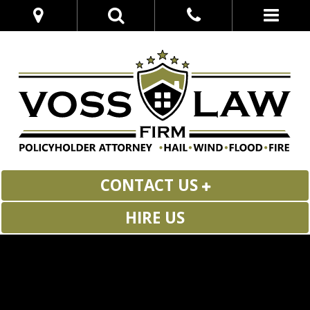
CONTACT US
HIRE US