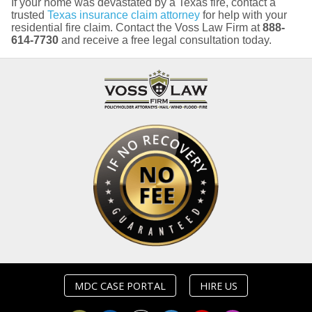
If your home was devastated by a Texas fire, contact a
trusted
Texas insurance claim attorney
for help with your
residential fire claim. Contact the Voss Law Firm at
888-
614-7730
and receive a free legal consultation today.
MDC CASE PORTAL
HIRE US