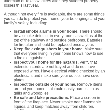
aftermath of Texas wildfires after they suffered property
losses this last year.
Although not every fire is avoidable, there are some things
you can do to protect your home, your belongings and your
family’s safety, including:
Install smoke alarms in your home
. There should
be a smoke detector in every room, as well as at the
top of the stairway and outside bedrooms. Batteries
for fire alarms should be replaced once a year.
Keep fire extinguishers in your home
. Make sure
that everyone living in your home knows how to use
a fire extinguisher.
Inspect your home for fire hazards.
Verify that
extension cords are not frayed and do not have
exposed wires. Have electrical wiring checked by an
electrician, and make sure your outlets have cover
plates.
Inspect the outside of your home.
Remove items
around your home that could easily burn, such as
grills and woodpiles.
Be safe and take precautions.
Place a screen in
front of the fireplace. Never smoke near flammable
liquids, and keep matches away from children.