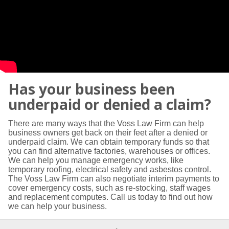
Has your business been
underpaid or denied a claim?
There are many ways that the Voss Law Firm can help
business owners get back on their feet after a denied or
underpaid claim. We can obtain temporary funds so that
you can find alternative factories, warehouses or offices.
We can help you manage emergency works, like
temporary roofing, electrical safety and asbestos control.
The Voss Law Firm can also negotiate interim payments to
cover emergency costs, such as re-stocking, staff wages
and replacement computes. Call us today to find out how
we can help your business.