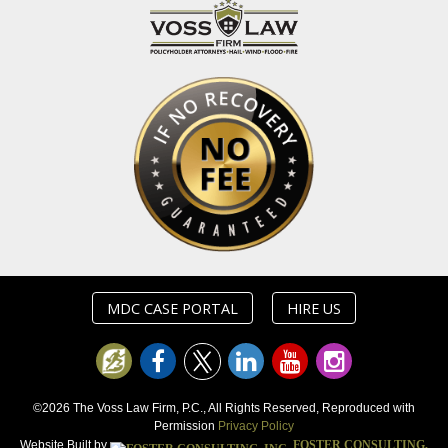
MDC CASE PORTAL
HIRE US
©2026 The Voss Law Firm, P.C., All Rights Reserved, Reproduced with
Permission
Privacy Policy
Website Built by
FOSTER CONSULTING,