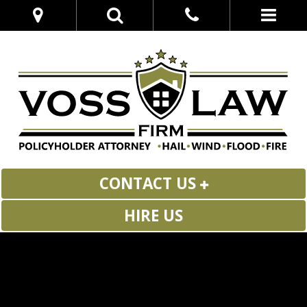
CONTACT US
HIRE US