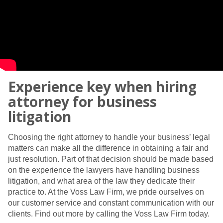
Experience key when hiring
attorney for business
litigation
Choosing the right attorney to handle your business’ legal
matters can make all the difference in obtaining a fair and
just resolution. Part of that decision should be made based
on the experience the lawyers have handling business
litigation, and what area of the law they dedicate their
practice to. At the Voss Law Firm, we pride ourselves on
our customer service and constant communication with our
clients. Find out more by calling the Voss Law Firm today.