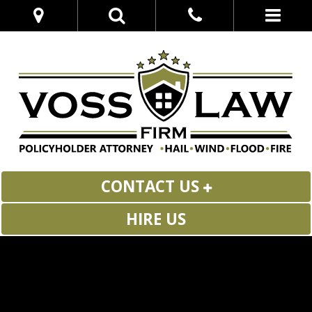
CONTACT US
HIRE US