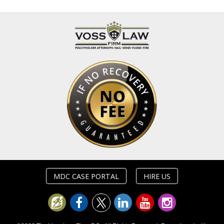
MDC CASE PORTAL
HIRE US