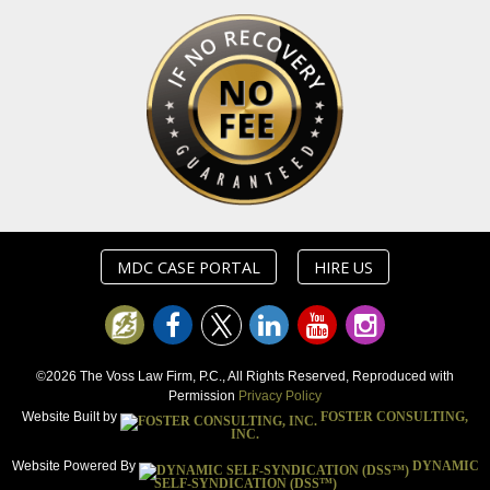
MDC CASE PORTAL
HIRE US
©2026 The Voss Law Firm, P.C., All Rights Reserved, Reproduced with
Permission
Privacy Policy
Website Built by
FOSTER CONSULTING,
INC.
Website Powered By
DYNAMIC
SELF-SYNDICATION (DSS™)