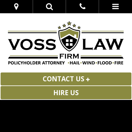
CONTACT US
HIRE US