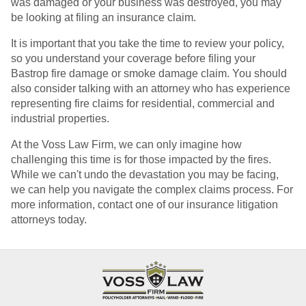
was damaged or your business was destroyed, you may
be looking at filing an insurance claim.
It is important that you take the time to review your policy,
so you understand your coverage before filing your
Bastrop fire damage or smoke damage claim. You should
also consider talking with an attorney who has experience
representing fire claims for residential, commercial and
industrial properties.
At the Voss Law Firm, we can only imagine how
challenging this time is for those impacted by the fires.
While we can't undo the devastation you may be facing,
we can help you navigate the complex claims process. For
more information, contact one of our insurance litigation
attorneys today.