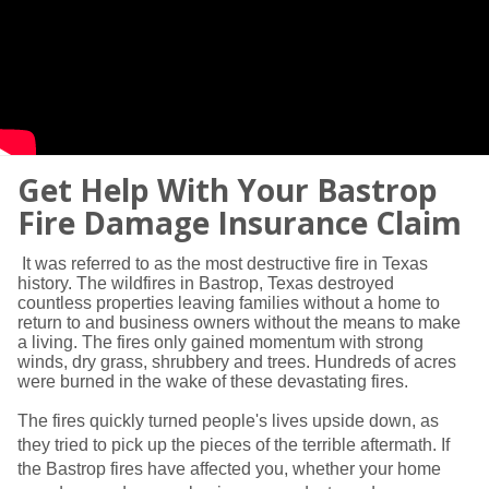
Get Help With Your Bastrop
Fire Damage Insurance Claim
It was referred to as the most destructive fire in Texas
history. The wildfires in Bastrop, Texas destroyed
countless properties leaving families without a home to
return to and business owners without the means to make
a living. The fires only gained momentum with strong
winds, dry grass, shrubbery and trees. Hundreds of acres
were burned in the wake of these devastating fires.
The fires quickly turned people's lives upside down, as
they tried to pick up the pieces of the terrible aftermath. If
the Bastrop fires have affected you, whether your home