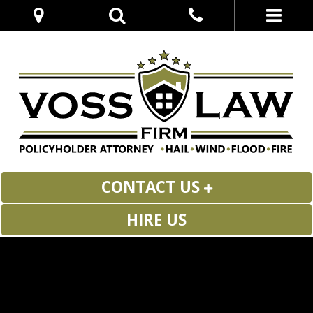
CONTACT US
HIRE US