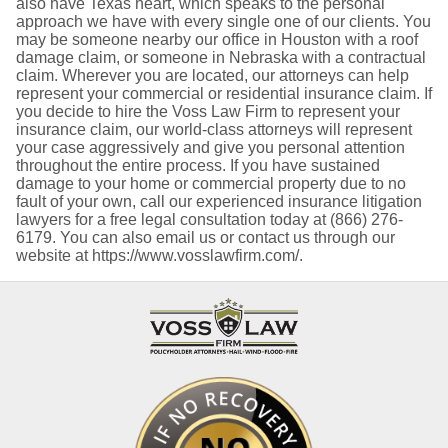
also have Texas heart, which speaks to the personal
approach we have with every single one of our clients. You
may be someone nearby our office in Houston with a roof
damage claim, or someone in Nebraska with a contractual
claim. Wherever you are located, our attorneys can help
represent your commercial or residential insurance claim. If
you decide to hire the Voss Law Firm to represent your
insurance claim, our world-class attorneys will represent
your case aggressively and give you personal attention
throughout the entire process. If you have sustained
damage to your home or commercial property due to no
fault of your own, call our experienced insurance litigation
lawyers for a free legal consultation today at (866) 276-
6179. You can also email us or contact us through our
website at https://www.vosslawfirm.com/.