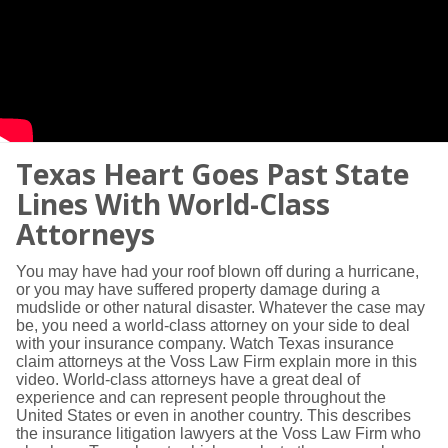
Texas Heart Goes Past State
Lines With World-Class
Attorneys
You may have had your roof blown off during a hurricane,
or you may have suffered property damage during a
mudslide or other natural disaster. Whatever the case may
be, you need a world-class attorney on your side to deal
with your insurance company. Watch Texas insurance
claim attorneys at the Voss Law Firm explain more in this
video. World-class attorneys have a great deal of
experience and can represent people throughout the
United States or even in another country. This describes
the insurance litigation lawyers at the Voss Law Firm who