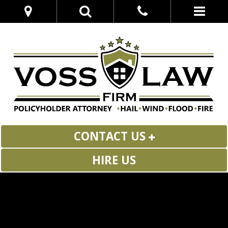
CONTACT US
HIRE US