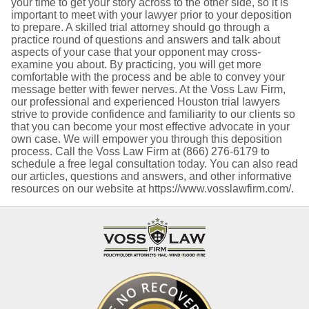
your time to get your story across to the other side, so it is
important to meet with your lawyer prior to your deposition
to prepare. A skilled trial attorney should go through a
practice round of questions and answers and talk about
aspects of your case that your opponent may cross-
examine you about. By practicing, you will get more
comfortable with the process and be able to convey your
message better with fewer nerves. At the Voss Law Firm,
our professional and experienced Houston trial lawyers
strive to provide confidence and familiarity to our clients so
that you can become your most effective advocate in your
own case. We will empower you through this deposition
process. Call the Voss Law Firm at (866) 276-6179 to
schedule a free legal consultation today. You can also read
our articles, questions and answers, and other informative
resources on our website at https://www.vosslawfirm.com/.