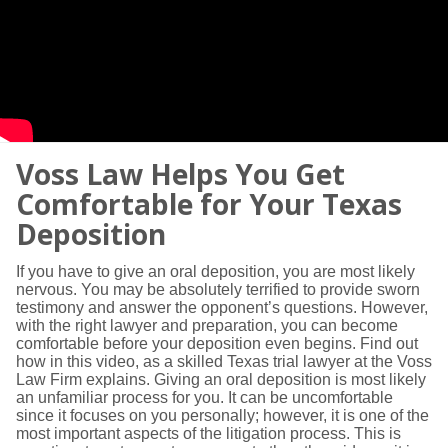
Voss Law Helps You Get
Comfortable for Your Texas
Deposition
If you have to give an oral deposition, you are most likely
nervous. You may be absolutely terrified to provide sworn
testimony and answer the opponent’s questions. However,
with the right lawyer and preparation, you can become
comfortable before your deposition even begins. Find out
how in this video, as a skilled Texas trial lawyer at the Voss
Law Firm explains. Giving an oral deposition is most likely
an unfamiliar process for you. It can be uncomfortable
since it focuses on you personally; however, it is one of the
most important aspects of the litigation process. This is