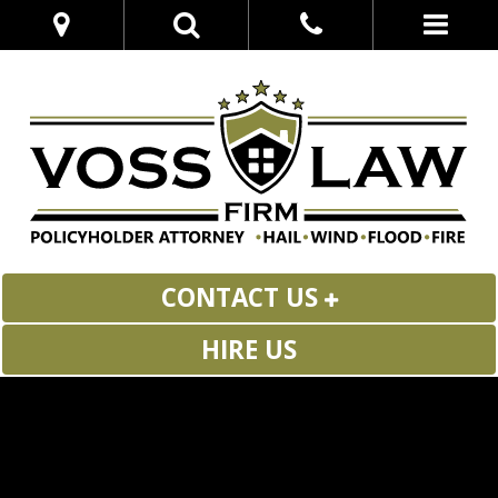
CONTACT US
HIRE US