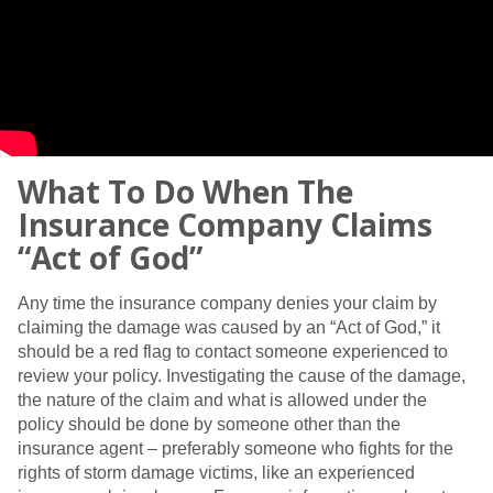
What To Do When The
Insurance Company Claims
“Act of God”
Any time the insurance company denies your claim by
claiming the damage was caused by an “Act of God,” it
should be a red flag to contact someone experienced to
review your policy. Investigating the cause of the damage,
the nature of the claim and what is allowed under the
policy should be done by someone other than the
insurance agent – preferably someone who fights for the
rights of storm damage victims, like an experienced