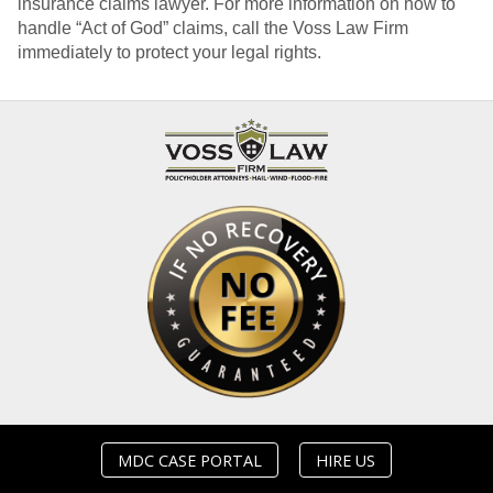
insurance claims lawyer. For more information on how to
handle “Act of God” claims, call the Voss Law Firm
immediately to protect your legal rights.
MDC CASE PORTAL
HIRE US