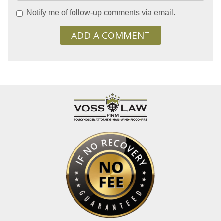
Notify me of follow-up comments via email.
ADD A COMMENT