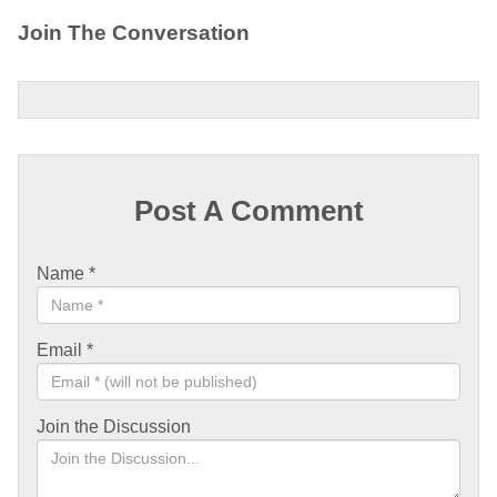
Join The Conversation
Post A Comment
Name
*
Email
*
Join the Discussion