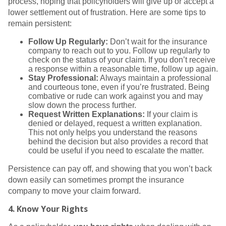
process, hoping that policyholders will give up or accept a
lower settlement out of frustration. Here are some tips to
remain persistent:
Follow Up Regularly:
Don’t wait for the insurance
company to reach out to you. Follow up regularly to
check on the status of your claim. If you don’t receive
a response within a reasonable time, follow up again.
Stay Professional:
Always maintain a professional
and courteous tone, even if you’re frustrated. Being
combative or rude can work against you and may
slow down the process further.
Request Written Explanations:
If your claim is
denied or delayed, request a written explanation.
This not only helps you understand the reasons
behind the decision but also provides a record that
could be useful if you need to escalate the matter.
Persistence can pay off, and showing that you won’t back
down easily can sometimes prompt the insurance
company to move your claim forward.
4.
Know Your Rights