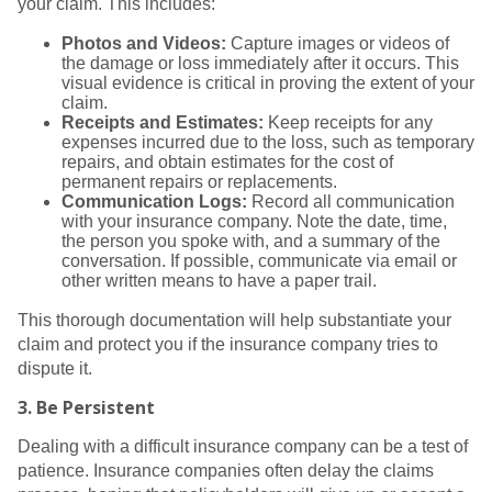
your claim. This includes:
Photos and Videos:
Capture images or videos of
the damage or loss immediately after it occurs. This
visual evidence is critical in proving the extent of your
claim.
Receipts and Estimates:
Keep receipts for any
expenses incurred due to the loss, such as temporary
repairs, and obtain estimates for the cost of
permanent repairs or replacements.
Communication Logs:
Record all communication
with your insurance company. Note the date, time,
the person you spoke with, and a summary of the
conversation. If possible, communicate via email or
other written means to have a paper trail.
This thorough documentation will help substantiate your
claim and protect you if the insurance company tries to
dispute it.
3.
Be Persistent
Dealing with a difficult insurance company can be a test of
patience. Insurance companies often delay the claims