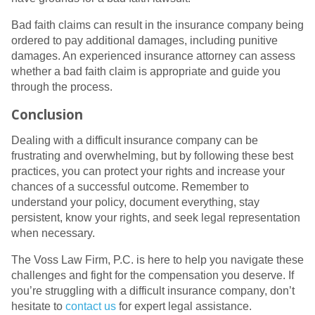
Bad faith claims can result in the insurance company being
ordered to pay additional damages, including punitive
damages. An experienced insurance attorney can assess
whether a bad faith claim is appropriate and guide you
through the process.
Conclusion
Dealing with a difficult insurance company can be
frustrating and overwhelming, but by following these best
practices, you can protect your rights and increase your
chances of a successful outcome. Remember to
understand your policy, document everything, stay
persistent, know your rights, and seek legal representation
when necessary.
The Voss Law Firm, P.C. is here to help you navigate these
challenges and fight for the compensation you deserve. If
you’re struggling with a difficult insurance company, don’t
hesitate to
contact us
for expert legal assistance.