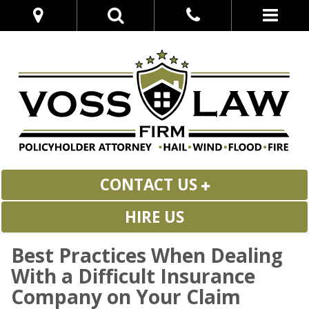
CONTACT US
HIRE US
Best Practices When Dealing
With a Difficult Insurance
Company on Your Claim