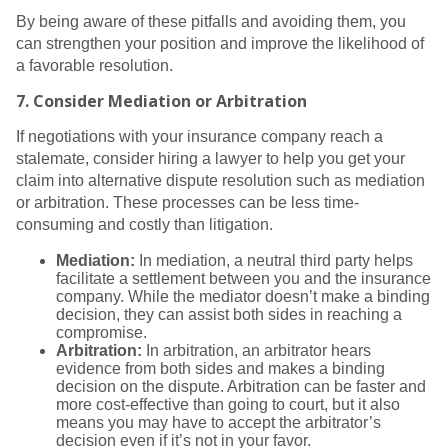
By being aware of these pitfalls and avoiding them, you
can strengthen your position and improve the likelihood of
a favorable resolution.
7.
Consider Mediation or Arbitration
If negotiations with your insurance company reach a
stalemate, consider hiring a lawyer to help you get your
claim into alternative dispute resolution such as mediation
or arbitration. These processes can be less time-
consuming and costly than litigation.
Mediation:
In mediation, a neutral third party helps
facilitate a settlement between you and the insurance
company. While the mediator doesn’t make a binding
decision, they can assist both sides in reaching a
compromise.
Arbitration:
In arbitration, an arbitrator hears
evidence from both sides and makes a binding
decision on the dispute. Arbitration can be faster and
more cost-effective than going to court, but it also
means you may have to accept the arbitrator’s
decision even if it’s not in your favor.