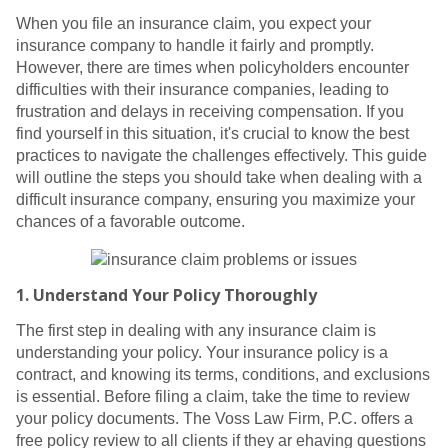
When you file an insurance claim, you expect your
insurance company to handle it fairly and promptly.
However, there are times when policyholders encounter
difficulties with their insurance companies, leading to
frustration and delays in receiving compensation. If you
find yourself in this situation, it's crucial to know the best
practices to navigate the challenges effectively. This guide
will outline the steps you should take when dealing with a
difficult insurance company, ensuring you maximize your
chances of a favorable outcome.
1.
Understand Your Policy Thoroughly
The first step in dealing with any insurance claim is
understanding your policy. Your insurance policy is a
contract, and knowing its terms, conditions, and exclusions
is essential. Before filing a claim, take the time to review
your policy documents. The Voss Law Firm, P.C. offers a
free policy review to all clients if they ar ehaving questions