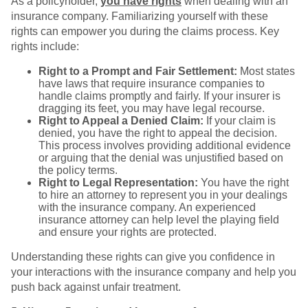
As a policyholder,
you have rights
when dealing with an
insurance company. Familiarizing yourself with these
rights can empower you during the claims process. Key
rights include:
Right to a Prompt and Fair Settlement:
Most states
have laws that require insurance companies to
handle claims promptly and fairly. If your insurer is
dragging its feet, you may have legal recourse.
Right to Appeal a Denied Claim:
If your claim is
denied, you have the right to appeal the decision.
This process involves providing additional evidence
or arguing that the denial was unjustified based on
the policy terms.
Right to Legal Representation:
You have the right
to hire an attorney to represent you in your dealings
with the insurance company. An experienced
insurance attorney can help level the playing field
and ensure your rights are protected.
Understanding these rights can give you confidence in
your interactions with the insurance company and help you
push back against unfair treatment.