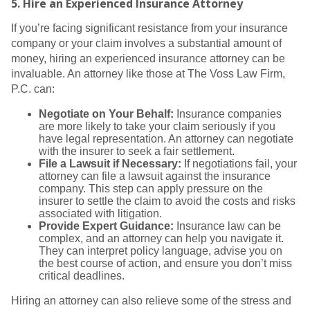
5.
Hire an Experienced Insurance Attorney
If you’re facing significant resistance from your insurance
company or your claim involves a substantial amount of
money, hiring an experienced insurance attorney can be
invaluable. An attorney like those at The Voss Law Firm,
P.C. can:
Negotiate on Your Behalf:
Insurance companies
are more likely to take your claim seriously if you
have legal representation. An attorney can negotiate
with the insurer to seek a fair settlement.
File a Lawsuit if Necessary:
If negotiations fail, your
attorney can file a lawsuit against the insurance
company. This step can apply pressure on the
insurer to settle the claim to avoid the costs and risks
associated with litigation.
Provide Expert Guidance:
Insurance law can be
complex, and an attorney can help you navigate it.
They can interpret policy language, advise you on
the best course of action, and ensure you don’t miss
critical deadlines.
Hiring an attorney can also relieve some of the stress and