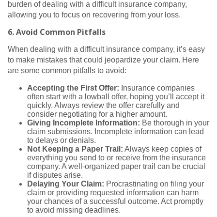
burden of dealing with a difficult insurance company,
allowing you to focus on recovering from your loss.
6.
Avoid Common Pitfalls
When dealing with a difficult insurance company, it’s easy
to make mistakes that could jeopardize your claim. Here
are some common pitfalls to avoid:
Accepting the First Offer:
Insurance companies
often start with a lowball offer, hoping you’ll accept it
quickly. Always review the offer carefully and
consider negotiating for a higher amount.
Giving Incomplete Information:
Be thorough in your
claim submissions. Incomplete information can lead
to delays or denials.
Not Keeping a Paper Trail:
Always keep copies of
everything you send to or receive from the insurance
company. A well-organized paper trail can be crucial
if disputes arise.
Delaying Your Claim:
Procrastinating on filing your
claim or providing requested information can harm
your chances of a successful outcome. Act promptly
to avoid missing deadlines.