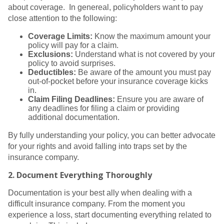
about coverage. In genereal, policyholders want to pay
close attention to the following:
Coverage Limits:
Know the maximum amount your
policy will pay for a claim.
Exclusions:
Understand what is not covered by your
policy to avoid surprises.
Deductibles:
Be aware of the amount you must pay
out-of-pocket before your insurance coverage kicks
in.
Claim Filing Deadlines:
Ensure you are aware of
any deadlines for filing a claim or providing
additional documentation.
By fully understanding your policy, you can better advocate
for your rights and avoid falling into traps set by the
insurance company.
2.
Document Everything Thoroughly
Documentation is your best ally when dealing with a
difficult insurance company. From the moment you
experience a loss, start documenting everything related to