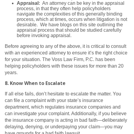
Appraisal:
An attorney can be key in the appraisal
process, in that they often help policyholders
navigate the complexities of this generally binding
process, which at times, occurs when litigation is not
desirable. We have blogs on this site outlining the
appraisal process that should be studied carefully
before invoking appraisal.
Before agreeing to any of the above, it is critical to consult
with an experienced attorney to ensure it’s the right choice
for your situation. The Voss Law Firm, P.C. has been
helping policyholders with these issues for more than 20
years.
8.
Know When to Escalate
If all else fails, don’t hesitate to escalate the matter. You
can file a complaint with your state’s insurance
department, which regulates insurance companies and
can investigate your complaint. Additionally, if you believe
the insurance company is acting in bad faith—deliberately
delaying, denying, or underpaying your claim—you may
have grounds for a bad faith lawsuit.