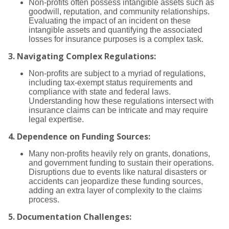
Non-profits often possess intangible assets such as
goodwill, reputation, and community relationships.
Evaluating the impact of an incident on these
intangible assets and quantifying the associated
losses for insurance purposes is a complex task.
3.
Navigating Complex Regulations:
Non-profits are subject to a myriad of regulations,
including tax-exempt status requirements and
compliance with state and federal laws.
Understanding how these regulations intersect with
insurance claims can be intricate and may require
legal expertise.
4.
Dependence on Funding Sources:
Many non-profits heavily rely on grants, donations,
and government funding to sustain their operations.
Disruptions due to events like natural disasters or
accidents can jeopardize these funding sources,
adding an extra layer of complexity to the claims
process.
5.
Documentation Challenges: