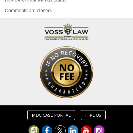
Comments are closed.
MDC CASE PORTAL
HIRE US