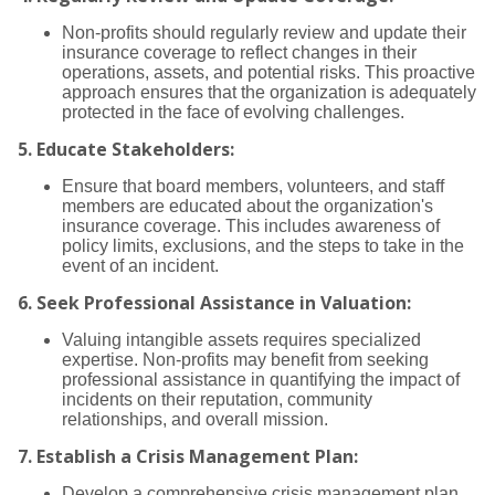
Non-profits should regularly review and update their
insurance coverage to reflect changes in their
operations, assets, and potential risks. This proactive
approach ensures that the organization is adequately
protected in the face of evolving challenges.
5.
Educate Stakeholders:
Ensure that board members, volunteers, and staff
members are educated about the organization's
insurance coverage. This includes awareness of
policy limits, exclusions, and the steps to take in the
event of an incident.
6.
Seek Professional Assistance in Valuation:
Valuing intangible assets requires specialized
expertise. Non-profits may benefit from seeking
professional assistance in quantifying the impact of
incidents on their reputation, community
relationships, and overall mission.
7.
Establish a Crisis Management Plan:
Develop a comprehensive crisis management plan